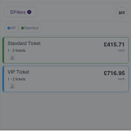
Filters
$€¥
1
VIP
Standard
Standard Ticket
£415.71
1 - 2 tickets
each
VIP Ticket
£716.95
1 - 2 tickets
each