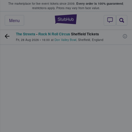
The marketplace for live event tickets since 2009.
Every order is 100% guaranteed
;
e Fans Buy & Sell Tickets
restrictions apply.
Prices may vary from face value.
StubHub – Where F
Menu
The Streets
-
Rock N Roll Circus
Sheffield Tickets
Fri, 28 Aug 2026
•
16:00
at
Don Valley Bowl
,
Sheffield
,
England