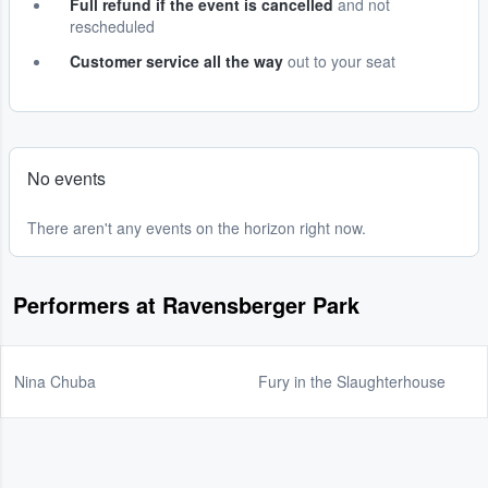
Full refund if the event is cancelled
and not
rescheduled
Customer service all the way
out to your seat
No events
There aren't any events on the horizon right now.
Performers at Ravensberger Park
Nina Chuba
Fury in the Slaughterhouse