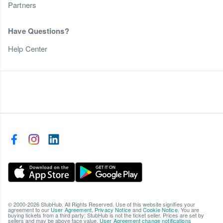
Partners
Have Questions?
Help Center
© 2000-2026 StubHub. All Rights Reserved. Use of this website signifies your
agreement to our
User Agreement
,
Privacy Notice
and
Cookie Notice
. You are
buying tickets from a third party; StubHub is not the ticket seller. Prices are set by
sellers and may be above face value.
User Agreement change notifications