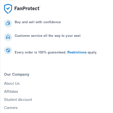
Buy and sell with confidence
Customer service all the way to your seat
Every order is 100% guaranteed.
Restrictions
apply.
Our Company
About Us
Affiliates
Student discount
Careers