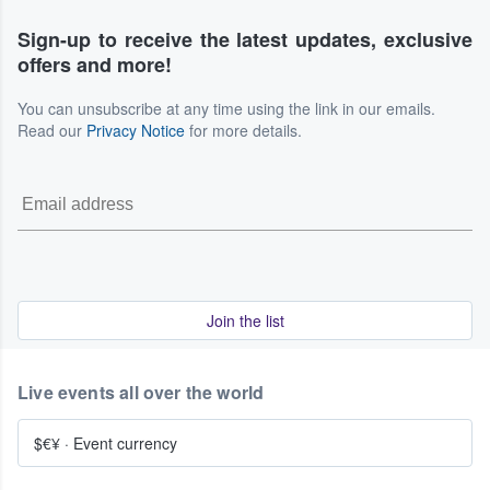
Sign-up to receive the latest updates, exclusive
offers and more!
You can unsubscribe at any time using the link in our emails.
Read our
Privacy Notice
for more details.
Join the list
Live events all over the world
$€¥
·
Event currency