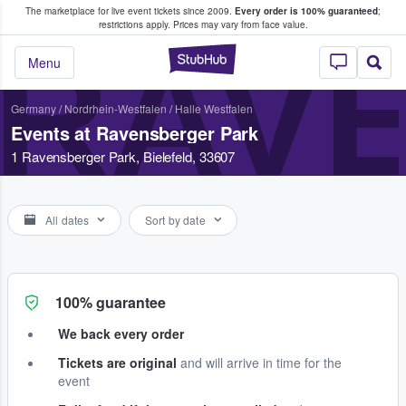
The marketplace for live event tickets since 2009.
Every order is 100% guaranteed
;
e Fans Buy & Sell Tickets
restrictions apply.
Prices may vary from face value.
RAV
StubHub – Where F
Menu
Germany
/
Nordrhein-Westfalen
/
Halle Westfalen
Events at Ravensberger Park
1 Ravensberger Park, Bielefeld, 33607
All dates
Sort by date
100% guarantee
We back every order
Tickets are original
and will arrive in time for the
event