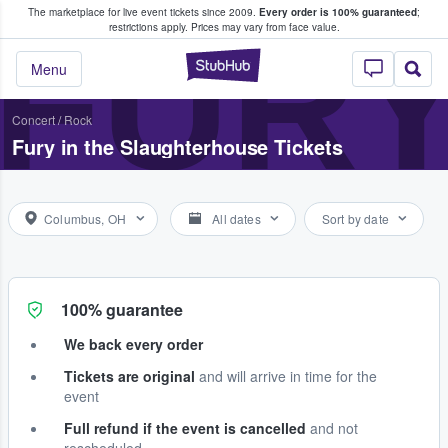
The marketplace for live event tickets since 2009.
Every order is 100% guaranteed
;
e Fans Buy & Sell Tickets
FURY
restrictions apply.
Prices may vary from face value.
StubHub – Where F
Menu
Concert
/
Rock
Fury in the Slaughterhouse Tickets
Columbus, OH
All dates
Sort by date
100% guarantee
We back every order
Tickets are original
and will arrive in time for the
event
Full refund if the event is cancelled
and not