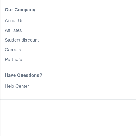
Our Company
About Us
Affiliates
Student discount
Careers
Partners
Have Questions?
Help Center