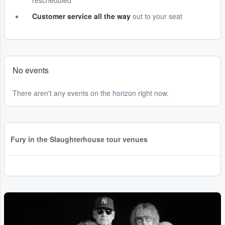
rescheduled
Customer service all the way
out to your seat
No events
There aren't any events on the horizon right now.
Fury in the Slaughterhouse tour venues