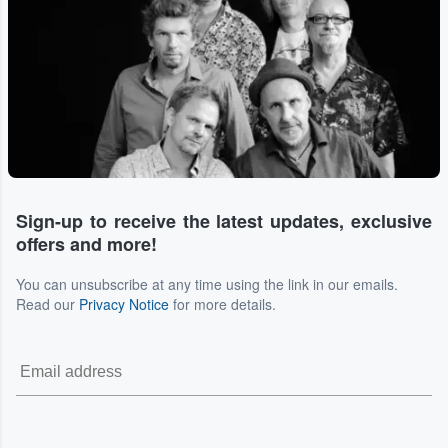
Sign-up to receive the latest updates, exclusive
offers and more!
You can unsubscribe at any time using the link in our emails.
Read our
Privacy Notice
for more details.