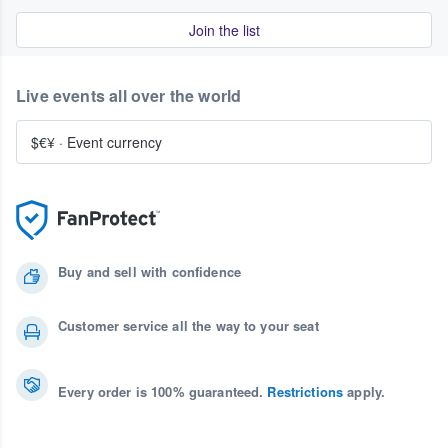
Join the list
Live events all over the world
$€¥
·
Event currency
Buy and sell with confidence
Customer service all the way to your seat
Every order is 100% guaranteed.
Restrictions
apply.