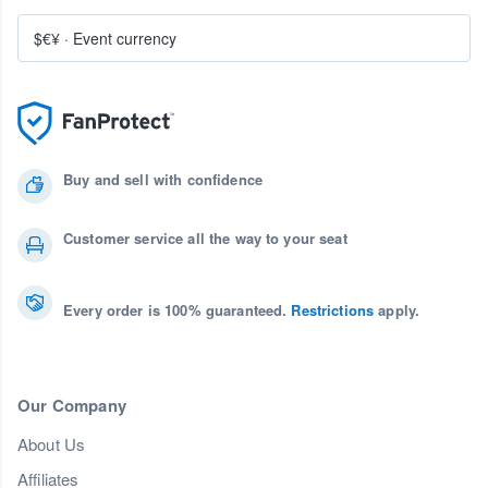
$€¥
·
Event currency
Buy and sell with confidence
Customer service all the way to your seat
Every order is 100% guaranteed.
Restrictions
apply.
Our Company
About Us
Affiliates