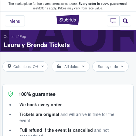
The marketplace for live event tickets since 2009.
Every order is 100% guaranteed
;
e Fans Buy & Sell Tickets
LAUR
restrictions apply.
Prices may vary from face value.
StubHub – Where F
Menu
Concert
/
Pop
Laura y Brenda Tickets
Columbus, OH
All dates
Sort by date
100% guarantee
We back every order
Tickets are original
and will arrive in time for the
event
Full refund if the event is cancelled
and not