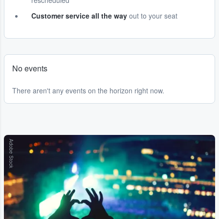
rescheduled
Customer service all the way
out to your seat
No events
There aren't any events on the horizon right now.
Adobe Stock