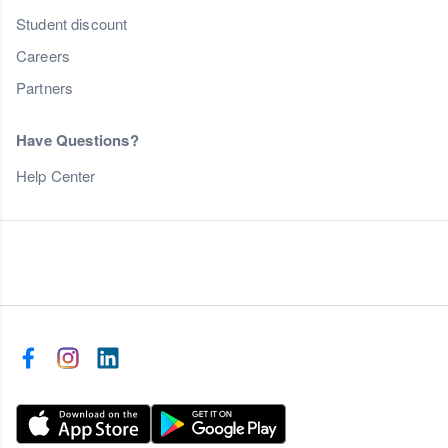
Student discount
Careers
Partners
Have Questions?
Help Center