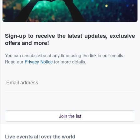
Sign-up to receive the latest updates, exclusive
offers and more!
You can unsubscribe at any time using the link in our emails.
Read our
Privacy Notice
for more details.
Join the list
Live events all over the world