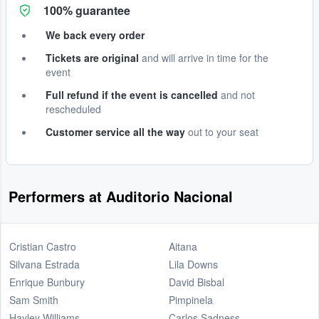
100% guarantee
We back every order
Tickets are original
and will arrive in time for the
event
Full refund if the event is cancelled
and not
rescheduled
Customer service all the way
out to your seat
Performers at Auditorio Nacional
Cristian Castro
Aitana
Silvana Estrada
Lila Downs
Enrique Bunbury
David Bisbal
Sam Smith
Pimpinela
Hayley Williams
Carlos Sadness