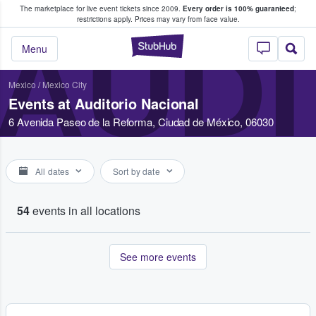
The marketplace for live event tickets since 2009.
Every order is 100% guaranteed
;
e Fans Buy & Sell Tickets
restrictions apply.
Prices may vary from face value.
AUDI
StubHub – Where F
Menu
Mexico
/
Mexico City
Events at Auditorio Nacional
6 Avenida Paseo de la Reforma, Ciudad de México, 06030
All dates
Sort by date
54
events in all locations
See more events