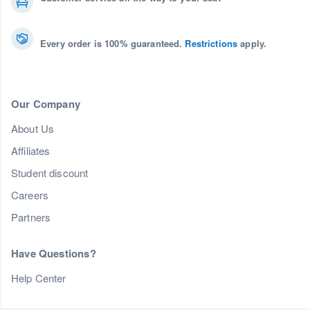
Every order is 100% guaranteed.
Restrictions
apply.
Our Company
About Us
Affiliates
Student discount
Careers
Partners
Have Questions?
Help Center