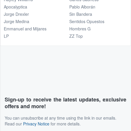
Apocalyptica
Pablo Alborán
Jorge Drexler
Sin Bandera
Jorge Medina
Sentidos Opuestos
Emmanuel and Mijares
Hombres G
LP
ZZ Top
Sign-up to receive the latest updates, exclusive
offers and more!
You can unsubscribe at any time using the link in our emails.
Read our
Privacy Notice
for more details.