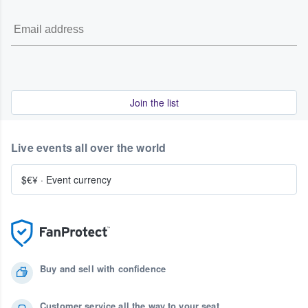
Join the list
Live events all over the world
$€¥
·
Event currency
Buy and sell with confidence
Customer service all the way to your seat