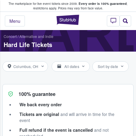
The marketplace for live event tickets since 2009.
Every order is 100% guaranteed
;
e Fans Buy & Sell Tickets
HARD
restrictions apply.
Prices may vary from face value.
StubHub – Where F
Menu
Concert
/
Alternative and Indie
Hard Life Tickets
Columbus, OH
All dates
Sort by date
100% guarantee
We back every order
Tickets are original
and will arrive in time for the
event
Full refund if the event is cancelled
and not