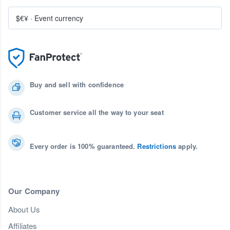
$€¥
·
Event currency
Buy and sell with confidence
Customer service all the way to your seat
Every order is 100% guaranteed.
Restrictions
apply.
Our Company
About Us
Affiliates