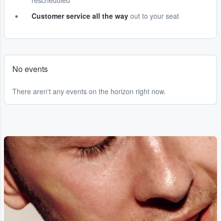
rescheduled
Customer service all the way
out to your seat
No events
There aren't any events on the horizon right now.
...