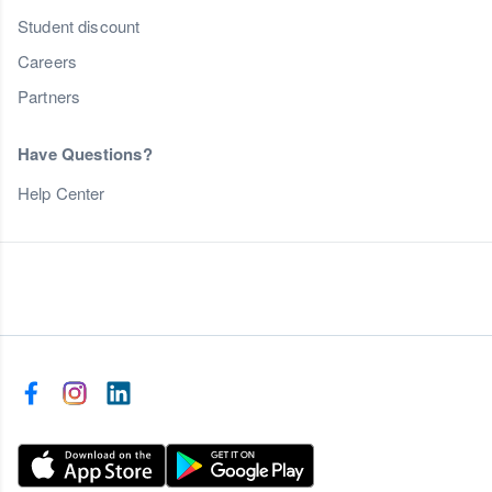
Student discount
Careers
Partners
Have Questions?
Help Center