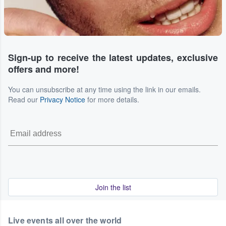
Sign-up to receive the latest updates, exclusive
offers and more!
You can unsubscribe at any time using the link in our emails.
Read our
Privacy Notice
for more details.
Join the list
Live events all over the world