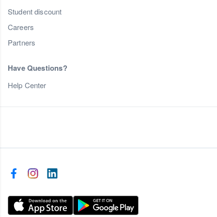
Student discount
Careers
Partners
Have Questions?
Help Center