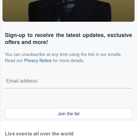
Sign-up to receive the latest updates, exclusive
offers and more!
You can unsubscribe at any time using the link in our emails.
Read our
Privacy Notice
for more details.
Join the list
Live events all over the world