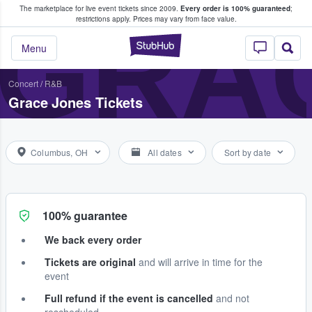
The marketplace for live event tickets since 2009.
Every order is 100% guaranteed
;
e Fans Buy & Sell Tickets
GRA
restrictions apply.
Prices may vary from face value.
StubHub – Where F
Menu
Concert
/
R&B
Grace Jones Tickets
Columbus, OH
All dates
Sort by date
100% guarantee
We back every order
Tickets are original
and will arrive in time for the
event
Full refund if the event is cancelled
and not