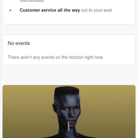
rescheduled
Customer service all the way
out to your seat
No events
There aren't any events on the horizon right now.