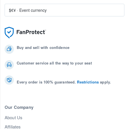
$€¥
·
Event currency
Buy and sell with confidence
Customer service all the way to your seat
Every order is 100% guaranteed.
Restrictions
apply.
Our Company
About Us
Affiliates