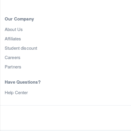
Our Company
About Us
Affiliates
Student discount
Careers
Partners
Have Questions?
Help Center