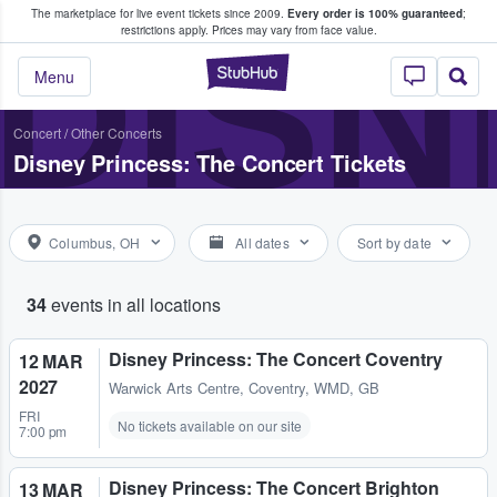
The marketplace for live event tickets since 2009.
Every order is 100% guaranteed
;
e Fans Buy & Sell Tickets
DISN
restrictions apply.
Prices may vary from face value.
StubHub – Where F
Menu
Concert
/
Other Concerts
Disney Princess: The Concert Tickets
Columbus, OH
All dates
Sort by date
34
events in all locations
Disney Princess: The Concert Coventry
12 MAR
2027
Warwick Arts Centre
,
Coventry, WMD, GB
FRI
No tickets available on our site
7:00 pm
Disney Princess: The Concert Brighton
13 MAR