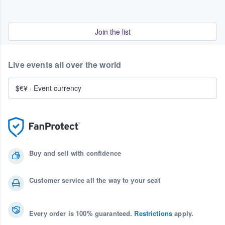
Join the list
Live events all over the world
$€¥
·
Event currency
Buy and sell with confidence
Customer service all the way to your seat
Every order is 100% guaranteed.
Restrictions
apply.