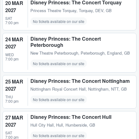
Disney Princess: The Concert Torquay
20 MAR
2027
Princess Theatre Torquay
,
Torquay, DEV, GB
SAT
No tickets available on our site
7:00 pm
Disney Princess: The Concert
24 MAR
Peterborough
2027
New Theatre Peterborough
,
Peterborough, England, GB
WED
7:00 pm
No tickets available on our site
Disney Princess: The Concert Nottingham
25 MAR
2027
Nottingham Royal Concert Hall
,
Nottingham, NTT, GB
THU
No tickets available on our site
7:00 pm
Disney Princess: The Concert Hull
27 MAR
2027
Hull City Hall
,
Hull, Humberside, GB
SAT
No tickets available on our site
7:00 pm