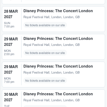
Disney Princess: The Concert London
28 MAR
2027
Royal Festival Hall
,
London, London, GB
SUN
No tickets available on our site
7:00 pm
Disney Princess: The Concert London
29 MAR
2027
Royal Festival Hall
,
London, London, GB
MON
No tickets available on our site
2:00 pm
Disney Princess: The Concert London
29 MAR
2027
Royal Festival Hall
,
London, London, GB
MON
No tickets available on our site
7:00 pm
Disney Princess: The Concert London
30 MAR
2027
Royal Festival Hall
,
London, London, GB
TUE