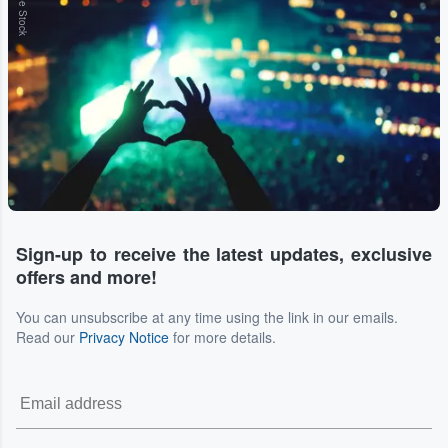
Adobe Stock
Sign-up to receive the latest updates, exclusive
offers and more!
You can unsubscribe at any time using the link in our emails.
Read our
Privacy Notice
for more details.