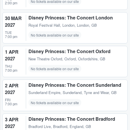
No tickets available on our site
2:00 pm
Disney Princess: The Concert London
30 MAR
2027
Royal Festival Hall
,
London, London, GB
TUE
No tickets available on our site
7:00 pm
Disney Princess: The Concert Oxford
1 APR
2027
New Theatre Oxford
,
Oxford, Oxfordshire, GB
THU
No tickets available on our site
7:00 pm
Disney Princess: The Concert Sunderland
2 APR
2027
Sunderland Empire
,
Sunderland, Tyne and Wear, GB
FRI
No tickets available on our site
7:00 pm
Disney Princess: The Concert Bradford
3 APR
2027
Bradford Live
,
Bradford, England, GB