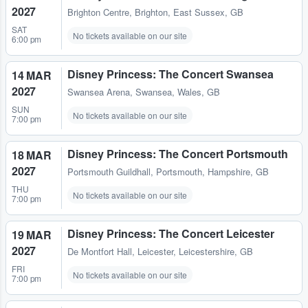
2027
Brighton Centre
,
Brighton, East Sussex, GB
SAT
No tickets available on our site
6:00 pm
Disney Princess: The Concert Swansea
14 MAR
2027
Swansea Arena
,
Swansea, Wales, GB
SUN
No tickets available on our site
7:00 pm
Disney Princess: The Concert Portsmouth
18 MAR
2027
Portsmouth Guildhall
,
Portsmouth, Hampshire, GB
THU
No tickets available on our site
7:00 pm
Disney Princess: The Concert Leicester
19 MAR
2027
De Montfort Hall
,
Leicester, Leicestershire, GB
FRI
No tickets available on our site
7:00 pm