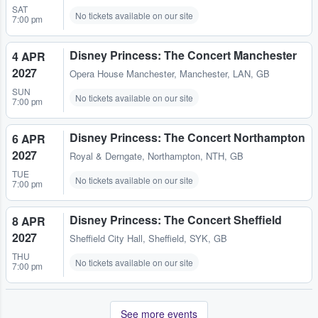
SAT
No tickets available on our site
7:00 pm
Disney Princess: The Concert Manchester
4 APR
2027
Opera House Manchester
,
Manchester, LAN, GB
SUN
No tickets available on our site
7:00 pm
Disney Princess: The Concert Northampton
6 APR
2027
Royal & Derngate
,
Northampton, NTH, GB
TUE
No tickets available on our site
7:00 pm
Disney Princess: The Concert Sheffield
8 APR
2027
Sheffield City Hall
,
Sheffield, SYK, GB
THU
No tickets available on our site
7:00 pm
See more events