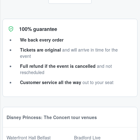
100% guarantee
We back every order
Tickets are original
and will arrive in time for the
event
Full refund if the event is cancelled
and not
rescheduled
Customer service all the way
out to your seat
Disney Princess: The Concert tour venues
Waterfront Hall Belfast
Bradford Live