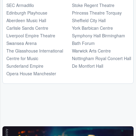
SEC Armadillo
Stoke Regent Theatre
Edinburgh Playhouse
Princess Theatre Torquay
Aberdeen Music Hall
Sheffield City Hall
Carlisle Sands Centre
York Barbican Centre
Liverpool Empire Theatre
Symphony Hall Birmingham
Swansea Arena
Bath Forum
The Glasshouse International
Warwick Arts Centre
Centre for Music
Nottingham Royal Concert Hall
Sunderland Empire
De Montfort Hall
Opera House Manchester