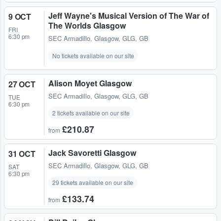
Jeff Wayne's Musical Version of The War of
9 OCT
The Worlds Glasgow
FRI
6:30 pm
SEC Armadillo
,
Glasgow, GLG, GB
No tickets available on our site
Alison Moyet Glasgow
27 OCT
SEC Armadillo
,
Glasgow, GLG, GB
TUE
6:30 pm
2 tickets available on our site
£210.87
from
Jack Savoretti Glasgow
31 OCT
SEC Armadillo
,
Glasgow, GLG, GB
SAT
6:30 pm
29 tickets available on our site
£133.74
from