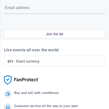
Join the list
Live events all over the world
$€¥
·
Event currency
Buy and sell with confidence
Customer service all the way to your seat