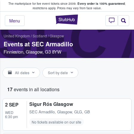
The marketplace for live event tickets since 2009.
Every order is 100% guaranteed
;
e Fans Buy & Sell Tickets
restrictions apply.
Prices may vary from face value.
SEC 
StubHub – Where F
Menu
United Kingdom
/
Scotland
/
Glasgow
Events at SEC Armadillo
Finnieston, Glasgow, G3 8YW
All dates
Sort by date
17
events in all locations
Sigur Rós Glasgow
2 SEP
SEC Armadillo
,
Glasgow, GLG, GB
WED
6:30 pm
No tickets available on our site