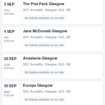
The Prat Pack Glasgow
3 SEP
SEC Armadillo
,
Glasgow, GLG, GB
THU
6:30 pm
No tickets available on our site
Jane McDonald Glasgow
4 SEP
SEC Armadillo
,
Glasgow, GLG, GB
FRI
6:30 pm
No tickets available on our site
Anastacia Glasgow
20 SEP
SEC Armadillo
,
Glasgow, GLG, GB
SUN
6:30 pm
No tickets available on our site
Europe Glasgow
30 SEP
SEC Armadillo
,
Glasgow, GLG, GB
WED
6:00 pm
No tickets available on our site