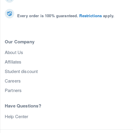
Every order is 100% guaranteed.
Restrictions
apply.
Our Company
About Us
Affiliates
Student discount
Careers
Partners
Have Questions?
Help Center