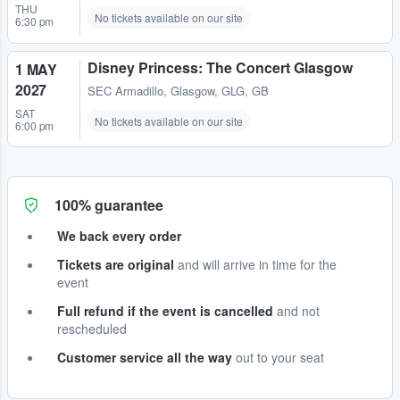
THU
No tickets available on our site
6:30 pm
Disney Princess: The Concert Glasgow
1 MAY
2027
SEC Armadillo
,
Glasgow, GLG, GB
SAT
No tickets available on our site
6:00 pm
100% guarantee
We back every order
Tickets are original
and will arrive in time for the
event
Full refund if the event is cancelled
and not
rescheduled
Customer service all the way
out to your seat