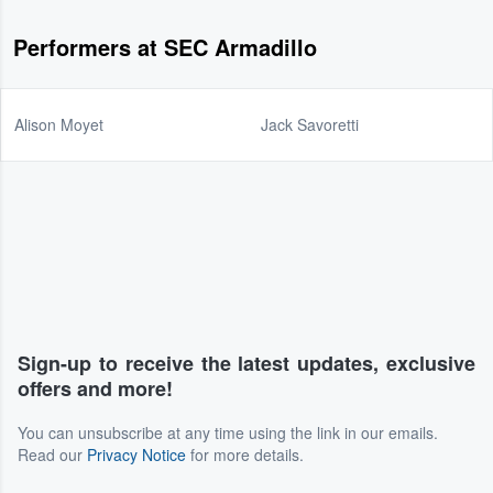
Performers at SEC Armadillo
Alison Moyet
Jack Savoretti
Sign-up to receive the latest updates, exclusive
offers and more!
You can unsubscribe at any time using the link in our emails.
Read our
Privacy Notice
for more details.