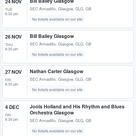
Bill Bailey Glasgow
24 NOV
SEC Armadillo
,
Glasgow, GLG, GB
TUE
6:30 pm
No tickets available on our site
Bill Bailey Glasgow
26 NOV
SEC Armadillo
,
Glasgow, GLG, GB
THU
6:30 pm
No tickets available on our site
Nathan Carter Glasgow
27 NOV
SEC Armadillo
,
Glasgow, GLG, GB
FRI
6:30 pm
No tickets available on our site
Jools Holland and His Rhythm and Blues
4 DEC
Orchestra Glasgow
FRI
6:30 pm
SEC Armadillo
,
Glasgow, GLG, GB
No tickets available on our site