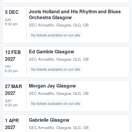
Jools Holland and His Rhythm and Blues
5 DEC
Orchestra Glasgow
SAT
6:30 pm
SEC Armadillo
,
Glasgow, GLG, GB
No tickets available on our site
Ed Gamble Glasgow
12 FEB
2027
SEC Armadillo
,
Glasgow, GLG, GB
FRI
No tickets available on our site
6:30 pm
Morgan Jay Glasgow
27 MAR
2027
SEC Armadillo
,
Glasgow, GLG, GB
SAT
No tickets available on our site
6:30 pm
Gabrielle Glasgow
1 APR
2027
SEC Armadillo
,
Glasgow, GLG, GB