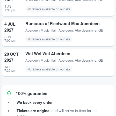
Aberdeen Music Hall
,
Aberdeen, Aberdeenshire, GB
SUN
No tickets available on our site
1:30 pm
Rumours of Fleetwood Mac Aberdeen
4 JUL
2027
Aberdeen Music Hall
,
Aberdeen, Aberdeenshire, GB
SUN
No tickets available on our site
7:00 pm
Wet Wet Wet Aberdeen
20 OCT
2027
Aberdeen Music Hall
,
Aberdeen, Aberdeenshire, GB
WED
No tickets available on our site
7:30 pm
100% guarantee
We back every order
Tickets are original
and will arrive in time for the
event