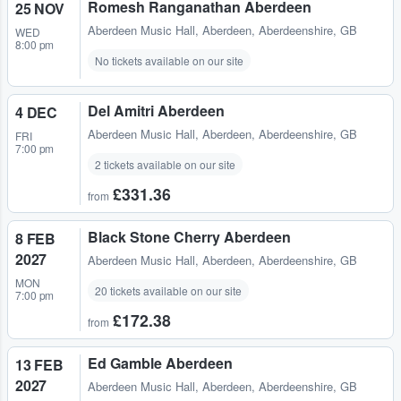
Romesh Ranganathan Aberdeen
25 NOV
Aberdeen Music Hall
,
Aberdeen, Aberdeenshire, GB
WED
8:00 pm
No tickets available on our site
Del Amitri Aberdeen
4 DEC
Aberdeen Music Hall
,
Aberdeen, Aberdeenshire, GB
FRI
7:00 pm
2 tickets available on our site
£331.36
from
Black Stone Cherry Aberdeen
8 FEB
2027
Aberdeen Music Hall
,
Aberdeen, Aberdeenshire, GB
MON
20 tickets available on our site
7:00 pm
£172.38
from
Ed Gamble Aberdeen
13 FEB
2027
Aberdeen Music Hall
,
Aberdeen, Aberdeenshire, GB