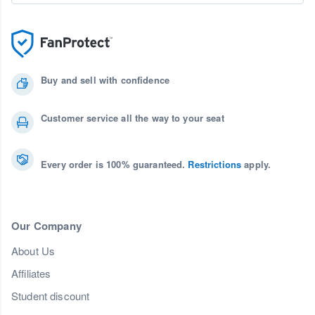
Buy and sell with confidence
Customer service all the way to your seat
Every order is 100% guaranteed.
Restrictions
apply.
Our Company
About Us
Affiliates
Student discount