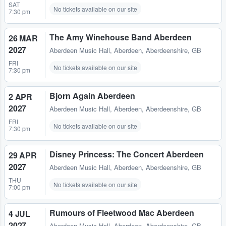
SAT
No tickets available on our site
7:30 pm
The Amy Winehouse Band Aberdeen
26 MAR
2027
Aberdeen Music Hall
,
Aberdeen, Aberdeenshire, GB
FRI
No tickets available on our site
7:30 pm
Bjorn Again Aberdeen
2 APR
2027
Aberdeen Music Hall
,
Aberdeen, Aberdeenshire, GB
FRI
No tickets available on our site
7:30 pm
Disney Princess: The Concert Aberdeen
29 APR
2027
Aberdeen Music Hall
,
Aberdeen, Aberdeenshire, GB
THU
No tickets available on our site
7:00 pm
Rumours of Fleetwood Mac Aberdeen
4 JUL
2027