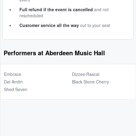
Full refund if the event is cancelled
and not
rescheduled
Customer service all the way
out to your seat
Performers at Aberdeen Music Hall
Embrace
Dizzee Rascal
Del Amitri
Black Stone Cherry
Shed Seven