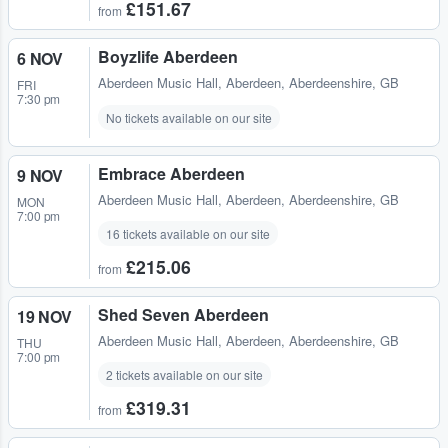
£151.67
from
Boyzlife Aberdeen
6 NOV
Aberdeen Music Hall
,
Aberdeen, Aberdeenshire, GB
FRI
7:30 pm
No tickets available on our site
Embrace Aberdeen
9 NOV
Aberdeen Music Hall
,
Aberdeen, Aberdeenshire, GB
MON
7:00 pm
16 tickets available on our site
£215.06
from
Shed Seven Aberdeen
19 NOV
Aberdeen Music Hall
,
Aberdeen, Aberdeenshire, GB
THU
7:00 pm
2 tickets available on our site
£319.31
from