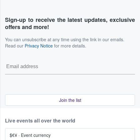
Sign-up to receive the latest updates, exclusive
offers and more!
You can unsubscribe at any time using the link in our emails.
Read our
Privacy Notice
for more details.
Join the list
Live events all over the world
$€¥
·
Event currency