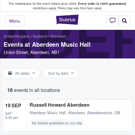
The marketplace for live event tickets since 2009.
Every order is 100% guaranteed
;
e Fans Buy & Sell Tickets
restrictions apply.
Prices may vary from face value.
ABER
StubHub – Where F
Menu
United Kingdom
/
Scotland
/
Aberdeen
Events at Aberdeen Music Hall
Union Street, Aberdeen, AB1
All dates
Sort by date
18
events in all locations
Russell Howard Aberdeen
19 SEP
Aberdeen Music Hall
,
Aberdeen, Aberdeenshire, GB
SAT
3:30 pm
No tickets available on our site