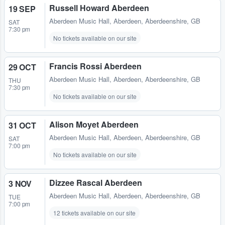
Russell Howard Aberdeen
19 SEP
Aberdeen Music Hall
,
Aberdeen, Aberdeenshire, GB
SAT
7:30 pm
No tickets available on our site
Francis Rossi Aberdeen
29 OCT
Aberdeen Music Hall
,
Aberdeen, Aberdeenshire, GB
THU
7:30 pm
No tickets available on our site
Alison Moyet Aberdeen
31 OCT
Aberdeen Music Hall
,
Aberdeen, Aberdeenshire, GB
SAT
7:00 pm
No tickets available on our site
Dizzee Rascal Aberdeen
3 NOV
Aberdeen Music Hall
,
Aberdeen, Aberdeenshire, GB
TUE
7:00 pm
12 tickets available on our site