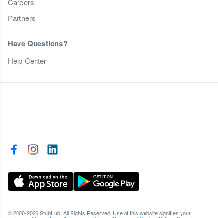
Careers
Partners
Have Questions?
Help Center
© 2000-2026 StubHub. All Rights Reserved. Use of this website signifies your
agreement to our
User Agreement
,
Privacy Notice
and
Cookie Notice
. You are