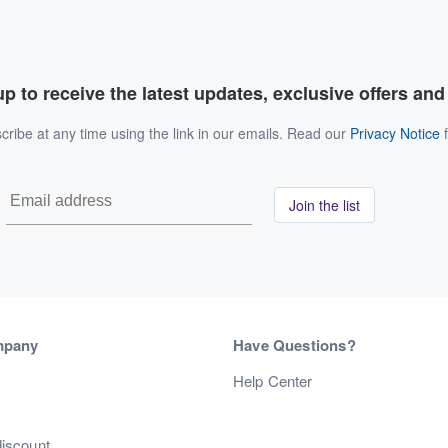
p to receive the latest updates, exclusive offers an
ribe at any time using the link in our emails. Read our
Privacy Notice
f
Join the list
mpany
Have Questions?
s
Help Center
discount