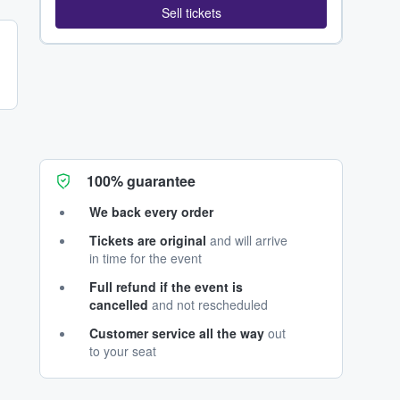
Sell tickets
100% guarantee
We back every order
Tickets are original
and will arrive
in time for the event
Full refund if the event is
cancelled
and not rescheduled
Customer service all the way
out
to your seat