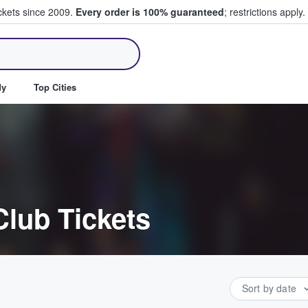
ickets since 2009.
Every order is 100% guaranteed
; restrictions apply.
ll Tickets
dy
Top Cities
Club Tickets
Sort by date