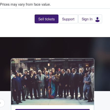
Prices may vary from face value.
Sell tickets
Support
Sign In