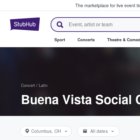
The marketplace for live event t
StubHub – Where Fans Buy & Se
Sport
Concerts
Theatre & Come
Concert
/
Latin
Buena Vista Social 
Columbus, OH
All dates