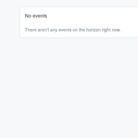
No events
There aren't any events on the horizon right now.