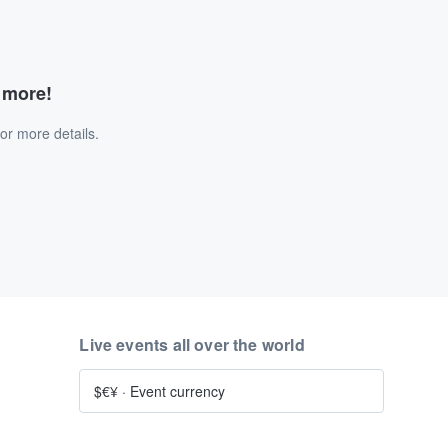
d more!
or more details.
Live events all over the world
$€¥
·
Event currency