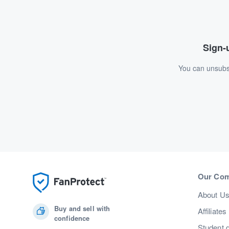
Sign-u
You can unsubsc
Our Co
About U
Buy and sell with
Affiliates
confidence
Student 