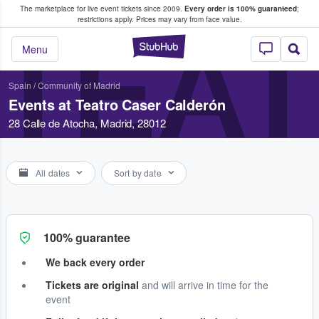
The marketplace for live event tickets since 2009.
Every order is 100% guaranteed
;
e Fans Buy & Sell Tickets
restrictions apply.
Prices may vary from face value.
TEA
StubHub – Where F
Menu
Spain
/
Community of Madrid
Events at Teatro Caser Calderón
28 Calle de Atocha, Madrid, 28012
All dates
Sort by date
100% guarantee
We back every order
Tickets are original
and will arrive in time for the
event