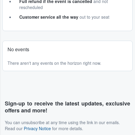
Full refund if the event is cancelled
and not
rescheduled
Customer service all the way
out to your seat
No events
There aren't any events on the horizon right now.
Sign-up to receive the latest updates, exclusive
offers and more!
You can unsubscribe at any time using the link in our emails.
Read our
Privacy Notice
for more details.