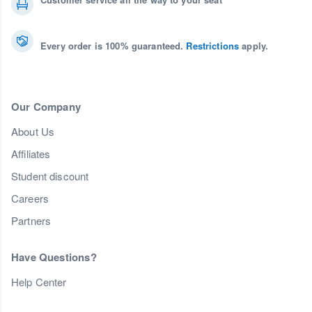
Every order is 100% guaranteed.
Restrictions
apply.
Our Company
About Us
Affiliates
Student discount
Careers
Partners
Have Questions?
Help Center