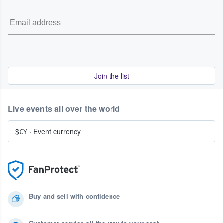
Join the list
Live events all over the world
$€¥
·
Event currency
Buy and sell with confidence
Customer service all the way to your seat