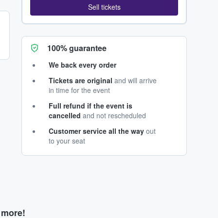
Sell tickets
100% guarantee
We back every order
Tickets are original
and will arrive
in time for the event
Full refund if the event is
cancelled
and not rescheduled
Customer service all the way
out
to your seat
d more!