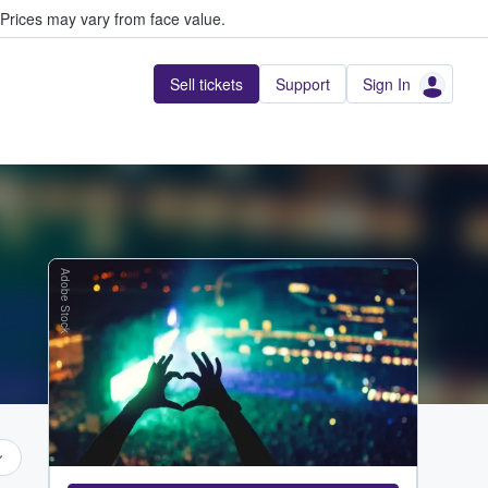
Prices may vary from face value.
Sell tickets
Support
Sign In
Adobe Stock