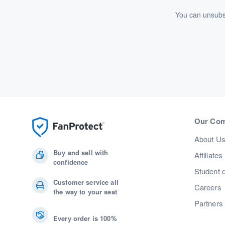
You can unsubsc
Our Co
About U
Buy and sell with
Affiliates
confidence
Student 
Customer service all
Careers
the way to your seat
Partners
Every order is 100%