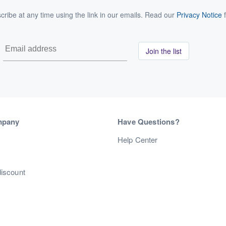
ribe at any time using the link in our emails. Read our
Privacy Notice
f
Join the list
mpany
Have Questions?
s
Help Center
discount