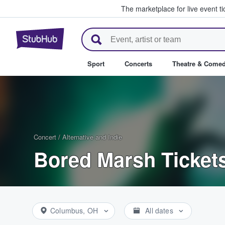
The marketplace for live event t
StubHub – Where Fans Buy & Se
Sport
Concerts
Theatre & Come
Concert
/
Alternative and Indie
Bored Marsh Ticket
Columbus, OH
All dates