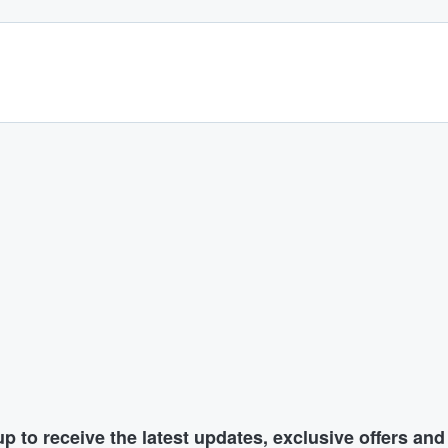
p to receive the latest updates, exclusive offers an