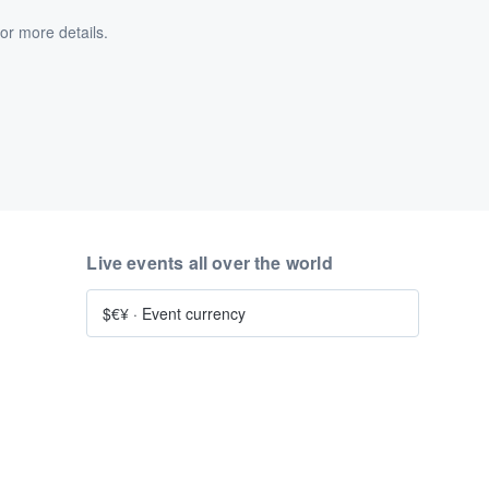
or more details.
Live events all over the world
$€¥
·
Event currency