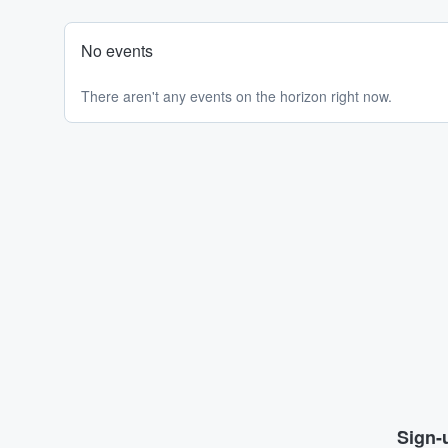
No events
There aren't any events on the horizon right now.
Sign-u