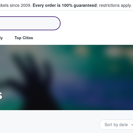
ickets since 2009.
Every order is 100% guaranteed
; restrictions apply.
ll Tickets
dy
Top Cities
s
Sort by date