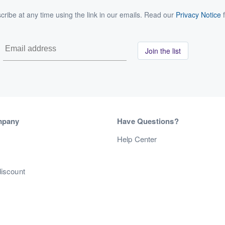
ribe at any time using the link in our emails. Read our
Privacy Notice
f
Join the list
mpany
Have Questions?
s
Help Center
discount