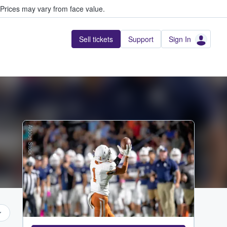
Prices may vary from face value.
Sell tickets
Support
Sign In
Adobe Stock