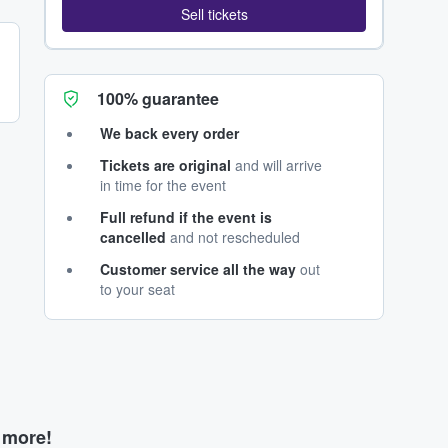
Sell tickets
100% guarantee
We back every order
Tickets are original
and will arrive
in time for the event
Full refund if the event is
cancelled
and not rescheduled
Customer service all the way
out
to your seat
d more!