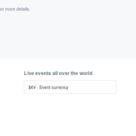
or more details.
Live events all over the world
$€¥
·
Event currency