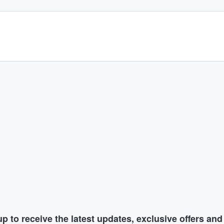
p to receive the latest updates, exclusive offers an