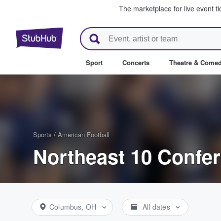
The marketplace for live event t
StubHub – Where Fans Buy & Se
Sport
Concerts
Theatre & Come
Sports
/
American Football
Northeast 10 Confer
Columbus, OH
All dates