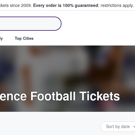
ickets since 2009.
Every order is 100% guaranteed
; restrictions apply.
ll Tickets
dy
Top Cities
ence Football Tickets
Sort by date