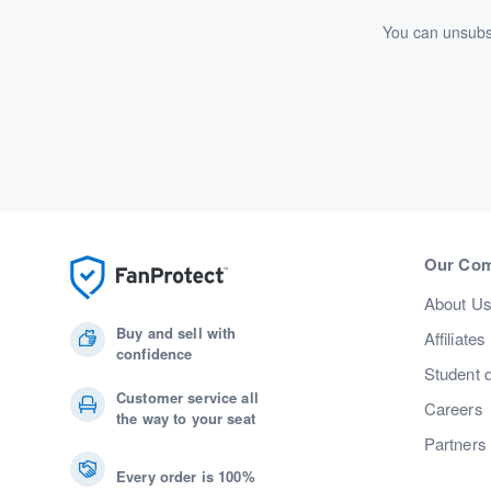
You can unsubsc
Our Co
About U
Buy and sell with
Affiliates
confidence
Student 
Customer service all
Careers
the way to your seat
Partners
Every order is 100%