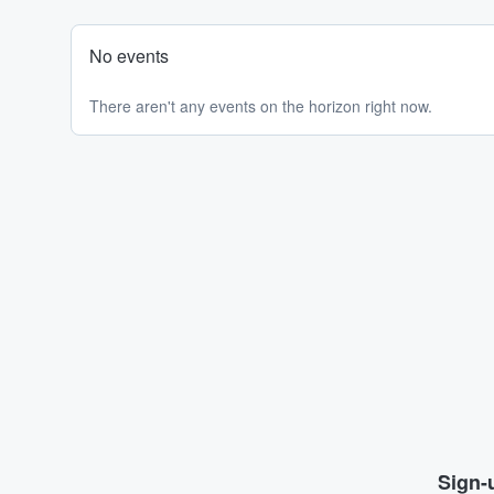
No events
There aren't any events on the horizon right now.
Sign-u