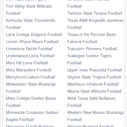
Fort Valley State Wildcats
Football
Football
Tarleton State Texans Football
Kentucky State Thorobreds
Texas A&M Kingsville Javelinas
Football
Football
Lane College Dragons Football
Texas of the Permian Basin
Lenoir–Rhyne Bears Football
Falcons Football
Limestone Saints Football
Tusculum Pioneers Football
Lindenwood Lions Football
Tuskegee Golden Tigers
Mars Hill Lions Football
Football
Mary Marauders Football
Upper Iowa Peacocks Football
Mercyhurst Lakers Football
Virginia State Trojans Football
Midwestern State Mustangs
Washburn Ichabods Football
Football
Wayne State Wildcats Football
Miles College Golden Bears
West Texas A&M Buffaloes
Football
Football
Minnesota Crookston Golden
Western New Mexico Mustangs
Eagles Football
Football
Minnesota Duluth Bulldogs
Wingate Bulldogs Football