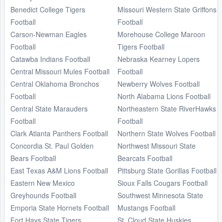
Benedict College Tigers
Missouri Western State Griffons
Football
Football
Carson-Newman Eagles
Morehouse College Maroon
Football
Tigers Football
Catawba Indians Football
Nebraska Kearney Lopers
Central Missouri Mules Football
Football
Central Oklahoma Bronchos
Newberry Wolves Football
Football
North Alabama Lions Football
Central State Marauders
Northeastern State RiverHawks
Football
Football
Clark Atlanta Panthers Football
Northern State Wolves Football
Concordia St. Paul Golden
Northwest Missouri State
Bears Football
Bearcats Football
East Texas A&M Lions Football
Pittsburg State Gorillas Football
Eastern New Mexico
Sioux Falls Cougars Football
Greyhounds Football
Southwest Minnesota State
Emporia State Hornets Football
Mustangs Football
Fort Hays State Tigers
St. Cloud State Huskies