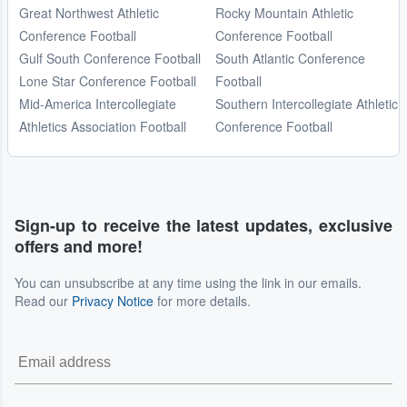
Great Northwest Athletic
Rocky Mountain Athletic
Conference Football
Conference Football
Gulf South Conference Football
South Atlantic Conference
Lone Star Conference Football
Football
Mid-America Intercollegiate
Southern Intercollegiate Athletic
Athletics Association Football
Conference Football
Sign-up to receive the latest updates, exclusive
offers and more!
You can unsubscribe at any time using the link in our emails.
Read our
Privacy Notice
for more details.