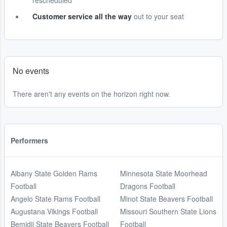
rescheduled
Customer service all the way
out to your seat
No events
There aren't any events on the horizon right now.
Performers
Albany State Golden Rams
Minnesota State Moorhead
Football
Dragons Football
Angelo State Rams Football
Minot State Beavers Football
Augustana Vikings Football
Missouri Southern State Lions
Bemidji State Beavers Football
Football