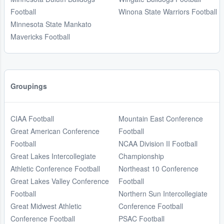
Football
Winona State Warriors Football
Minnesota State Mankato
Mavericks Football
Groupings
CIAA Football
Mountain East Conference
Great American Conference
Football
Football
NCAA Division II Football
Great Lakes Intercollegiate
Championship
Athletic Conference Football
Northeast 10 Conference
Great Lakes Valley Conference
Football
Football
Northern Sun Intercollegiate
Great Midwest Athletic
Conference Football
Conference Football
PSAC Football