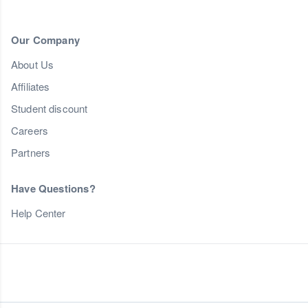
Our Company
About Us
Affiliates
Student discount
Careers
Partners
Have Questions?
Help Center