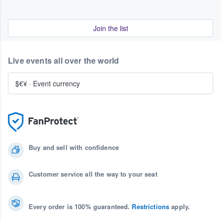
Join the list
Live events all over the world
$€¥
·
Event currency
Buy and sell with confidence
Customer service all the way to your seat
Every order is 100% guaranteed.
Restrictions
apply.