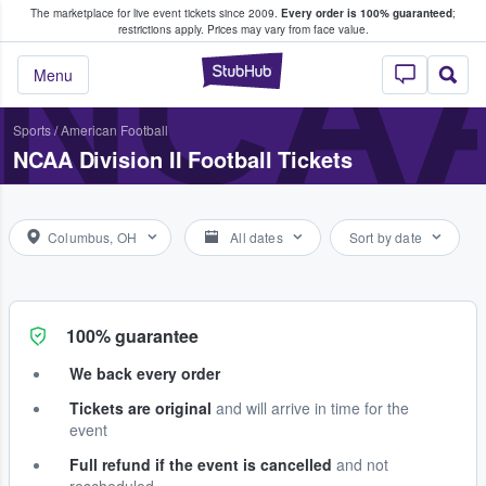
The marketplace for live event tickets since 2009.
Every order is 100% guaranteed
;
e Fans Buy & Sell Tickets
NCAA
restrictions apply.
Prices may vary from face value.
StubHub – Where F
Menu
Sports
/
American Football
NCAA Division II Football Tickets
Columbus, OH
All dates
Sort by date
100% guarantee
We back every order
Tickets are original
and will arrive in time for the
event
Full refund if the event is cancelled
and not