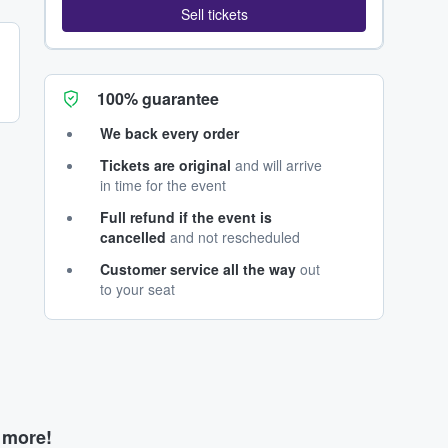
Sell tickets
100% guarantee
We back every order
Tickets are original
and will arrive
in time for the event
Full refund if the event is
cancelled
and not rescheduled
Customer service all the way
out
to your seat
d more!