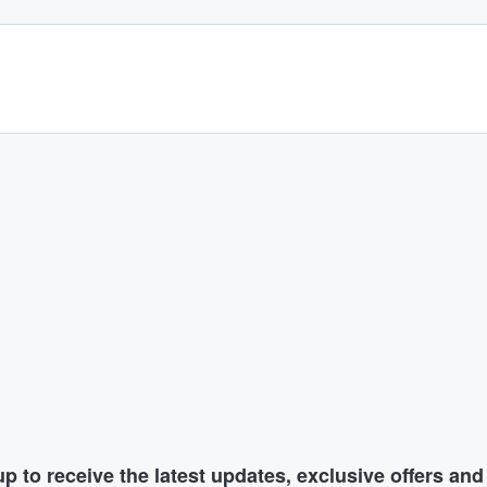
p to receive the latest updates, exclusive offers an