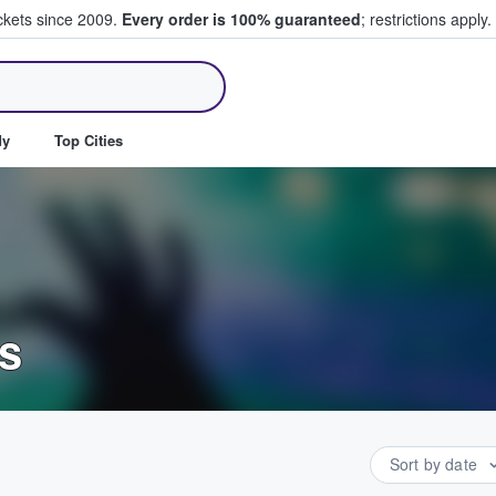
ickets since 2009.
Every order is 100% guaranteed
; restrictions apply.
ll Tickets
dy
Top Cities
s
Sort by date