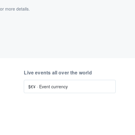
or more details.
Live events all over the world
$€¥
·
Event currency