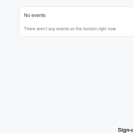
No events
There aren't any events on the horizon right now.
Sign-u