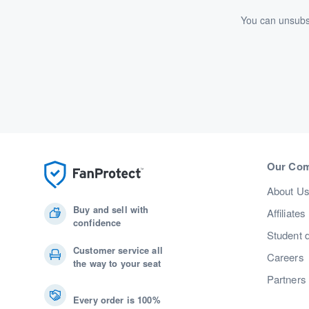
You can unsubsc
Our Co
About U
Buy and sell with
Affiliates
confidence
Student 
Customer service all
Careers
the way to your seat
Partners
Every order is 100%