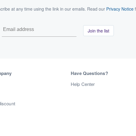
ribe at any time using the link in our emails. Read our
Privacy Notice
f
Join the list
mpany
Have Questions?
s
Help Center
discount