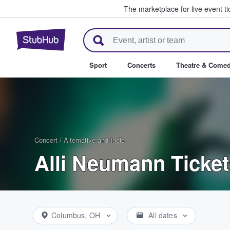
The marketplace for live event t
StubHub – Where Fans Buy & Se
Sport
Concerts
Theatre & Come
Concert
/
Alternative and Indie
Alli Neumann Ticket
Columbus, OH
All dates