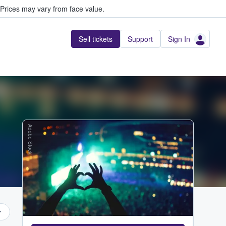
Prices may vary from face value.
Sell tickets
Support
Sign In
Adobe Stock