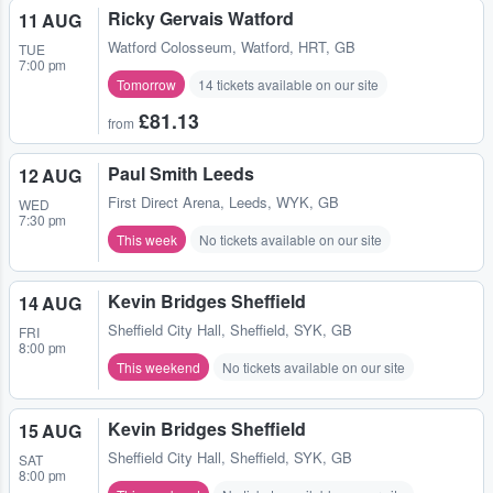
Ricky Gervais Watford
11 AUG
Watford Colosseum
,
Watford, HRT, GB
TUE
7:00 pm
Tomorrow
14 tickets available on our site
£81.13
from
Paul Smith Leeds
12 AUG
First Direct Arena
,
Leeds, WYK, GB
WED
7:30 pm
This week
No tickets available on our site
Kevin Bridges Sheffield
14 AUG
Sheffield City Hall
,
Sheffield, SYK, GB
FRI
8:00 pm
This weekend
No tickets available on our site
Kevin Bridges Sheffield
15 AUG
Sheffield City Hall
,
Sheffield, SYK, GB
SAT
8:00 pm