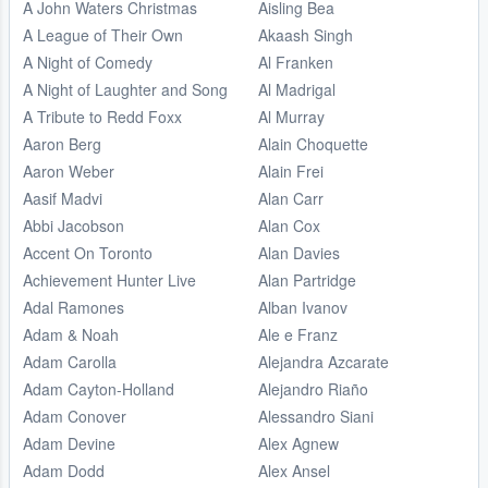
A John Waters Christmas
Aisling Bea
A League of Their Own
Akaash Singh
A Night of Comedy
Al Franken
A Night of Laughter and Song
Al Madrigal
A Tribute to Redd Foxx
Al Murray
Aaron Berg
Alain Choquette
Aaron Weber
Alain Frei
Aasif Madvi
Alan Carr
Abbi Jacobson
Alan Cox
Accent On Toronto
Alan Davies
Achievement Hunter Live
Alan Partridge
Adal Ramones
Alban Ivanov
Adam & Noah
Ale e Franz
Adam Carolla
Alejandra Azcarate
Adam Cayton-Holland
Alejandro Riaño
Adam Conover
Alessandro Siani
Adam Devine
Alex Agnew
Adam Dodd
Alex Ansel