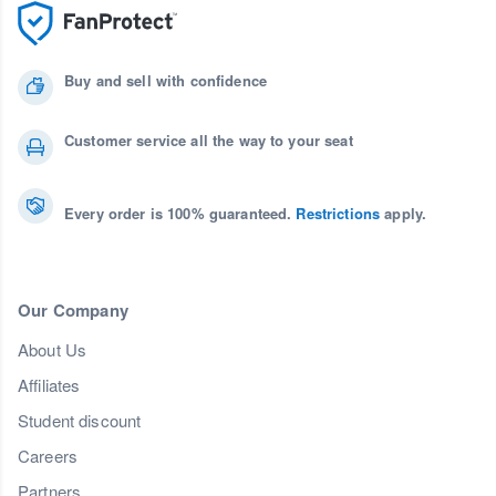
Buy and sell with confidence
Customer service all the way to your seat
Every order is 100% guaranteed.
Restrictions
apply.
Our Company
About Us
Affiliates
Student discount
Careers
Partners