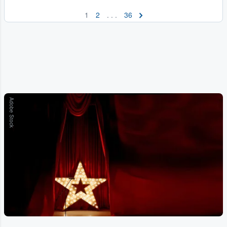
1
2
. . .
36
Adobe Stock