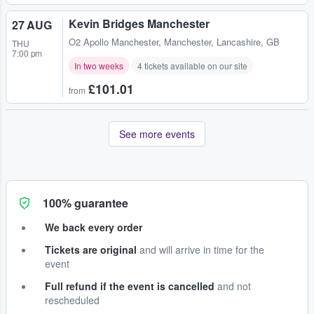
Kevin Bridges Manchester
27 AUG
O2 Apollo Manchester
,
Manchester, Lancashire, GB
THU
7:00 pm
In two weeks
4 tickets available on our site
£101.01
from
See more events
100% guarantee
We back every order
Tickets are original
and will arrive in time for the
event
Full refund if the event is cancelled
and not
rescheduled