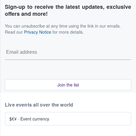
Sign-up to receive the latest updates, exclusive
offers and more!
You can unsubscribe at any time using the link in our emails.
Read our
Privacy Notice
for more details.
Join the list
Live events all over the world
$€¥
·
Event currency