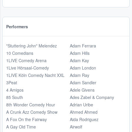
Performers
"Stuttering John" Melendez
Adam Ferrara
10 Comedians
Adam Hills
1LIVE Comedy Arena
Adam Kay
1Live Hörsaal-Comedy
Adam London
1LIVE Köln Comedy Nacht XXL
Adam Ray
3Peat
Adam Sandler
4 Amigos
Adele Givens
85 South
Ades Zabel & Company
8th Wonder Comedy Hour
Adrian Uribe
A Crunk Azz Comedy Show
Ahmed Ahmed
A Fox On the Fairway
Aida Rodriguez
A Gay Old Time
Airwolf