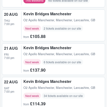
This weekend
No tickets available on our site
Kevin Bridges Manchester
20 AUG
O2 Apollo Manchester
,
Manchester, Lancashire, GB
THU
7:00 pm
Next week
2 tickets available on our site
£105.88
from
Kevin Bridges Manchester
21 AUG
O2 Apollo Manchester
,
Manchester, Lancashire, GB
FRI
7:00 pm
Next week
6 tickets available on our site
£137.90
from
Kevin Bridges Manchester
22 AUG
O2 Apollo Manchester
,
Manchester, Lancashire, GB
SAT
7:00 pm
Next week
34 tickets available on our site
£114.39
from