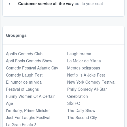
Customer service all the way
out to your seat
Groupings
Apollo Comedy Club
Laughterama
April Fools Comedy Show
Lo Mejor de Yllana
Comedy Festival Atlantic City
Mentes peligrosas
Comedy Laugh Fest
Netflix Is A Joke Fest
El humor de mi vida
New York Comedy Festival
Festival of Laughs
Philly Comedy All-Star
Funny Women Of A Certain
Celebration
Age
SÍSIFO
I'm Sorry, Prime Minister
The Daily Show
Just For Laughs Festival
The Second City
La Gran Estafa 3