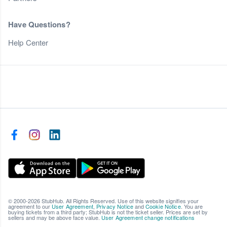
Have Questions?
Help Center
© 2000-2026 StubHub. All Rights Reserved. Use of this website signifies your
agreement to our
User Agreement
,
Privacy Notice
and
Cookie Notice
. You are
buying tickets from a third party; StubHub is not the ticket seller. Prices are set by
sellers and may be above face value.
User Agreement change notifications