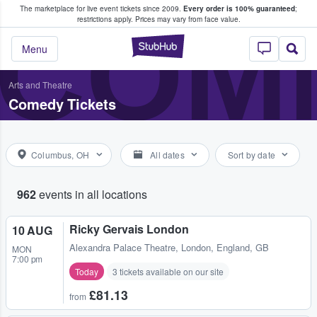
The marketplace for live event tickets since 2009.
Every order is 100% guaranteed
;
e Fans Buy & Sell Tickets
COME
restrictions apply.
Prices may vary from face value.
StubHub – Where F
Menu
Arts and Theatre
Comedy Tickets
Columbus, OH
All dates
Sort by date
962
events in all locations
Ricky Gervais London
10 AUG
Alexandra Palace Theatre
,
London, England, GB
MON
7:00 pm
Today
3 tickets available on our site
£81.13
from