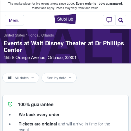
The marketplace for live event tickets since 2009.
Every order is 100% guaranteed
;
e Fans Buy & Sell Tickets
restrictions apply.
Prices may vary from face value.
StubHub – Where F
WALT
Menu
United States
/
Florida
/
Orlando
Events at Walt Disney Theater at Dr Phillips
Center
455 S Orange Avenue, Orlando, 32801
All dates
Sort by date
100% guarantee
We back every order
Tickets are original
and will arrive in time for the
event