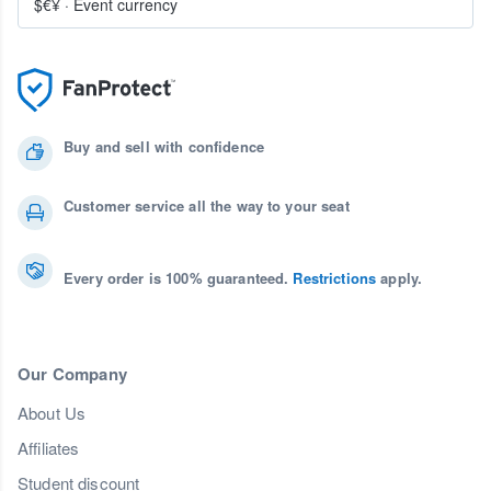
$€¥
·
Event currency
Buy and sell with confidence
Customer service all the way to your seat
Every order is 100% guaranteed.
Restrictions
apply.
Our Company
About Us
Affiliates
Student discount