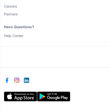
Careers
Partners
Have Questions?
Help Center