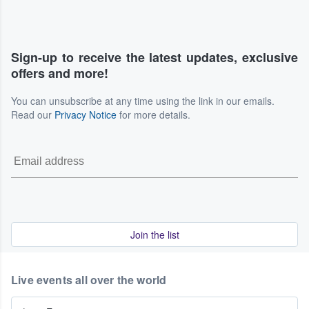
Sign-up to receive the latest updates, exclusive
offers and more!
You can unsubscribe at any time using the link in our emails.
Read our
Privacy Notice
for more details.
Join the list
Live events all over the world