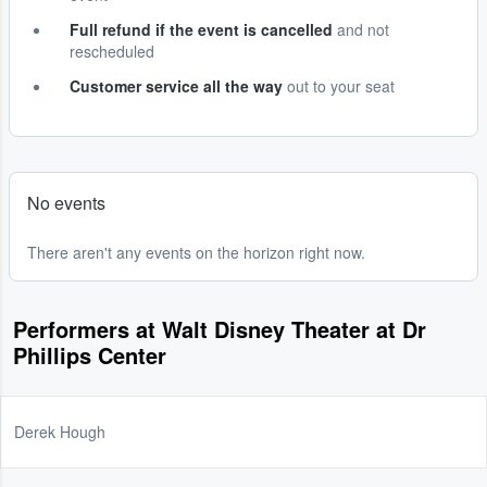
Full refund if the event is cancelled
and not
rescheduled
Customer service all the way
out to your seat
No events
There aren't any events on the horizon right now.
Performers at Walt Disney Theater at Dr
Phillips Center
Derek Hough