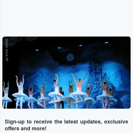
Adobe Stock RF
Sign-up to receive the latest updates, exclusive
offers and more!