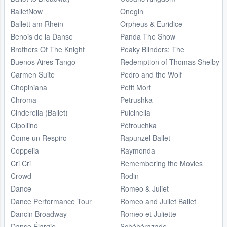
BalletNow
Onegin
Ballett am Rhein
Orpheus & Euridice
Benois de la Danse
Panda The Show
Brothers Of The Knight
Peaky Blinders: The
Buenos Aires Tango
Redemption of Thomas Shelby
Carmen Suite
Pedro and the Wolf
Chopiniana
Petit Mort
Chroma
Petrushka
Cinderella (Ballet)
Pulcinella
Cipollino
Pétrouchka
Come un Respiro
Rapunzel Ballet
Coppelia
Raymonda
Cri Cri
Remembering the Movies
Crowd
Rodin
Dance
Romeo & Juliet
Dance Performance Tour
Romeo and Juliet Ballet
Dancin Broadway
Romeo et Juliette
Danse Élargie
Schéhérazade