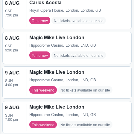
Carlos Acosta
8 AUG
Royal Opera House
,
London, London, GB
SAT
7:30 pm
Tomorrow
No tickets available on our site
Magic Mike Live London
8 AUG
Hippodrome Casino
,
London, LND, GB
SAT
9:30 pm
Tomorrow
No tickets available on our site
Magic Mike Live London
9 AUG
Hippodrome Casino
,
London, LND, GB
SUN
4:00 pm
This weekend
No tickets available on our site
Magic Mike Live London
9 AUG
Hippodrome Casino
,
London, LND, GB
SUN
7:00 pm
This weekend
No tickets available on our site