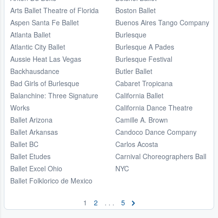
Arts Ballet Theatre of Florida
Boston Ballet
Aspen Santa Fe Ballet
Buenos Aires Tango Company
Atlanta Ballet
Burlesque
Atlantic City Ballet
Burlesque A Pades
Aussie Heat Las Vegas
Burlesque Festival
Backhausdance
Butler Ballet
Bad Girls of Burlesque
Cabaret Tropicana
Balanchine: Three Signature
California Ballet
Works
California Dance Theatre
Ballet Arizona
Camille A. Brown
Ballet Arkansas
Candoco Dance Company
Ballet BC
Carlos Acosta
Ballet Etudes
Carnival Choreographers Ball
Ballet Excel Ohio
NYC
Ballet Folklorico de Mexico
1
2
. . .
5