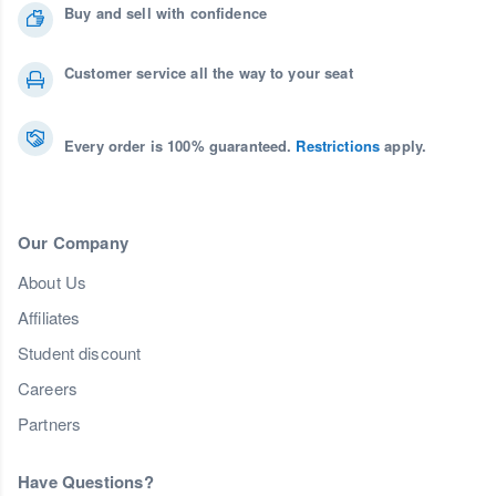
Buy and sell with confidence
Customer service all the way to your seat
Every order is 100% guaranteed.
Restrictions
apply.
Our Company
About Us
Affiliates
Student discount
Careers
Partners
Have Questions?