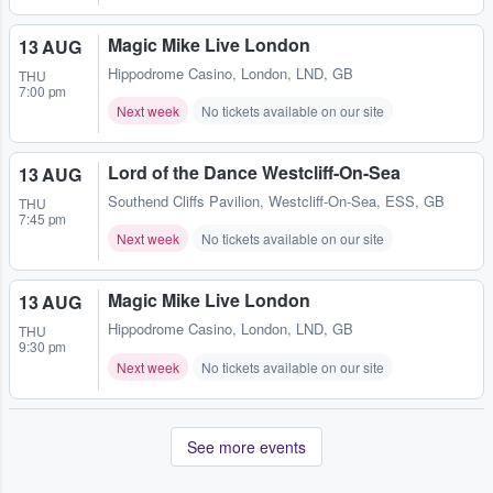
Magic Mike Live London
13 AUG
Hippodrome Casino
,
London, LND, GB
THU
7:00 pm
Next week
No tickets available on our site
Lord of the Dance Westcliff-On-Sea
13 AUG
Southend Cliffs Pavilion
,
Westcliff-On-Sea, ESS, GB
THU
7:45 pm
Next week
No tickets available on our site
Magic Mike Live London
13 AUG
Hippodrome Casino
,
London, LND, GB
THU
9:30 pm
Next week
No tickets available on our site
See more events