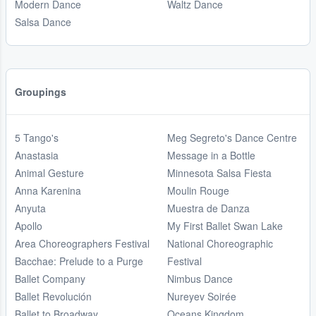
Modern Dance
Waltz Dance
Salsa Dance
Groupings
5 Tango's
Meg Segreto's Dance Centre
Anastasia
Message in a Bottle
Animal Gesture
Minnesota Salsa Fiesta
Anna Karenina
Moulin Rouge
Anyuta
Muestra de Danza
Apollo
My First Ballet Swan Lake
Area Choreographers Festival
National Choreographic
Bacchae: Prelude to a Purge
Festival
Ballet Company
Nimbus Dance
Ballet Revolución
Nureyev Soirée
Ballet to Broadway
Oceans Kingdom