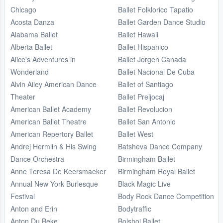
Chicago
Ballet Folklorico Tapatio
Acosta Danza
Ballet Garden Dance Studio
Alabama Ballet
Ballet Hawaii
Alberta Ballet
Ballet Hispanico
Alice's Adventures in
Ballet Jorgen Canada
Wonderland
Ballet Nacional De Cuba
Alvin Ailey American Dance
Ballet of Santiago
Theater
Ballet Preljocaj
American Ballet Academy
Ballet Revolucion
American Ballet Theatre
Ballet San Antonio
American Repertory Ballet
Ballet West
Andrej Hermlin & His Swing
Batsheva Dance Company
Dance Orchestra
Birmingham Ballet
Anne Teresa De Keersmaeker
Birmingham Royal Ballet
Annual New York Burlesque
Black Magic Live
Festival
Body Rock Dance Competition
Anton and Erin
Bodytraffic
Anton Du Beke
Bolshoi Ballet