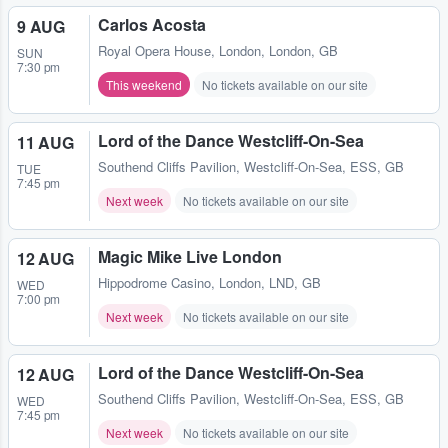
Carlos Acosta
9 AUG
Royal Opera House
,
London, London, GB
SUN
7:30 pm
This weekend
No tickets available on our site
Lord of the Dance Westcliff-On-Sea
11 AUG
Southend Cliffs Pavilion
,
Westcliff-On-Sea, ESS, GB
TUE
7:45 pm
Next week
No tickets available on our site
Magic Mike Live London
12 AUG
Hippodrome Casino
,
London, LND, GB
WED
7:00 pm
Next week
No tickets available on our site
Lord of the Dance Westcliff-On-Sea
12 AUG
Southend Cliffs Pavilion
,
Westcliff-On-Sea, ESS, GB
WED
7:45 pm
Next week
No tickets available on our site