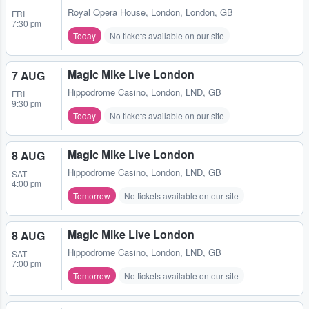
Royal Opera House
,
London, London, GB
FRI
7:30 pm
Today
No tickets available on our site
Magic Mike Live London
7 AUG
Hippodrome Casino
,
London, LND, GB
FRI
9:30 pm
Today
No tickets available on our site
Magic Mike Live London
8 AUG
Hippodrome Casino
,
London, LND, GB
SAT
4:00 pm
Tomorrow
No tickets available on our site
Magic Mike Live London
8 AUG
Hippodrome Casino
,
London, LND, GB
SAT
7:00 pm
Tomorrow
No tickets available on our site