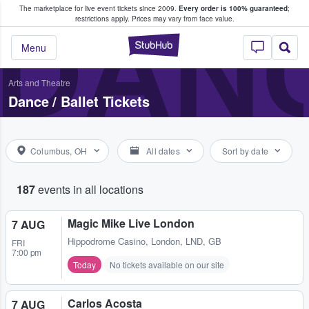
The marketplace for live event tickets since 2009.
Every order is 100% guaranteed
;
e Fans Buy & Sell Tickets
DANC
restrictions apply.
Prices may vary from face value.
StubHub – Where F
Menu
Arts and Theatre
Dance / Ballet Tickets
Columbus, OH
All dates
Sort by date
187
events in all locations
Magic Mike Live London
7 AUG
Hippodrome Casino
,
London, LND, GB
FRI
7:00 pm
Today
No tickets available on our site
Carlos Acosta
7 AUG