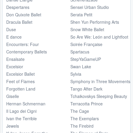
Despertares
Sensei Urban Studio
Don Quixote Ballet
Serata Petit
Dracula Ballet
Shen Yun Performing Arts
Duse
Snow White Ballet
E dance
So Are We: León and Lightfoot
Encounters: Four
Soirée Française
Contemporary Ballets
Spartacus
Ensalsate
StepYaGameUP
Excelsior
Swan Lake
Excelsior Ballet
Sylvia
Feet of Flames
Symphony in Three Movements
Forgotten Land
Tango After Dark
Giselle
Tchaikovskys Sleeping Beauty
Herman Schmerman
Terracotta Prince
Il Lago dei Cigni
The Cage
Ivan the Terrible
The Exemplars
Jewels
The Firebird