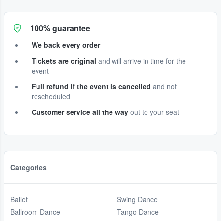
100% guarantee
We back every order
Tickets are original
and will arrive in time for the
event
Full refund if the event is cancelled
and not
rescheduled
Customer service all the way
out to your seat
Categories
Ballet
Swing Dance
Ballroom Dance
Tango Dance