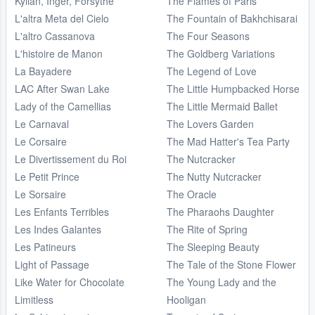
Kylian, Inger, Forsythe
The Flames of Paris
L'altra Meta del Cielo
The Fountain of Bakhchisarai
L'altro Cassanova
The Four Seasons
L'histoire de Manon
The Goldberg Variations
La Bayadere
The Legend of Love
LAC After Swan Lake
The Little Humpbacked Horse
Lady of the Camellias
The Little Mermaid Ballet
Le Carnaval
The Lovers Garden
Le Corsaire
The Mad Hatter's Tea Party
Le Divertissement du Roi
The Nutcracker
Le Petit Prince
The Nutty Nutcracker
Le Sorsaire
The Oracle
Les Enfants Terribles
The Pharaohs Daughter
Les Indes Galantes
The Rite of Spring
Les Patineurs
The Sleeping Beauty
Light of Passage
The Tale of the Stone Flower
Like Water for Chocolate
The Young Lady and the
Limitless
Hooligan