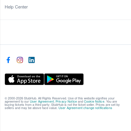
Help Center
© 2000-2026 StubHub. All Rights Reserved. Use of this website signifies your
agreement to our
User Agreement
,
Privacy Notice
and
Cookie Notice
. You are
buying tickets from a third party; StubHub is not the ticket seller. Prices are set by
sellers and may be above face value.
User Agreement change notifications