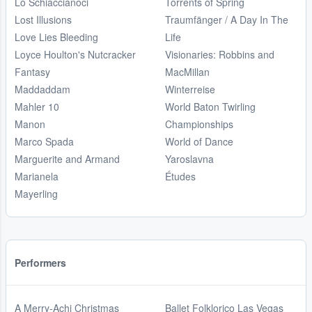
Lo Schiaccianoci
Torrents of Spring
Lost Illusions
Traumfänger / A Day In The
Love Lies Bleeding
Life
Loyce Houlton's Nutcracker
Visionaries: Robbins and
Fantasy
MacMillan
Maddaddam
Winterreise
Mahler 10
World Baton Twirling
Manon
Championships
Marco Spada
World of Dance
Marguerite and Armand
Yaroslavna
Marianela
Études
Mayerling
Performers
A Merry-Achi Christmas
Ballet Folklorico Las Vegas