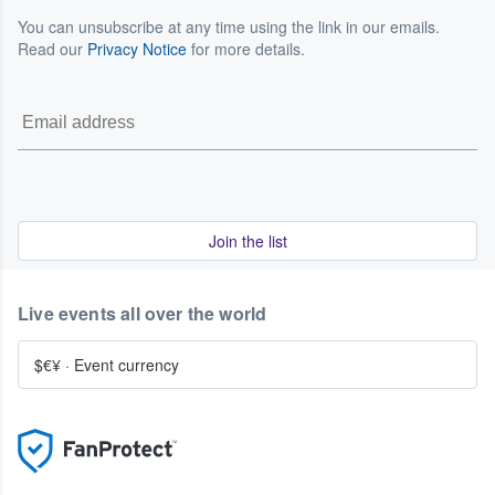
You can unsubscribe at any time using the link in our emails.
Read our
Privacy Notice
for more details.
Join the list
Live events all over the world
$€¥
·
Event currency