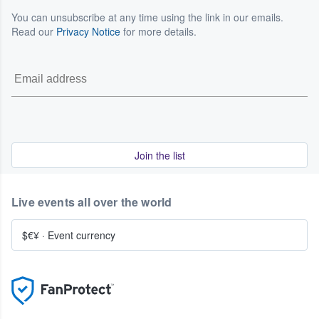
You can unsubscribe at any time using the link in our emails.
Read our
Privacy Notice
for more details.
Join the list
Live events all over the world
$€¥
·
Event currency