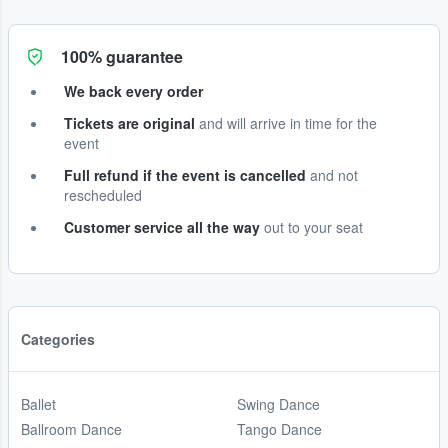
100% guarantee
We back every order
Tickets are original
and will arrive in time for the
event
Full refund if the event is cancelled
and not
rescheduled
Customer service all the way
out to your seat
Categories
Ballet
Swing Dance
Ballroom Dance
Tango Dance