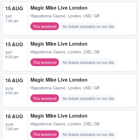
Magic Mike Live London
15 AUG
Hippodrome Casino
,
London, LND, GB
SAT
7:00 pm
This weekend
No tickets available on our site
Magic Mike Live London
15 AUG
Hippodrome Casino
,
London, LND, GB
SAT
9:30 pm
This weekend
No tickets available on our site
Magic Mike Live London
16 AUG
Hippodrome Casino
,
London, LND, GB
SUN
4:00 pm
This weekend
No tickets available on our site
Magic Mike Live London
16 AUG
Hippodrome Casino
,
London, LND, GB
SUN
7:00 pm
This weekend
No tickets available on our site