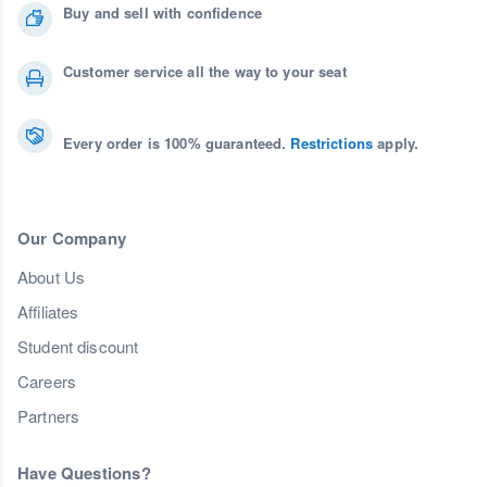
Buy and sell with confidence
Customer service all the way to your seat
Every order is 100% guaranteed.
Restrictions
apply.
Our Company
About Us
Affiliates
Student discount
Careers
Partners
Have Questions?