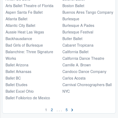
Arts Ballet Theatre of Florida
Boston Ballet
Aspen Santa Fe Ballet
Buenos Aires Tango Company
Atlanta Ballet
Burlesque
Atlantic City Ballet
Burlesque A Pades
Aussie Heat Las Vegas
Burlesque Festival
Backhausdance
Butler Ballet
Bad Girls of Burlesque
Cabaret Tropicana
Balanchine: Three Signature
California Ballet
Works
California Dance Theatre
Ballet Arizona
Camille A. Brown
Ballet Arkansas
Candoco Dance Company
Ballet BC
Carlos Acosta
Ballet Etudes
Carnival Choreographers Ball
Ballet Excel Ohio
NYC
Ballet Folklorico de Mexico
1
2
. . .
5