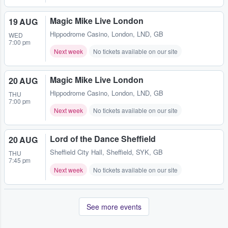
Magic Mike Live London
19 AUG
Hippodrome Casino
,
London, LND, GB
WED
7:00 pm
Next week
No tickets available on our site
Magic Mike Live London
20 AUG
Hippodrome Casino
,
London, LND, GB
THU
7:00 pm
Next week
No tickets available on our site
Lord of the Dance Sheffield
20 AUG
Sheffield City Hall
,
Sheffield, SYK, GB
THU
7:45 pm
Next week
No tickets available on our site
See more events