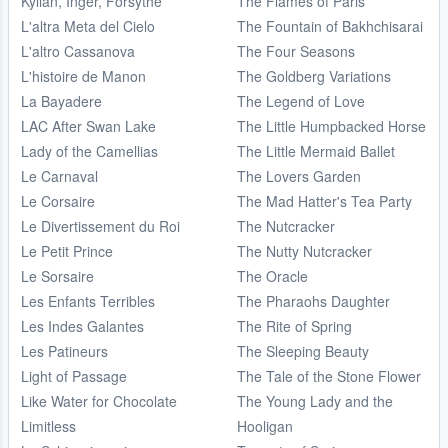
Kylian, Inger, Forsythe
The Flames of Paris
L'altra Meta del Cielo
The Fountain of Bakhchisarai
L'altro Cassanova
The Four Seasons
L'histoire de Manon
The Goldberg Variations
La Bayadere
The Legend of Love
LAC After Swan Lake
The Little Humpbacked Horse
Lady of the Camellias
The Little Mermaid Ballet
Le Carnaval
The Lovers Garden
Le Corsaire
The Mad Hatter's Tea Party
Le Divertissement du Roi
The Nutcracker
Le Petit Prince
The Nutty Nutcracker
Le Sorsaire
The Oracle
Les Enfants Terribles
The Pharaohs Daughter
Les Indes Galantes
The Rite of Spring
Les Patineurs
The Sleeping Beauty
Light of Passage
The Tale of the Stone Flower
Like Water for Chocolate
The Young Lady and the
Limitless
Hooligan