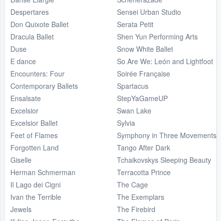
Despertares
Sensei Urban Studio
Don Quixote Ballet
Serata Petit
Dracula Ballet
Shen Yun Performing Arts
Duse
Snow White Ballet
E dance
So Are We: León and Lightfoot
Encounters: Four
Soirée Française
Contemporary Ballets
Spartacus
Ensalsate
StepYaGameUP
Excelsior
Swan Lake
Excelsior Ballet
Sylvia
Feet of Flames
Symphony in Three Movements
Forgotten Land
Tango After Dark
Giselle
Tchaikovskys Sleeping Beauty
Herman Schmerman
Terracotta Prince
Il Lago dei Cigni
The Cage
Ivan the Terrible
The Exemplars
Jewels
The Firebird