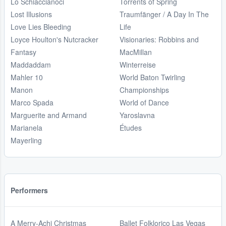
Lo Schiaccianoci
Torrents of Spring
Lost Illusions
Traumfänger / A Day In The
Love Lies Bleeding
Life
Loyce Houlton's Nutcracker
Visionaries: Robbins and
Fantasy
MacMillan
Maddaddam
Winterreise
Mahler 10
World Baton Twirling
Manon
Championships
Marco Spada
World of Dance
Marguerite and Armand
Yaroslavna
Marianela
Études
Mayerling
Performers
A Merry-Achi Christmas
Ballet Folklorico Las Vegas