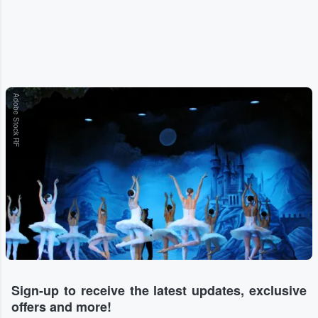
Adobe Stock RF
Sign-up to receive the latest updates, exclusive
offers and more!