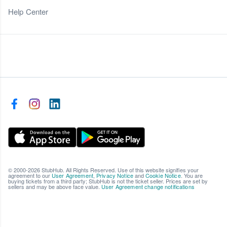
Help Center
© 2000-2026 StubHub. All Rights Reserved. Use of this website signifies your
agreement to our
User Agreement
,
Privacy Notice
and
Cookie Notice
. You are
buying tickets from a third party; StubHub is not the ticket seller. Prices are set by
sellers and may be above face value.
User Agreement change notifications