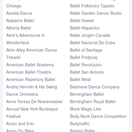
Chicago
Ballet Folklorico Tapatio
Acosta Danza
Ballet Garden Dance Studio
Alabama Ballet
Ballet Hawaii
Alberta Ballet
Ballet Hispanico
Alice's Adventures in
Ballet Jorgen Canada
Wonderland
Ballet Nacional De Cuba
Alvin Ailey American Dance
Ballet of Santiago
Theater
Ballet Preljocaj
American Ballet Academy
Ballet Revolucion
American Ballet Theatre
Ballet San Antonio
American Repertory Ballet
Ballet West
Andrej Hermlin & His Swing
Batsheva Dance Company
Dance Orchestra
Birmingham Ballet
Anne Teresa De Keersmaeker
Birmingham Royal Ballet
Annual New York Burlesque
Black Magic Live
Festival
Body Rock Dance Competition
Anton and Erin
Bodytraffic
Anton Du Beke
Bolshoi Ballet