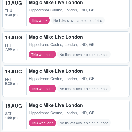
Magic Mike Live London
13 AUG
Hippodrome Casino
,
London, LND, GB
THU
9:30 pm
This week
No tickets available on our site
Magic Mike Live London
14 AUG
Hippodrome Casino
,
London, LND, GB
FRI
7:00 pm
This weekend
No tickets available on our site
Magic Mike Live London
14 AUG
Hippodrome Casino
,
London, LND, GB
FRI
9:30 pm
This weekend
No tickets available on our site
Magic Mike Live London
15 AUG
Hippodrome Casino
,
London, LND, GB
SAT
4:00 pm
This weekend
No tickets available on our site