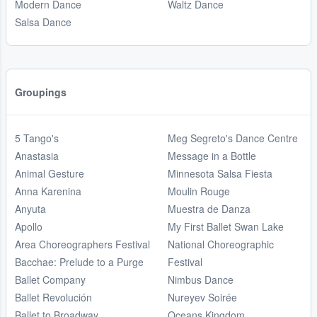
Modern Dance
Waltz Dance
Salsa Dance
Groupings
5 Tango's
Meg Segreto's Dance Centre
Anastasia
Message in a Bottle
Animal Gesture
Minnesota Salsa Fiesta
Anna Karenina
Moulin Rouge
Anyuta
Muestra de Danza
Apollo
My First Ballet Swan Lake
Area Choreographers Festival
National Choreographic
Bacchae: Prelude to a Purge
Festival
Ballet Company
Nimbus Dance
Ballet Revolución
Nureyev Soirée
Ballet to Broadway
Oceans Kingdom