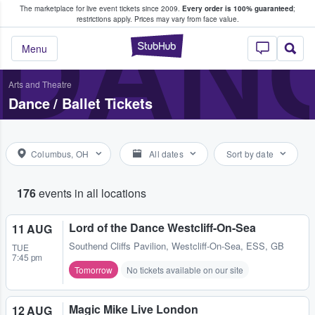
The marketplace for live event tickets since 2009.
Every order is 100% guaranteed
;
e Fans Buy & Sell Tickets
DANC
restrictions apply.
Prices may vary from face value.
StubHub – Where F
Menu
Arts and Theatre
Dance / Ballet Tickets
Columbus, OH
All dates
Sort by date
176
events in all locations
Lord of the Dance Westcliff-On-Sea
11 AUG
Southend Cliffs Pavilion
,
Westcliff-On-Sea, ESS, GB
TUE
7:45 pm
Tomorrow
No tickets available on our site
Magic Mike Live London
12 AUG