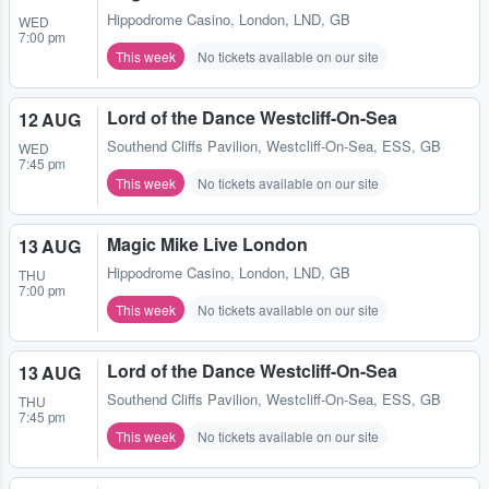
Hippodrome Casino
,
London, LND, GB
WED
7:00 pm
This week
No tickets available on our site
Lord of the Dance Westcliff-On-Sea
12 AUG
Southend Cliffs Pavilion
,
Westcliff-On-Sea, ESS, GB
WED
7:45 pm
This week
No tickets available on our site
Magic Mike Live London
13 AUG
Hippodrome Casino
,
London, LND, GB
THU
7:00 pm
This week
No tickets available on our site
Lord of the Dance Westcliff-On-Sea
13 AUG
Southend Cliffs Pavilion
,
Westcliff-On-Sea, ESS, GB
THU
7:45 pm
This week
No tickets available on our site