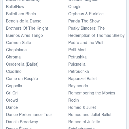
BalletNow
Onegin
Ballett am Rhein
Orpheus & Euridice
Benois de la Danse
Panda The Show
Brothers Of The Knight
Peaky Blinders: The
Buenos Aires Tango
Redemption of Thomas Shelby
Carmen Suite
Pedro and the Wolf
Chopiniana
Petit Mort
Chroma
Petrushka
Cinderella (Ballet)
Pulcinella
Cipollino
Pétrouchka
Come un Respiro
Rapunzel Ballet
Coppelia
Raymonda
Cri Cri
Remembering the Movies
Crowd
Rodin
Dance
Romeo & Juliet
Dance Performance Tour
Romeo and Juliet Ballet
Dancin Broadway
Romeo et Juliette
Danse Élargie
Schéhérazade