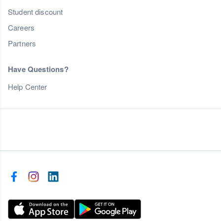
Student discount
Careers
Partners
Have Questions?
Help Center