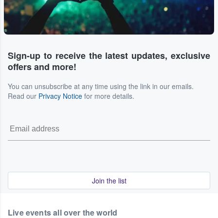
Sign-up to receive the latest updates, exclusive
offers and more!
You can unsubscribe at any time using the link in our emails.
Read our
Privacy Notice
for more details.
Join the list
Live events all over the world