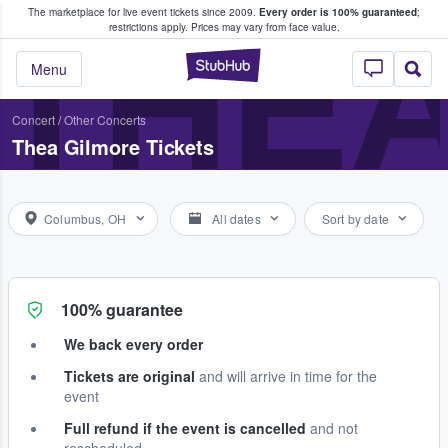
The marketplace for live event tickets since 2009.
Every order is 100% guaranteed
;
e Fans Buy & Sell Tickets
THEA
restrictions apply.
Prices may vary from face value.
StubHub – Where F
Menu
Concert
/
Other Concerts
Thea Gilmore Tickets
Columbus, OH
All dates
Sort by date
100% guarantee
We back every order
Tickets are original
and will arrive in time for the
event
Full refund if the event is cancelled
and not