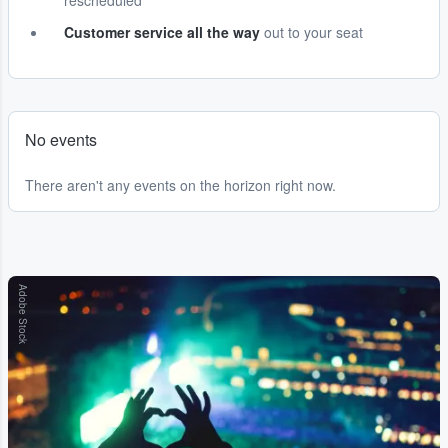
rescheduled
Customer service all the way
out to your seat
No events
There aren't any events on the horizon right now.
Adobe Stock