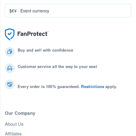
$€¥
·
Event currency
Buy and sell with confidence
Customer service all the way to your seat
Every order is 100% guaranteed.
Restrictions
apply.
Our Company
About Us
Affiliates