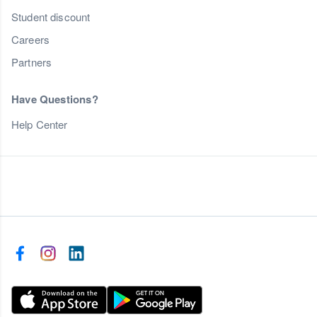
Student discount
Careers
Partners
Have Questions?
Help Center