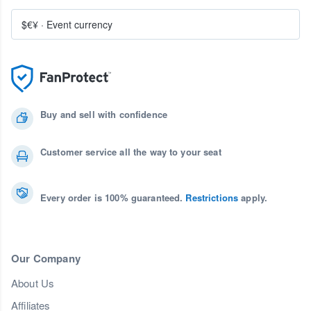
$€¥
·
Event currency
Buy and sell with confidence
Customer service all the way to your seat
Every order is 100% guaranteed.
Restrictions
apply.
Our Company
About Us
Affiliates