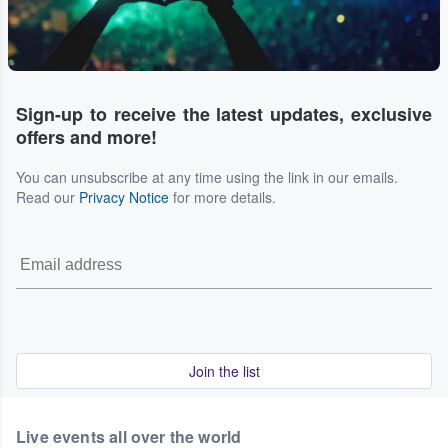
Sign-up to receive the latest updates, exclusive
offers and more!
You can unsubscribe at any time using the link in our emails.
Read our
Privacy Notice
for more details.
Join the list
Live events all over the world