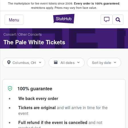
The marketplace for live event tickets since 2009.
Every order is 100% guaranteed
;
e Fans Buy & Sell Tickets
THE 
restrictions apply.
Prices may vary from face value.
StubHub – Where F
Menu
Concert
/
Other Concerts
The Pale White Tickets
Columbus, OH
All dates
Sort by date
100% guarantee
We back every order
Tickets are original
and will arrive in time for the
event
Full refund if the event is cancelled
and not