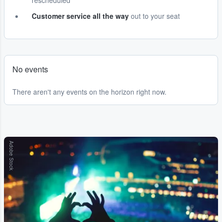
rescheduled
Customer service all the way
out to your seat
No events
There aren't any events on the horizon right now.
Adobe Stock