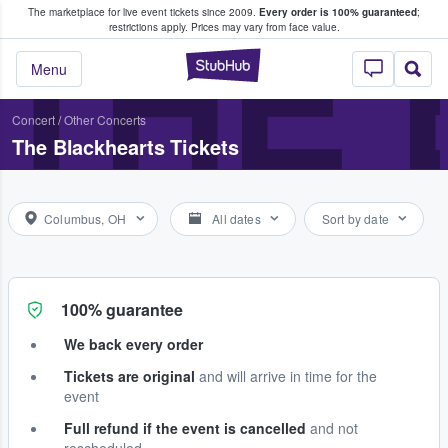
The marketplace for live event tickets since 2009.
Every order is 100% guaranteed
;
e Fans Buy & Sell Tickets
THE
restrictions apply.
Prices may vary from face value.
StubHub – Where F
Menu
Concert
/
Other Concerts
The Blackhearts Tickets
Columbus, OH
All dates
Sort by date
100% guarantee
We back every order
Tickets are original
and will arrive in time for the
event
Full refund if the event is cancelled
and not