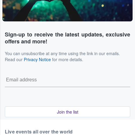
Sign-up to receive the latest updates, exclusive
offers and more!
You can unsubscribe at any time using the link in our emails.
Read our
Privacy Notice
for more details.
Join the list
Live events all over the world