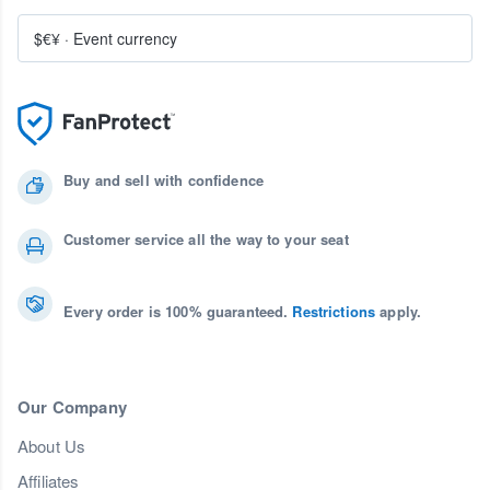
$€¥
·
Event currency
Buy and sell with confidence
Customer service all the way to your seat
Every order is 100% guaranteed.
Restrictions
apply.
Our Company
About Us
Affiliates