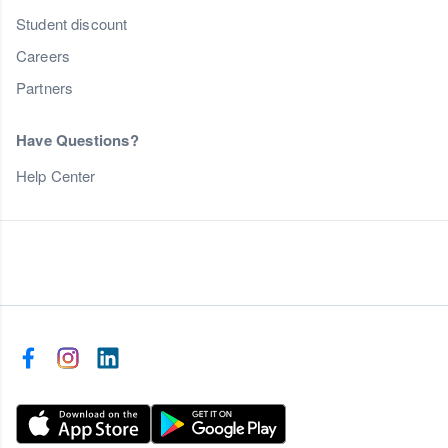
Student discount
Careers
Partners
Have Questions?
Help Center