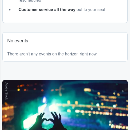
rescheduled
Customer service all the way
out to your seat
No events
There aren't any events on the horizon right now.
Adobe Stock