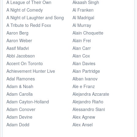
A League of Their Own
Akaash Singh
A Night of Comedy
Al Franken
A Night of Laughter and Song
Al Madrigal
A Tribute to Redd Foxx
Al Murray
Aaron Berg
Alain Choquette
Aaron Weber
Alain Frei
Aasif Madvi
Alan Carr
Abbi Jacobson
Alan Cox
Accent On Toronto
Alan Davies
Achievement Hunter Live
Alan Partridge
Adal Ramones
Alban Ivanov
Adam & Noah
Ale e Franz
Adam Carolla
Alejandra Azcarate
Adam Cayton-Holland
Alejandro Riaño
Adam Conover
Alessandro Siani
Adam Devine
Alex Agnew
Adam Dodd
Alex Ansel