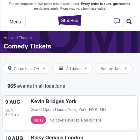
The marketplace for live event tickets since 2009.
Every order is 100% guaranteed
;
e Fans Buy & Sell Tickets
COME
restrictions apply.
Prices may vary from face value.
StubHub – Where F
Menu
Arts and Theatre
Comedy Tickets
Columbus, OH
All dates
Sort by date
965
events in all locations
Kevin Bridges York
9 AUG
Grand Opera House York
,
York, NYK, GB
SUN
8:00 pm
Today
No tickets available on our site
Ricky Gervais London
10 AUG