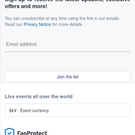
offers and more!
You can unsubscribe at any time using the link in our emails.
Read our
Privacy Notice
for more details.
Join the list
Live events all over the world
$€¥
·
Event currency