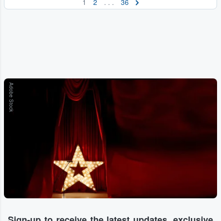
1
2
. . .
36
Adobe Stock
Sign-up to receive the latest updates, exclusive