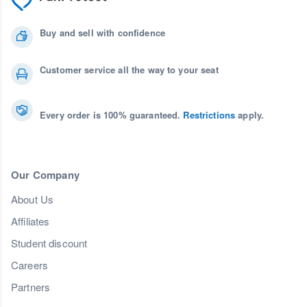
Buy and sell with confidence
Customer service all the way to your seat
Every order is 100% guaranteed.
Restrictions
apply.
Our Company
About Us
Affiliates
Student discount
Careers
Partners