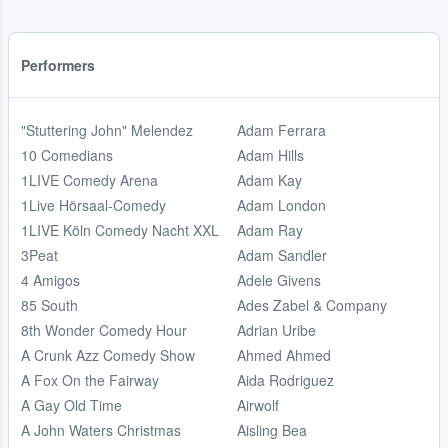
Performers
"Stuttering John" Melendez
Adam Ferrara
10 Comedians
Adam Hills
1LIVE Comedy Arena
Adam Kay
1Live Hörsaal-Comedy
Adam London
1LIVE Köln Comedy Nacht XXL
Adam Ray
3Peat
Adam Sandler
4 Amigos
Adele Givens
85 South
Ades Zabel & Company
8th Wonder Comedy Hour
Adrian Uribe
A Crunk Azz Comedy Show
Ahmed Ahmed
A Fox On the Fairway
Aida Rodriguez
A Gay Old Time
Airwolf
A John Waters Christmas
Aisling Bea