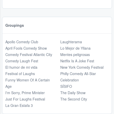
Groupings
Apollo Comedy Club
Laughterama
April Fools Comedy Show
Lo Mejor de Yllana
Comedy Festival Atlantic City
Mentes peligrosas
Comedy Laugh Fest
Netflix Is A Joke Fest
El humor de mi vida
New York Comedy Festival
Festival of Laughs
Philly Comedy All-Star
Funny Women Of A Certain
Celebration
Age
SÍSIFO
I'm Sorry, Prime Minister
The Daily Show
Just For Laughs Festival
The Second City
La Gran Estafa 3