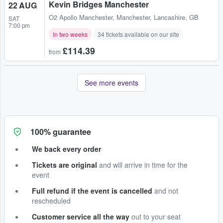
Kevin Bridges Manchester
22 AUG
O2 Apollo Manchester
,
Manchester, Lancashire, GB
SAT
7:00 pm
In two weeks
34 tickets available on our site
£114.39
from
See more events
100% guarantee
We back every order
Tickets are original
and will arrive in time for the
event
Full refund if the event is cancelled
and not
rescheduled
Customer service all the way
out to your seat