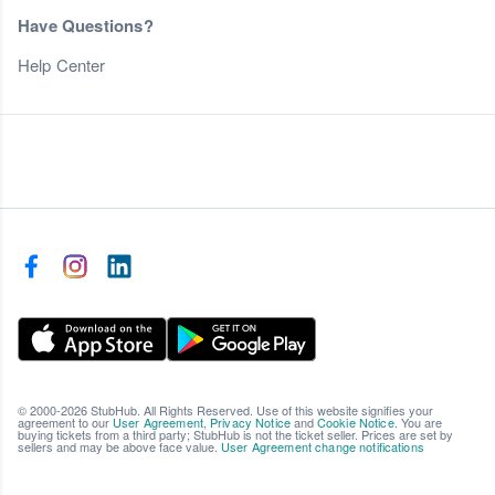
Have Questions?
Help Center
© 2000-2026 StubHub. All Rights Reserved. Use of this website signifies your
agreement to our
User Agreement
,
Privacy Notice
and
Cookie Notice
. You are
buying tickets from a third party; StubHub is not the ticket seller. Prices are set by
sellers and may be above face value.
User Agreement change notifications