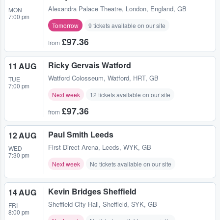
Alexandra Palace Theatre
,
London, England, GB
MON
7:00 pm
Tomorrow
9 tickets available on our site
£97.36
from
Ricky Gervais Watford
11 AUG
Watford Colosseum
,
Watford, HRT, GB
TUE
7:00 pm
Next week
12 tickets available on our site
£97.36
from
Paul Smith Leeds
12 AUG
First Direct Arena
,
Leeds, WYK, GB
WED
7:30 pm
Next week
No tickets available on our site
Kevin Bridges Sheffield
14 AUG
Sheffield City Hall
,
Sheffield, SYK, GB
FRI
8:00 pm