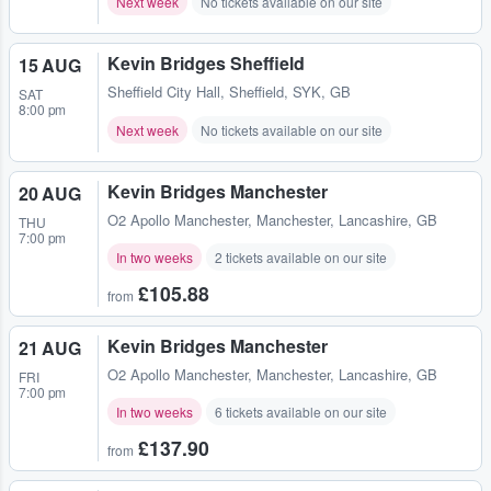
Next week
No tickets available on our site
Kevin Bridges Sheffield
15 AUG
Sheffield City Hall
,
Sheffield, SYK, GB
SAT
8:00 pm
Next week
No tickets available on our site
Kevin Bridges Manchester
20 AUG
O2 Apollo Manchester
,
Manchester, Lancashire, GB
THU
7:00 pm
In two weeks
2 tickets available on our site
£105.88
from
Kevin Bridges Manchester
21 AUG
O2 Apollo Manchester
,
Manchester, Lancashire, GB
FRI
7:00 pm
In two weeks
6 tickets available on our site
£137.90
from