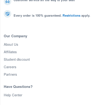
Every order is 100% guaranteed.
Restrictions
apply.
Our Company
About Us
Affiliates
Student discount
Careers
Partners
Have Questions?
Help Center