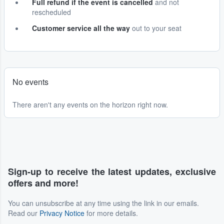
Full refund if the event is cancelled
and not
rescheduled
Customer service all the way
out to your seat
No events
There aren't any events on the horizon right now.
Sign-up to receive the latest updates, exclusive
offers and more!
You can unsubscribe at any time using the link in our emails.
Read our
Privacy Notice
for more details.