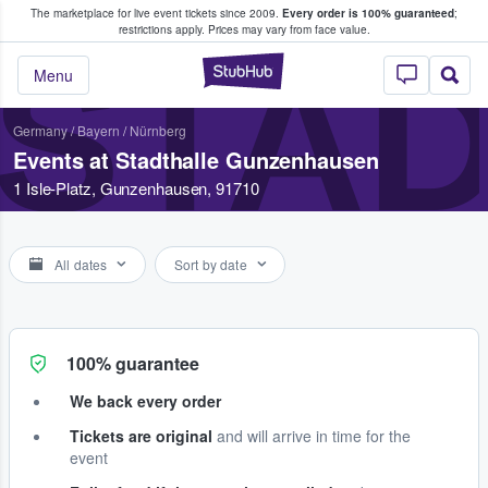
The marketplace for live event tickets since 2009.
Every order is 100% guaranteed
;
e Fans Buy & Sell Tickets
restrictions apply.
Prices may vary from face value.
STA
StubHub – Where F
Menu
Germany
/
Bayern
/
Nürnberg
Events at Stadthalle Gunzenhausen
1 Isle-Platz, Gunzenhausen, 91710
All dates
Sort by date
100% guarantee
We back every order
Tickets are original
and will arrive in time for the
event