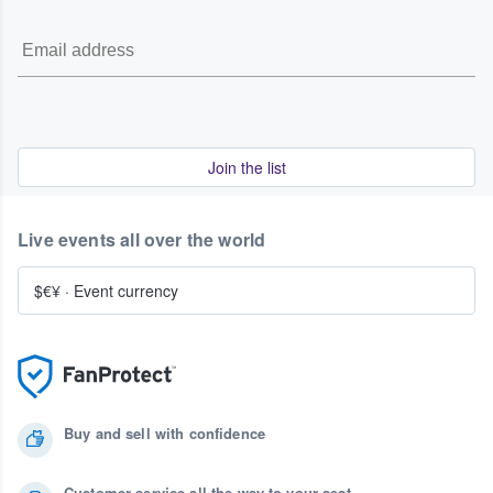
Join the list
Live events all over the world
$€¥
·
Event currency
Buy and sell with confidence
Customer service all the way to your seat