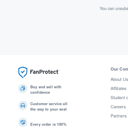
You can unsubsc
Our Co
About U
Buy and sell with
Affiliates
confidence
Student 
Customer service all
Careers
the way to your seat
Partners
Every order is 100%