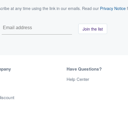
ribe at any time using the link in our emails. Read our
Privacy Notice
f
Join the list
mpany
Have Questions?
s
Help Center
discount