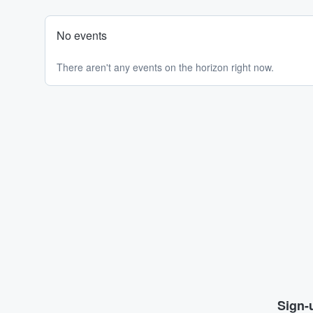
No events
There aren't any events on the horizon right now.
Sign-u