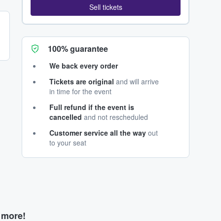
Sell tickets
100% guarantee
We back every order
Tickets are original
and will arrive
in time for the event
Full refund if the event is
cancelled
and not rescheduled
Customer service all the way
out
to your seat
d more!