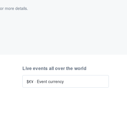
or more details.
Live events all over the world
$€¥
·
Event currency