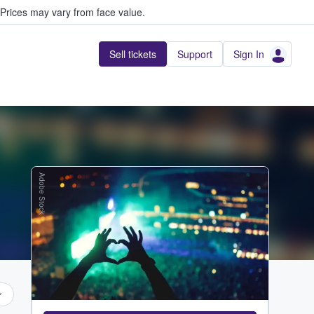
Prices may vary from face value.
Sell tickets
Support
Sign In
Adobe Stock