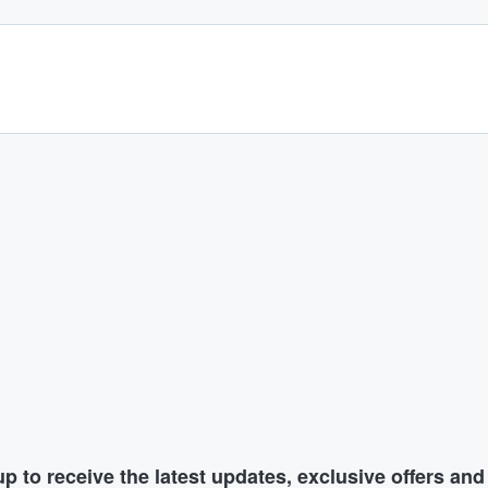
p to receive the latest updates, exclusive offers an