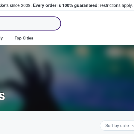
ickets since 2009.
Every order is 100% guaranteed
; restrictions apply.
ll Tickets
dy
Top Cities
s
Sort by date