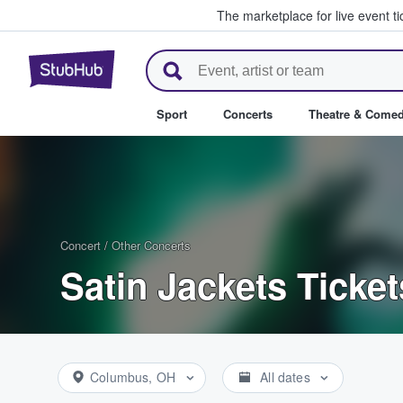
The marketplace for live event t
StubHub – Where Fans Buy & Se
Sport
Concerts
Theatre & Come
Concert
/
Other Concerts
Satin Jackets Ticket
Columbus, OH
All dates