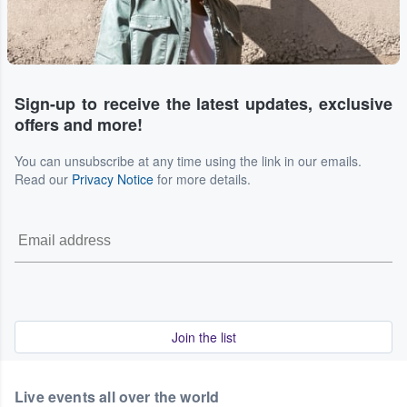
Sign-up to receive the latest updates, exclusive
offers and more!
You can unsubscribe at any time using the link in our emails.
Read our
Privacy Notice
for more details.
Join the list
Live events all over the world