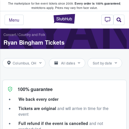
The marketplace for live event tickets since 2009.
Every order is 100% guaranteed
;
e Fans Buy & Sell Tickets
RYA
restrictions apply.
Prices may vary from face value.
StubHub – Where F
Menu
Concert
/
Country and Folk
Ryan Bingham Tickets
Columbus, OH
All dates
Sort by date
100% guarantee
We back every order
Tickets are original
and will arrive in time for the
event
Full refund if the event is cancelled
and not