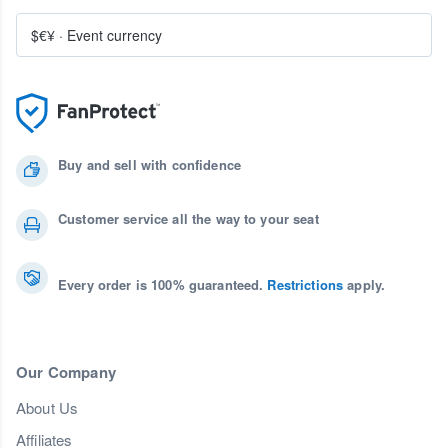
$€¥
·
Event currency
Buy and sell with confidence
Customer service all the way to your seat
Every order is 100% guaranteed.
Restrictions
apply.
Our Company
About Us
Affiliates