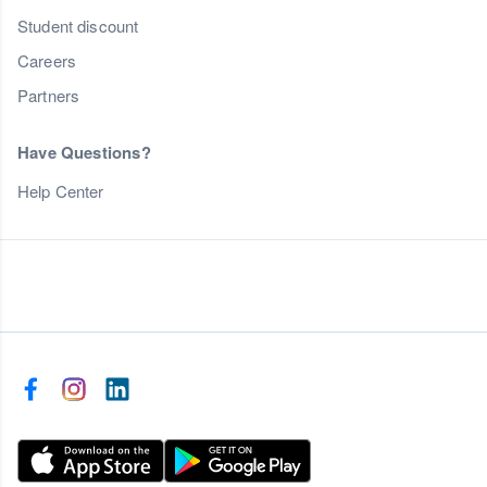
Student discount
Careers
Partners
Have Questions?
Help Center