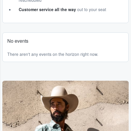
rescheduled
Customer service all the way
out to your seat
No events
There aren't any events on the horizon right now.