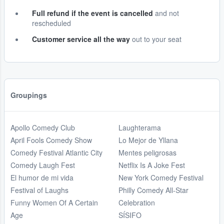
Full refund if the event is cancelled
and not
rescheduled
Customer service all the way
out to your seat
Groupings
Apollo Comedy Club
Laughterama
April Fools Comedy Show
Lo Mejor de Yllana
Comedy Festival Atlantic City
Mentes peligrosas
Comedy Laugh Fest
Netflix Is A Joke Fest
El humor de mi vida
New York Comedy Festival
Festival of Laughs
Philly Comedy All-Star
Funny Women Of A Certain
Celebration
Age
SÍSIFO