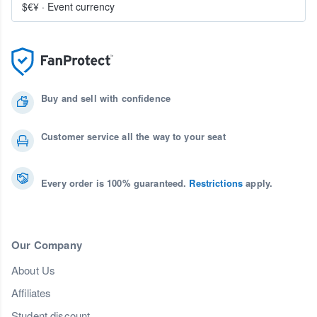
$€¥
·
Event currency
Buy and sell with confidence
Customer service all the way to your seat
Every order is 100% guaranteed.
Restrictions
apply.
Our Company
About Us
Affiliates
Student discount