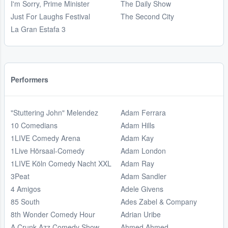
I'm Sorry, Prime Minister
The Daily Show
Just For Laughs Festival
The Second City
La Gran Estafa 3
Performers
"Stuttering John" Melendez
Adam Ferrara
10 Comedians
Adam Hills
1LIVE Comedy Arena
Adam Kay
1Live Hörsaal-Comedy
Adam London
1LIVE Köln Comedy Nacht XXL
Adam Ray
3Peat
Adam Sandler
4 Amigos
Adele Givens
85 South
Ades Zabel & Company
8th Wonder Comedy Hour
Adrian Uribe
A Crunk Azz Comedy Show
Ahmed Ahmed