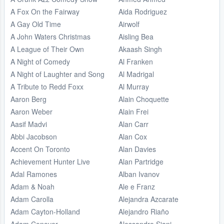
A Fox On the Fairway
Aida Rodriguez
A Gay Old Time
Airwolf
A John Waters Christmas
Aisling Bea
A League of Their Own
Akaash Singh
A Night of Comedy
Al Franken
A Night of Laughter and Song
Al Madrigal
A Tribute to Redd Foxx
Al Murray
Aaron Berg
Alain Choquette
Aaron Weber
Alain Frei
Aasif Madvi
Alan Carr
Abbi Jacobson
Alan Cox
Accent On Toronto
Alan Davies
Achievement Hunter Live
Alan Partridge
Adal Ramones
Alban Ivanov
Adam & Noah
Ale e Franz
Adam Carolla
Alejandra Azcarate
Adam Cayton-Holland
Alejandro Riaño
Adam Conover
Alessandro Siani