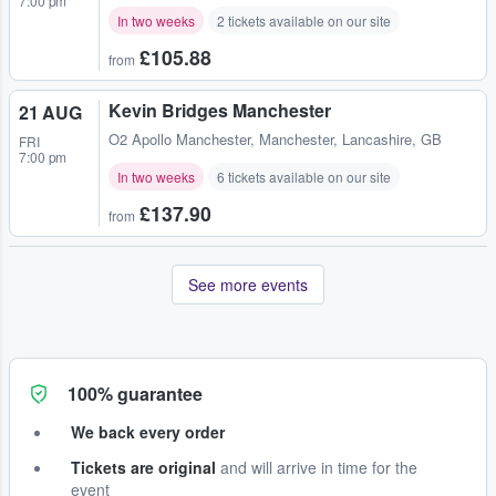
7:00 pm
In two weeks
2 tickets available on our site
£105.88
from
Kevin Bridges Manchester
21 AUG
O2 Apollo Manchester
,
Manchester, Lancashire, GB
FRI
7:00 pm
In two weeks
6 tickets available on our site
£137.90
from
See more events
100% guarantee
We back every order
Tickets are original
and will arrive in time for the
event