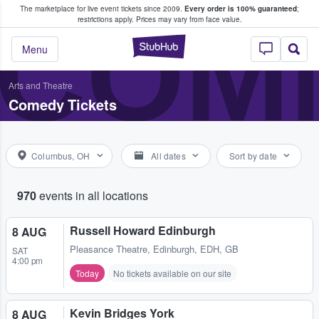
The marketplace for live event tickets since 2009.
Every order is 100% guaranteed
;
e Fans Buy & Sell Tickets
COME
restrictions apply.
Prices may vary from face value.
StubHub – Where F
Menu
Arts and Theatre
Comedy Tickets
Columbus, OH
All dates
Sort by date
970
events in all locations
Russell Howard Edinburgh
8 AUG
Pleasance Theatre
,
Edinburgh, EDH, GB
SAT
4:00 pm
Today
No tickets available on our site
Kevin Bridges York
8 AUG