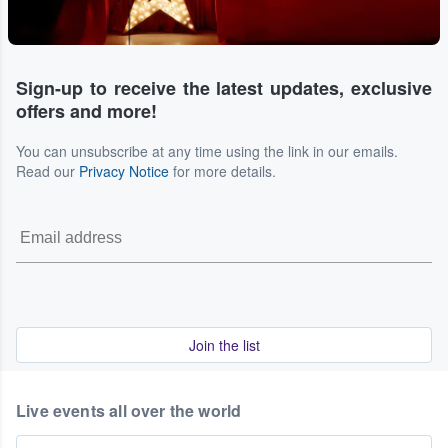
Sign-up to receive the latest updates, exclusive
offers and more!
You can unsubscribe at any time using the link in our emails.
Read our
Privacy Notice
for more details.
Join the list
Live events all over the world