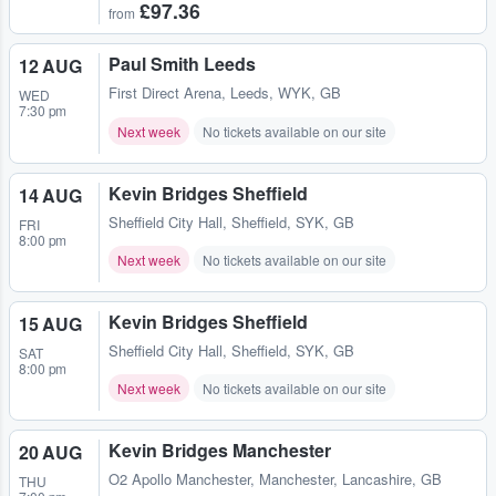
£97.36
from
Paul Smith Leeds
12 AUG
First Direct Arena
,
Leeds, WYK, GB
WED
7:30 pm
Next week
No tickets available on our site
Kevin Bridges Sheffield
14 AUG
Sheffield City Hall
,
Sheffield, SYK, GB
FRI
8:00 pm
Next week
No tickets available on our site
Kevin Bridges Sheffield
15 AUG
Sheffield City Hall
,
Sheffield, SYK, GB
SAT
8:00 pm
Next week
No tickets available on our site
Kevin Bridges Manchester
20 AUG
O2 Apollo Manchester
,
Manchester, Lancashire, GB
THU