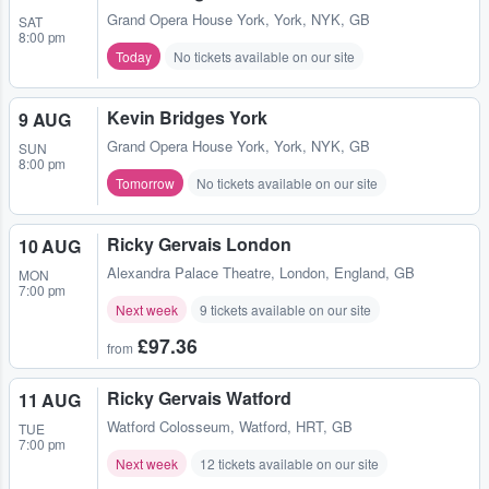
Grand Opera House York
,
York, NYK, GB
SAT
8:00 pm
Today
No tickets available on our site
Kevin Bridges York
9 AUG
Grand Opera House York
,
York, NYK, GB
SUN
8:00 pm
Tomorrow
No tickets available on our site
Ricky Gervais London
10 AUG
Alexandra Palace Theatre
,
London, England, GB
MON
7:00 pm
Next week
9 tickets available on our site
£97.36
from
Ricky Gervais Watford
11 AUG
Watford Colosseum
,
Watford, HRT, GB
TUE
7:00 pm
Next week
12 tickets available on our site