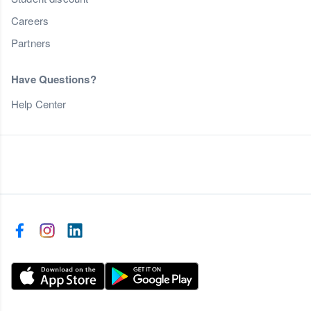
Careers
Partners
Have Questions?
Help Center