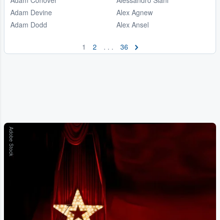
Adam Devine
Alex Agnew
Adam Dodd
Alex Ansel
1
2
. . .
36
Adobe Stock