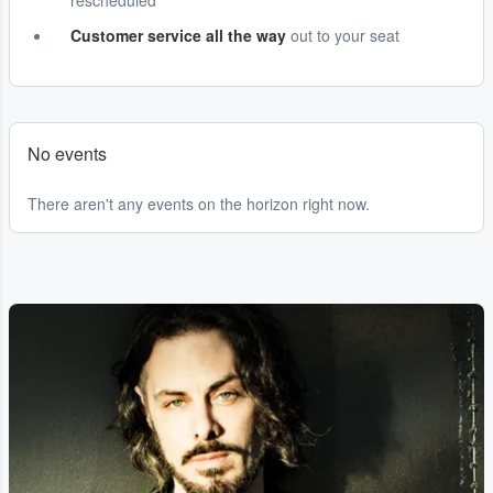
rescheduled
Customer service all the way
out to your seat
No events
There aren't any events on the horizon right now.