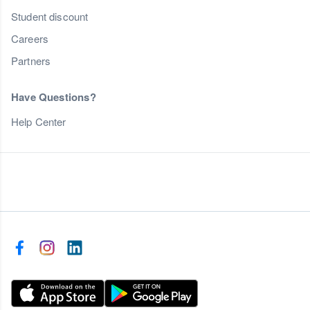
Student discount
Careers
Partners
Have Questions?
Help Center