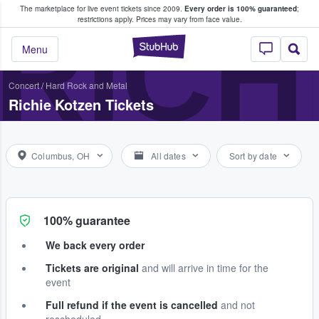
The marketplace for live event tickets since 2009.
Every order is 100% guaranteed
;
e Fans Buy & Sell Tickets
RICH
restrictions apply.
Prices may vary from face value.
StubHub – Where F
Menu
Concert
/
Hard Rock and Metal
Richie Kotzen Tickets
Columbus, OH
All dates
Sort by date
100% guarantee
We back every order
Tickets are original
and will arrive in time for the
event
Full refund if the event is cancelled
and not