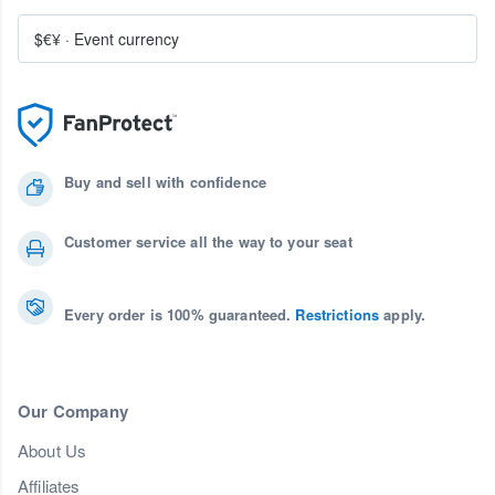
$€¥
·
Event currency
Buy and sell with confidence
Customer service all the way to your seat
Every order is 100% guaranteed.
Restrictions
apply.
Our Company
About Us
Affiliates