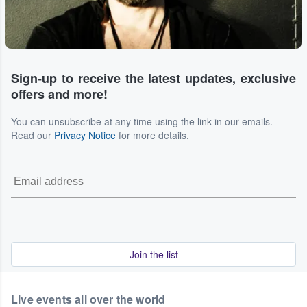
Sign-up to receive the latest updates, exclusive
offers and more!
You can unsubscribe at any time using the link in our emails.
Read our
Privacy Notice
for more details.
Join the list
Live events all over the world