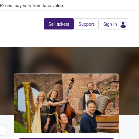
Prices may vary from face value.
Sell tickets
Support
Sign In