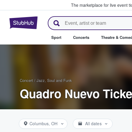
The marketplace for live event t
StubHub – Where Fans Buy & Se
Sport
Concerts
Theatre & Come
Concert
/
Jazz, Soul and Funk
Quadro Nuevo Ticke
Columbus, OH
All dates