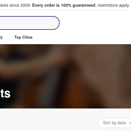
ickets since 2009.
Every order is 100% guaranteed
; restrictions apply.
ll Tickets
dy
Top Cities
ts
Sort by date