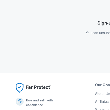
Sign-u
You can unsubsc
Our Co
About U
Buy and sell with
Affiliates
confidence
Student 