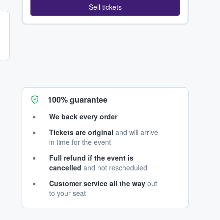
Sell tickets
100% guarantee
We back every order
Tickets are original
and will arrive
in time for the event
Full refund if the event is
cancelled
and not rescheduled
Customer service all the way
out
to your seat