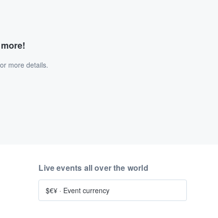
d more!
or more details.
Live events all over the world
$€¥
·
Event currency