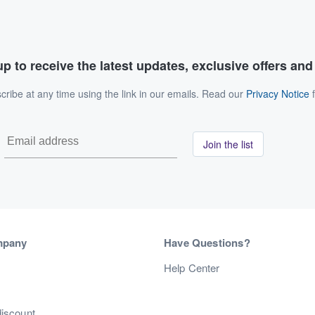
p to receive the latest updates, exclusive offers an
ribe at any time using the link in our emails. Read our
Privacy Notice
f
Join the list
mpany
Have Questions?
s
Help Center
discount