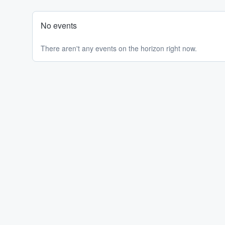
No events
There aren't any events on the horizon right now.