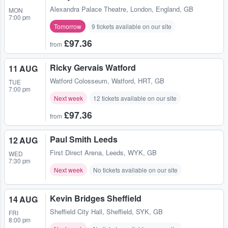
Alexandra Palace Theatre
,
London, England, GB
MON
7:00 pm
Tomorrow
9 tickets available on our site
£97.36
from
Ricky Gervais Watford
11 AUG
Watford Colosseum
,
Watford, HRT, GB
TUE
7:00 pm
Next week
12 tickets available on our site
£97.36
from
Paul Smith Leeds
12 AUG
First Direct Arena
,
Leeds, WYK, GB
WED
7:30 pm
Next week
No tickets available on our site
Kevin Bridges Sheffield
14 AUG
Sheffield City Hall
,
Sheffield, SYK, GB
FRI
8:00 pm