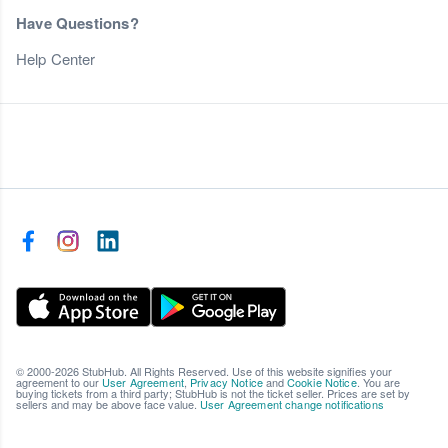
Have Questions?
Help Center
© 2000-2026 StubHub. All Rights Reserved. Use of this website signifies your
agreement to our
User Agreement
,
Privacy Notice
and
Cookie Notice
. You are
buying tickets from a third party; StubHub is not the ticket seller. Prices are set by
sellers and may be above face value.
User Agreement change notifications