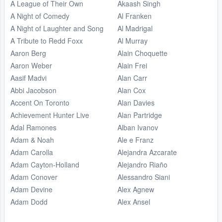
A League of Their Own
Akaash Singh
A Night of Comedy
Al Franken
A Night of Laughter and Song
Al Madrigal
A Tribute to Redd Foxx
Al Murray
Aaron Berg
Alain Choquette
Aaron Weber
Alain Frei
Aasif Madvi
Alan Carr
Abbi Jacobson
Alan Cox
Accent On Toronto
Alan Davies
Achievement Hunter Live
Alan Partridge
Adal Ramones
Alban Ivanov
Adam & Noah
Ale e Franz
Adam Carolla
Alejandra Azcarate
Adam Cayton-Holland
Alejandro Riaño
Adam Conover
Alessandro Siani
Adam Devine
Alex Agnew
Adam Dodd
Alex Ansel