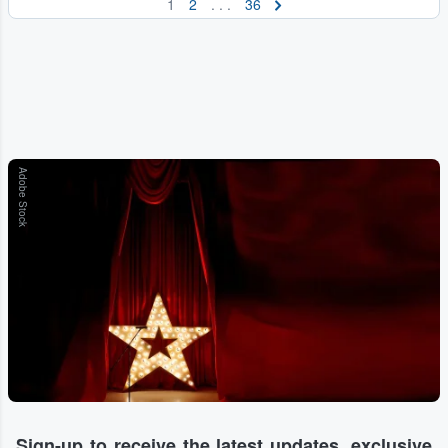
1
2
. . .
36
Adobe Stock
Sign-up to receive the latest updates, exclusive