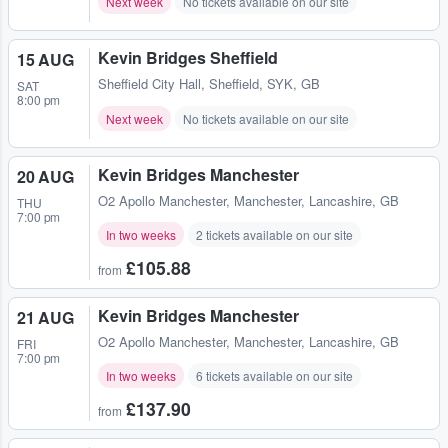
Next week
No tickets available on our site
Kevin Bridges Sheffield
15 AUG
Sheffield City Hall
,
Sheffield, SYK, GB
SAT
8:00 pm
Next week
No tickets available on our site
Kevin Bridges Manchester
20 AUG
O2 Apollo Manchester
,
Manchester, Lancashire, GB
THU
7:00 pm
In two weeks
2 tickets available on our site
£105.88
from
Kevin Bridges Manchester
21 AUG
O2 Apollo Manchester
,
Manchester, Lancashire, GB
FRI
7:00 pm
In two weeks
6 tickets available on our site
£137.90
from