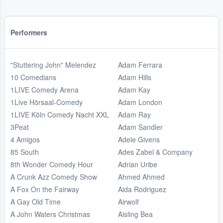
Performers
"Stuttering John" Melendez
Adam Ferrara
10 Comedians
Adam Hills
1LIVE Comedy Arena
Adam Kay
1Live Hörsaal-Comedy
Adam London
1LIVE Köln Comedy Nacht XXL
Adam Ray
3Peat
Adam Sandler
4 Amigos
Adele Givens
85 South
Ades Zabel & Company
8th Wonder Comedy Hour
Adrian Uribe
A Crunk Azz Comedy Show
Ahmed Ahmed
A Fox On the Fairway
Aida Rodriguez
A Gay Old Time
Airwolf
A John Waters Christmas
Aisling Bea