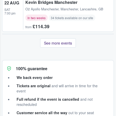
Kevin Bridges Manchester
22 AUG
O2 Apollo Manchester
,
Manchester, Lancashire, GB
SAT
7:00 pm
In two weeks
34 tickets available on our site
£114.39
from
See more events
100% guarantee
We back every order
Tickets are original
and will arrive in time for the
event
Full refund if the event is cancelled
and not
rescheduled
Customer service all the way
out to your seat