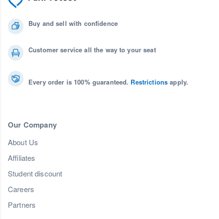
Buy and sell with confidence
Customer service all the way to your seat
Every order is 100% guaranteed.
Restrictions
apply.
Our Company
About Us
Affiliates
Student discount
Careers
Partners