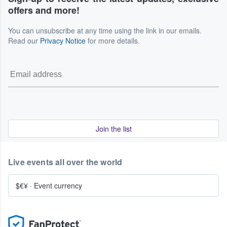
offers and more!
You can unsubscribe at any time using the link in our emails.
Read our
Privacy Notice
for more details.
Join the list
Live events all over the world
$€¥
·
Event currency