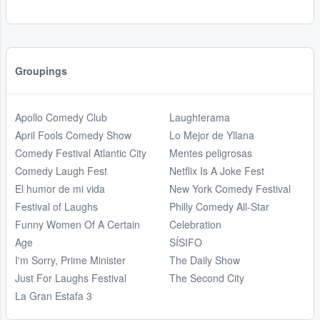
Groupings
Apollo Comedy Club
Laughterama
April Fools Comedy Show
Lo Mejor de Yllana
Comedy Festival Atlantic City
Mentes peligrosas
Comedy Laugh Fest
Netflix Is A Joke Fest
El humor de mi vida
New York Comedy Festival
Festival of Laughs
Philly Comedy All-Star
Funny Women Of A Certain
Celebration
Age
SÍSIFO
I'm Sorry, Prime Minister
The Daily Show
Just For Laughs Festival
The Second City
La Gran Estafa 3