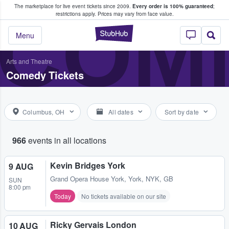
The marketplace for live event tickets since 2009.
Every order is 100% guaranteed
;
e Fans Buy & Sell Tickets
COME
restrictions apply.
Prices may vary from face value.
StubHub – Where F
Menu
Arts and Theatre
Comedy Tickets
Columbus, OH
All dates
Sort by date
966
events in all locations
Kevin Bridges York
9 AUG
Grand Opera House York
,
York, NYK, GB
SUN
8:00 pm
Today
No tickets available on our site
Ricky Gervais London
10 AUG