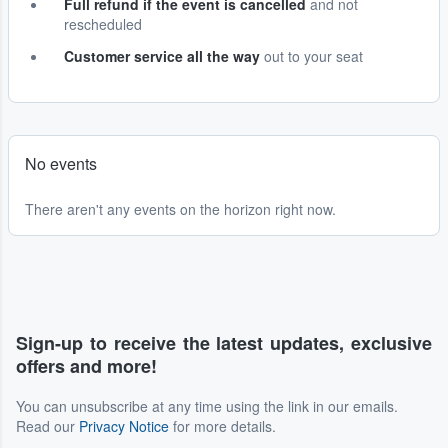
Full refund if the event is cancelled
and not
rescheduled
Customer service all the way
out to your seat
No events
There aren't any events on the horizon right now.
Sign-up to receive the latest updates, exclusive
offers and more!
You can unsubscribe at any time using the link in our emails.
Read our
Privacy Notice
for more details.