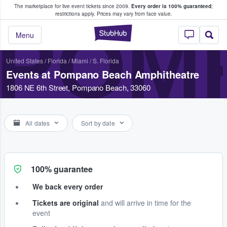
The marketplace for live event tickets since 2009.
Every order is 100% guaranteed
;
e Fans Buy & Sell Tickets
restrictions apply.
Prices may vary from face value.
POM
StubHub – Where F
Menu
United States
/
Florida
/
Miami / S. Florida
Events at Pompano Beach Amphitheatre
1806 NE 6th Street, Pompano Beach, 33060
All dates
Sort by date
100% guarantee
We back every order
Tickets are original
and will arrive in time for the
event