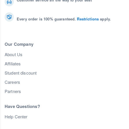
Every order is 100% guaranteed.
Restrictions
apply.
Our Company
About Us
Affiliates
Student discount
Careers
Partners
Have Questions?
Help Center