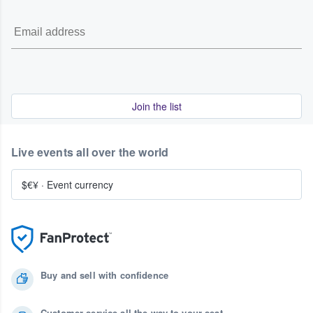
Join the list
Live events all over the world
$€¥
·
Event currency
Buy and sell with confidence
Customer service all the way to your seat