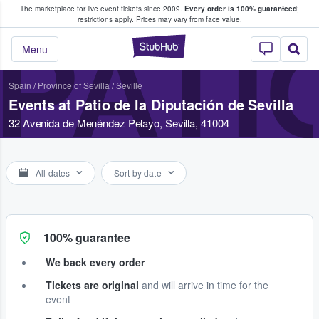
The marketplace for live event tickets since 2009.
Every order is 100% guaranteed
;
e Fans Buy & Sell Tickets
restrictions apply.
Prices may vary from face value.
PATI
StubHub – Where F
Menu
Spain
/
Province of Sevilla
/
Seville
Events at Patio de la Diputación de Sevilla
32 Avenida de Menéndez Pelayo, Sevilla, 41004
All dates
Sort by date
100% guarantee
We back every order
Tickets are original
and will arrive in time for the
event