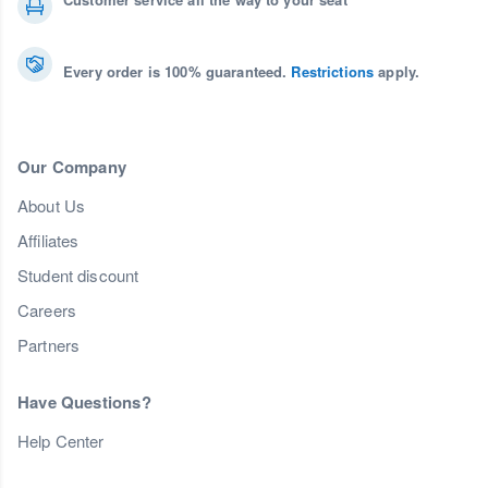
Every order is 100% guaranteed.
Restrictions
apply.
Our Company
About Us
Affiliates
Student discount
Careers
Partners
Have Questions?
Help Center