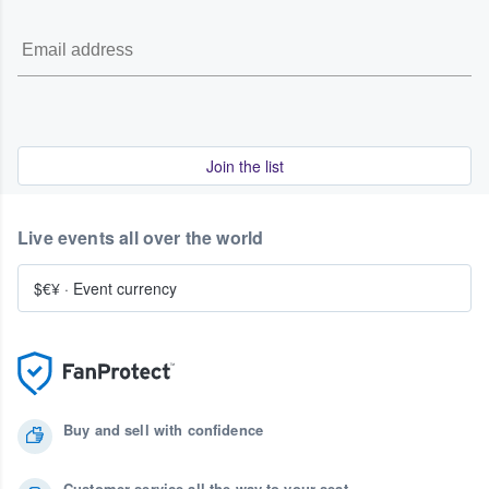
Join the list
Live events all over the world
$€¥
·
Event currency
Buy and sell with confidence
Customer service all the way to your seat