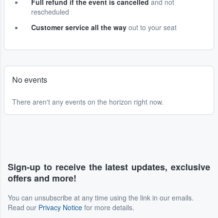
Full refund if the event is cancelled
and not
rescheduled
Customer service all the way
out to your seat
No events
There aren't any events on the horizon right now.
Sign-up to receive the latest updates, exclusive
offers and more!
You can unsubscribe at any time using the link in our emails.
Read our
Privacy Notice
for more details.