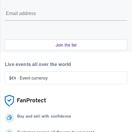
Join the list
Live events all over the world
$€¥
·
Event currency
Buy and sell with confidence
Customer service all the way to your seat