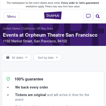
The marketplace for live event tickets since 2009.
Every order is 100% guaranteed
;
e Fans Buy & Sell Tickets
restrictions apply.
Prices may vary from face value.
ORP
StubHub – Where F
Menu
United States
/
California
/
SF Bay Area
Events at Orpheum Theatre San Francisco
1192 Market Street, San Francisco, 94102
All dates
Sort by date
100% guarantee
We back every order
Tickets are original
and will arrive in time for the
event