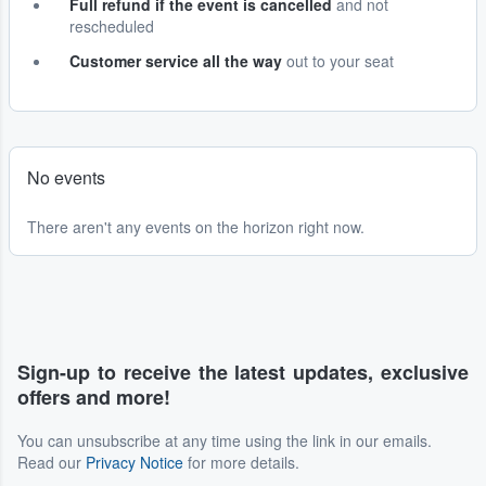
Full refund if the event is cancelled
and not
rescheduled
Customer service all the way
out to your seat
No events
There aren't any events on the horizon right now.
Sign-up to receive the latest updates, exclusive
offers and more!
You can unsubscribe at any time using the link in our emails.
Read our
Privacy Notice
for more details.