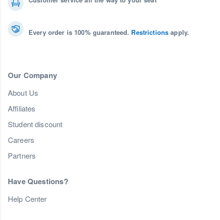
Every order is 100% guaranteed.
Restrictions
apply.
Our Company
About Us
Affiliates
Student discount
Careers
Partners
Have Questions?
Help Center