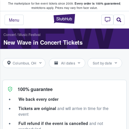
The marketplace for live event tickets since 2009.
Every order is 100% guaranteed
;
e Fans Buy & Sell Tickets
NEW 
restrictions apply.
Prices may vary from face value.
StubHub – Where F
Menu
Concert
/
Music Festival
New Wave in Concert Tickets
Columbus, OH
All dates
Sort by date
100% guarantee
We back every order
Tickets are original
and will arrive in time for the
event
Full refund if the event is cancelled
and not