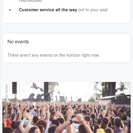
rescheduled
Customer service all the way
out to your seat
No events
There aren't any events on the horizon right now.
Adobe Stock