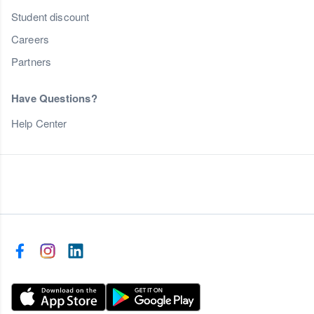
Student discount
Careers
Partners
Have Questions?
Help Center