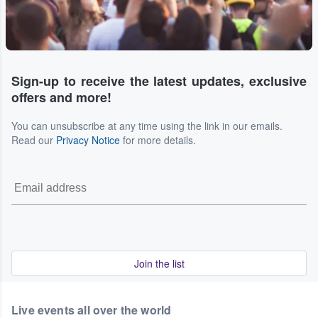
Sign-up to receive the latest updates, exclusive
offers and more!
You can unsubscribe at any time using the link in our emails.
Read our
Privacy Notice
for more details.
Join the list
Live events all over the world