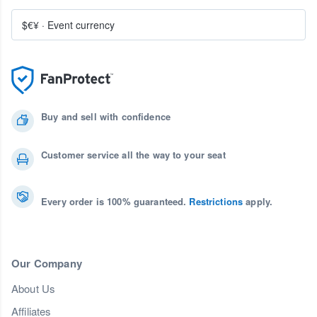
$€¥
·
Event currency
Buy and sell with confidence
Customer service all the way to your seat
Every order is 100% guaranteed.
Restrictions
apply.
Our Company
About Us
Affiliates