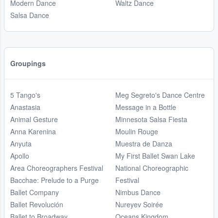
Modern Dance
Waltz Dance
Salsa Dance
Groupings
5 Tango's
Meg Segreto's Dance Centre
Anastasia
Message in a Bottle
Animal Gesture
Minnesota Salsa Fiesta
Anna Karenina
Moulin Rouge
Anyuta
Muestra de Danza
Apollo
My First Ballet Swan Lake
Area Choreographers Festival
National Choreographic
Bacchae: Prelude to a Purge
Festival
Ballet Company
Nimbus Dance
Ballet Revolución
Nureyev Soirée
Ballet to Broadway
Oceans Kingdom