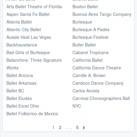
Arts Ballet Theatre of Florida
Boston Ballet
Aspen Santa Fe Ballet
Buenos Aires Tango Company
Atlanta Ballet
Burlesque
Atlantic City Ballet
Burlesque A Pades
Aussie Heat Las Vegas
Burlesque Festival
Backhausdance
Butler Ballet
Bad Girls of Burlesque
Cabaret Tropicana
Balanchine: Three Signature
California Ballet
Works
California Dance Theatre
Ballet Arizona
Camille A. Brown
Ballet Arkansas
Candoco Dance Company
Ballet BC
Carlos Acosta
Ballet Etudes
Carnival Choreographers Ball
Ballet Excel Ohio
NYC
Ballet Folklorico de Mexico
1
2
. . .
5