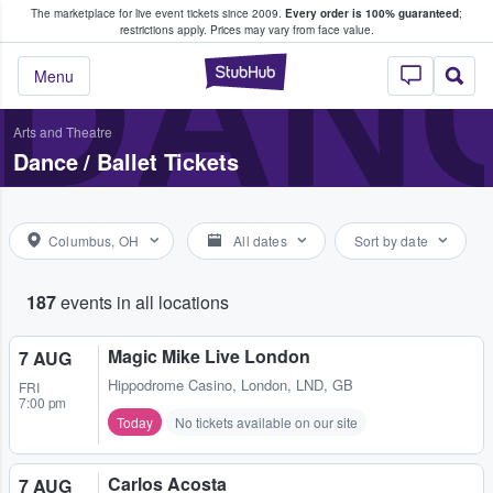
The marketplace for live event tickets since 2009.
Every order is 100% guaranteed
;
e Fans Buy & Sell Tickets
DANC
restrictions apply.
Prices may vary from face value.
StubHub – Where F
Menu
Arts and Theatre
Dance / Ballet Tickets
Columbus, OH
All dates
Sort by date
187
events in all locations
Magic Mike Live London
7 AUG
Hippodrome Casino
,
London, LND, GB
FRI
7:00 pm
Today
No tickets available on our site
Carlos Acosta
7 AUG