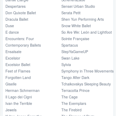
Despertares
Sensei Urban Studio
Don Quixote Ballet
Serata Petit
Dracula Ballet
Shen Yun Performing Arts
Duse
Snow White Ballet
E dance
So Are We: León and Lightfoot
Encounters: Four
Soirée Française
Contemporary Ballets
Spartacus
Ensalsate
StepYaGameUP
Excelsior
Swan Lake
Excelsior Ballet
Sylvia
Feet of Flames
Symphony in Three Movements
Forgotten Land
Tango After Dark
Giselle
Tchaikovskys Sleeping Beauty
Herman Schmerman
Terracotta Prince
Il Lago dei Cigni
The Cage
Ivan the Terrible
The Exemplars
Jewels
The Firebird