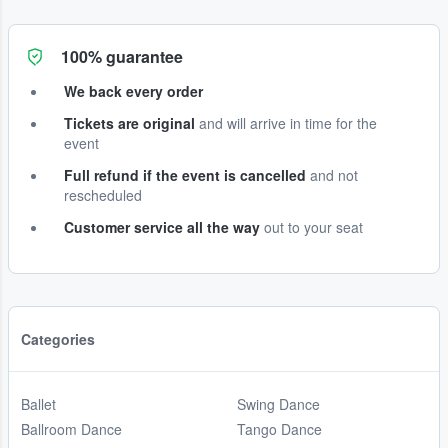
100% guarantee
We back every order
Tickets are original
and will arrive in time for the
event
Full refund if the event is cancelled
and not
rescheduled
Customer service all the way
out to your seat
Categories
Ballet
Swing Dance
Ballroom Dance
Tango Dance