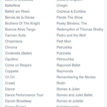
BalletNow
Onegin
Ballett am Rhein
Orpheus & Euridice
Benois de la Danse
Panda The Show
Brothers Of The Knight
Peaky Blinders: The
Buenos Aires Tango
Redemption of Thomas Shelby
Carmen Suite
Pedro and the Wolf
Chopiniana
Petit Mort
Chroma
Petrushka
Cinderella (Ballet)
Pulcinella
Cipollino
Pétrouchka
Come un Respiro
Rapunzel Ballet
Coppelia
Raymonda
Cri Cri
Remembering the Movies
Crowd
Rodin
Dance
Romeo & Juliet
Dance Performance Tour
Romeo and Juliet Ballet
Dancin Broadway
Romeo et Juliette
Danse Élargie
Schéhérazade