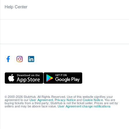
Help Center
© 2000-2026 StubHub. All Rights Reserved. Use of this website signifies your
agreement to our
User Agreement
,
Privacy Notice
and
Cookie Notice
. You are
buying tickets from a third party; StubHub is not the ticket seller. Prices are set by
sellers and may be above face value.
User Agreement change notifications