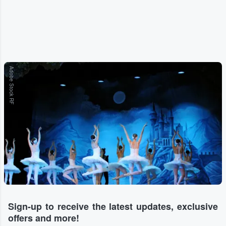
Adobe Stock RF
Sign-up to receive the latest updates, exclusive
offers and more!