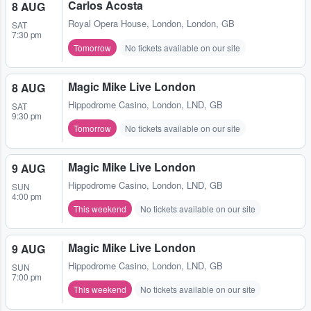
Carlos Acosta
8 AUG
Royal Opera House
,
London, London, GB
SAT
7:30 pm
Tomorrow
No tickets available on our site
Magic Mike Live London
8 AUG
Hippodrome Casino
,
London, LND, GB
SAT
9:30 pm
Tomorrow
No tickets available on our site
Magic Mike Live London
9 AUG
Hippodrome Casino
,
London, LND, GB
SUN
4:00 pm
This weekend
No tickets available on our site
Magic Mike Live London
9 AUG
Hippodrome Casino
,
London, LND, GB
SUN
7:00 pm
This weekend
No tickets available on our site