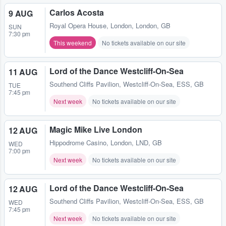
Carlos Acosta
9 AUG
Royal Opera House
,
London, London, GB
SUN
7:30 pm
This weekend
No tickets available on our site
Lord of the Dance Westcliff-On-Sea
11 AUG
Southend Cliffs Pavilion
,
Westcliff-On-Sea, ESS, GB
TUE
7:45 pm
Next week
No tickets available on our site
Magic Mike Live London
12 AUG
Hippodrome Casino
,
London, LND, GB
WED
7:00 pm
Next week
No tickets available on our site
Lord of the Dance Westcliff-On-Sea
12 AUG
Southend Cliffs Pavilion
,
Westcliff-On-Sea, ESS, GB
WED
7:45 pm
Next week
No tickets available on our site