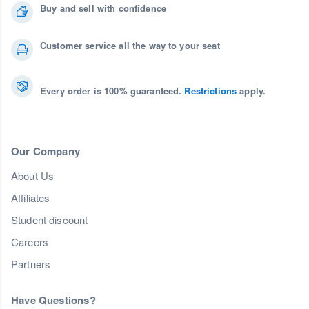
Buy and sell with confidence
Customer service all the way to your seat
Every order is 100% guaranteed.
Restrictions
apply.
Our Company
About Us
Affiliates
Student discount
Careers
Partners
Have Questions?