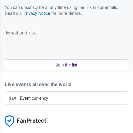
You can unsubscribe at any time using the link in our emails.
Read our
Privacy Notice
for more details.
Join the list
Live events all over the world
$€¥
·
Event currency