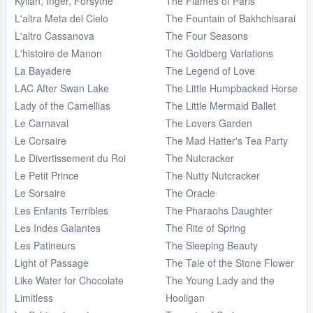
Kylian, Inger, Forsythe
The Flames of Paris
L'altra Meta del Cielo
The Fountain of Bakhchisarai
L'altro Cassanova
The Four Seasons
L'histoire de Manon
The Goldberg Variations
La Bayadere
The Legend of Love
LAC After Swan Lake
The Little Humpbacked Horse
Lady of the Camellias
The Little Mermaid Ballet
Le Carnaval
The Lovers Garden
Le Corsaire
The Mad Hatter's Tea Party
Le Divertissement du Roi
The Nutcracker
Le Petit Prince
The Nutty Nutcracker
Le Sorsaire
The Oracle
Les Enfants Terribles
The Pharaohs Daughter
Les Indes Galantes
The Rite of Spring
Les Patineurs
The Sleeping Beauty
Light of Passage
The Tale of the Stone Flower
Like Water for Chocolate
The Young Lady and the
Limitless
Hooligan