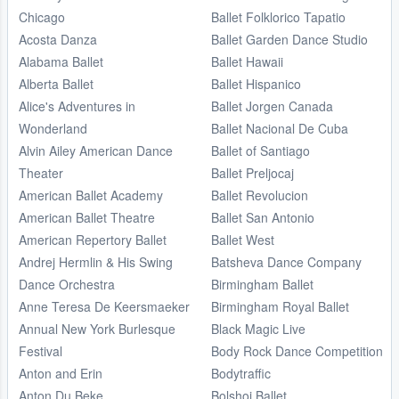
Chicago
Ballet Folklorico Tapatio
Acosta Danza
Ballet Garden Dance Studio
Alabama Ballet
Ballet Hawaii
Alberta Ballet
Ballet Hispanico
Alice's Adventures in
Ballet Jorgen Canada
Wonderland
Ballet Nacional De Cuba
Alvin Ailey American Dance
Ballet of Santiago
Theater
Ballet Preljocaj
American Ballet Academy
Ballet Revolucion
American Ballet Theatre
Ballet San Antonio
American Repertory Ballet
Ballet West
Andrej Hermlin & His Swing
Batsheva Dance Company
Dance Orchestra
Birmingham Ballet
Anne Teresa De Keersmaeker
Birmingham Royal Ballet
Annual New York Burlesque
Black Magic Live
Festival
Body Rock Dance Competition
Anton and Erin
Bodytraffic
Anton Du Beke
Bolshoi Ballet