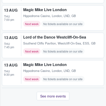
Magic Mike Live London
13 AUG
Hippodrome Casino
,
London, LND, GB
THU
7:00 pm
Next week
No tickets available on our site
Lord of the Dance Westcliff-On-Sea
13 AUG
Southend Cliffs Pavilion
,
Westcliff-On-Sea, ESS, GB
THU
7:45 pm
Next week
No tickets available on our site
Magic Mike Live London
13 AUG
Hippodrome Casino
,
London, LND, GB
THU
9:30 pm
Next week
No tickets available on our site
See more events