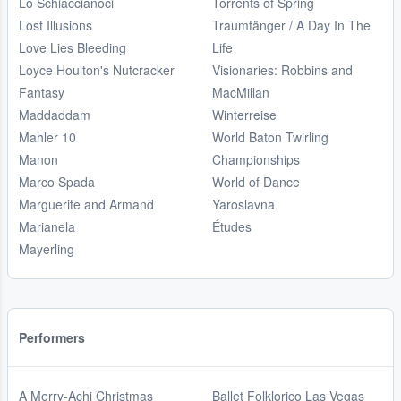
Lo Schiaccianoci
Torrents of Spring
Lost Illusions
Traumfänger / A Day In The
Love Lies Bleeding
Life
Loyce Houlton's Nutcracker
Visionaries: Robbins and
Fantasy
MacMillan
Maddaddam
Winterreise
Mahler 10
World Baton Twirling
Manon
Championships
Marco Spada
World of Dance
Marguerite and Armand
Yaroslavna
Marianela
Études
Mayerling
Performers
A Merry-Achi Christmas
Ballet Folklorico Las Vegas