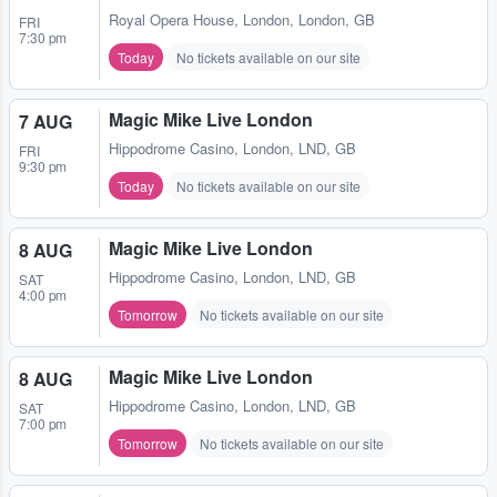
Royal Opera House
,
London, London, GB
FRI
7:30 pm
Today
No tickets available on our site
Magic Mike Live London
7 AUG
Hippodrome Casino
,
London, LND, GB
FRI
9:30 pm
Today
No tickets available on our site
Magic Mike Live London
8 AUG
Hippodrome Casino
,
London, LND, GB
SAT
4:00 pm
Tomorrow
No tickets available on our site
Magic Mike Live London
8 AUG
Hippodrome Casino
,
London, LND, GB
SAT
7:00 pm
Tomorrow
No tickets available on our site