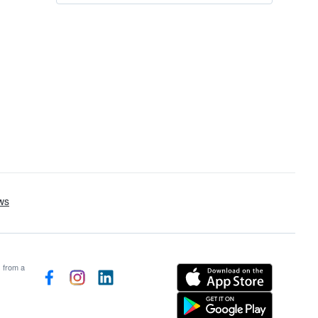
s from a