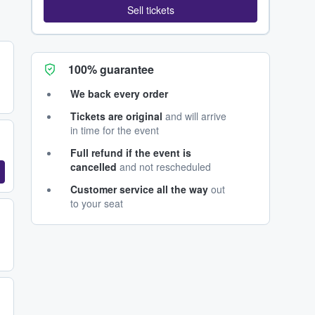
Sell tickets
100% guarantee
We back every order
Tickets are original
and will arrive
in time for the event
Full refund if the event is
cancelled
and not rescheduled
Customer service all the way
out
to your seat