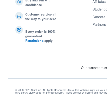
Buy and sell with
Affiliates
confidence
Student 
Customer service all
Careers
the way to your seat
Partners
Every order is 100%
guaranteed.
Restrictions
apply.
© 2000-2026 StubHub. All Rights Reserved. Use of this website signifies your
third party; StubHub is not the ticket seller. Prices are set by sellers and may 