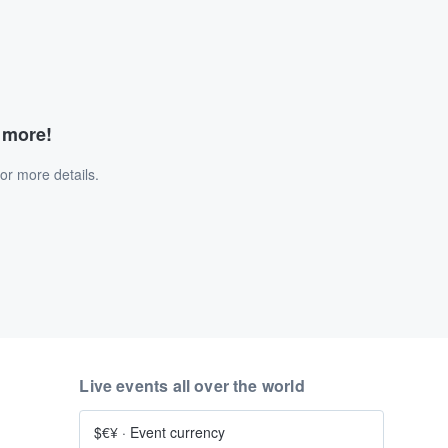
d more!
or more details.
Live events all over the world
$€¥
·
Event currency