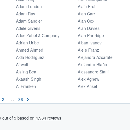
Adam London
Alain Frei
Adam Ray
Alan Carr
Adam Sandler
Alan Cox
Adele Givens
Alan Davies
e
Ades Zabel & Company
Alan Partridge
Adrian Uribe
Alban Ivanov
Ahmed Ahmed
Ale e Franz
Aida Rodriguez
Alejandra Azcarate
Airwolf
Alejandro Riaño
Aisling Bea
Alessandro Siani
Akaash Singh
Alex Agnew
Al Franken
Alex Ansel
2
. . .
36