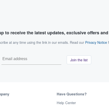
p to receive the latest updates, exclusive offers an
ribe at any time using the link in our emails. Read our
Privacy Notice
f
Join the list
mpany
Have Questions?
s
Help Center