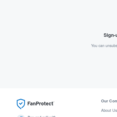
Sign-u
You can unsubsc
Our Co
About U