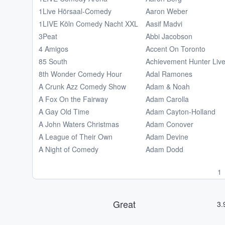
1Live Hörsaal-Comedy
Aaron Weber
1LIVE Köln Comedy Nacht XXL
Aasif Madvi
3Peat
Abbi Jacobson
4 Amigos
Accent On Toronto
85 South
Achievement Hunter Liv
8th Wonder Comedy Hour
Adal Ramones
A Crunk Azz Comedy Show
Adam & Noah
A Fox On the Fairway
Adam Carolla
A Gay Old Time
Adam Cayton-Holland
A John Waters Christmas
Adam Conover
A League of Their Own
Adam Devine
A Night of Comedy
Adam Dodd
1