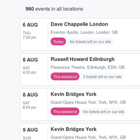
960
events in all locations
Dave Chappelle London
6 AUG
Eventim Apollo
,
London, London, GB
THU
7:30 pm
Today
No tickets left on our site
Russell Howard Edinburgh
8 AUG
Pleasance Theatre
,
Edinburgh, EDH, GB
SAT
4:00 pm
This weekend
2 tickets left on our site
Kevin Bridges York
8 AUG
Grand Opera House York
,
York, NYK, GB
SAT
8:00 pm
This weekend
No tickets left on our site
Kevin Bridges York
9 AUG
Grand Opera House York
,
York, NYK, GB
SUN