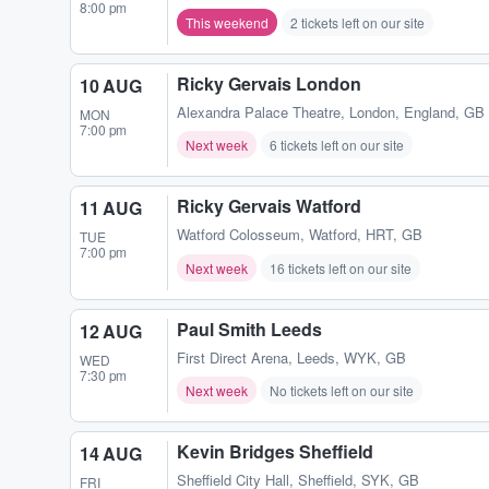
8:00 pm
This weekend
2 tickets left on our site
Ricky Gervais London
10 AUG
Alexandra Palace Theatre
,
London, England, GB
MON
7:00 pm
Next week
6 tickets left on our site
Ricky Gervais Watford
11 AUG
Watford Colosseum
,
Watford, HRT, GB
TUE
7:00 pm
Next week
16 tickets left on our site
Paul Smith Leeds
12 AUG
First Direct Arena
,
Leeds, WYK, GB
WED
7:30 pm
Next week
No tickets left on our site
Kevin Bridges Sheffield
14 AUG
Sheffield City Hall
,
Sheffield, SYK, GB
FRI