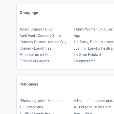
Groupings
Apollo Comedy Club
Funny Women Of A Cert
April Fools Comedy Show
Age
Comedy Festival Atlantic City
I'm Sorry, Prime Minister
Comedy Laugh Fest
Just For Laughs Festival
El humor de mi vida
La Gran Estafa 3
Festival of Laughs
Laughterama
Performers
"Stuttering John" Melendez
A Night of Laughter and
10 Comedians
A Tribute to Redd Foxx
1LIVE Comedy Arena
Aaron Berg