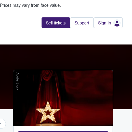
Prices may vary from face value.
Sell tickets
Support
Sign In
Adobe Stock