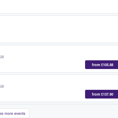
 GB
from
£105.88
 GB
from
£137.90
ee more events