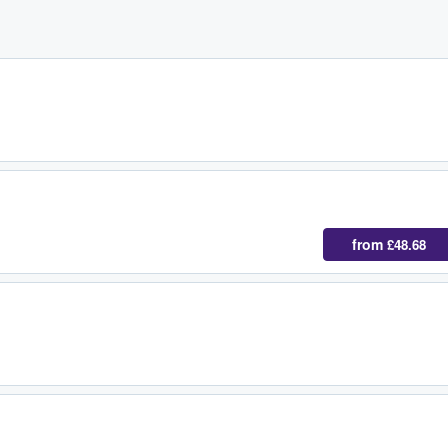
from
£48.68