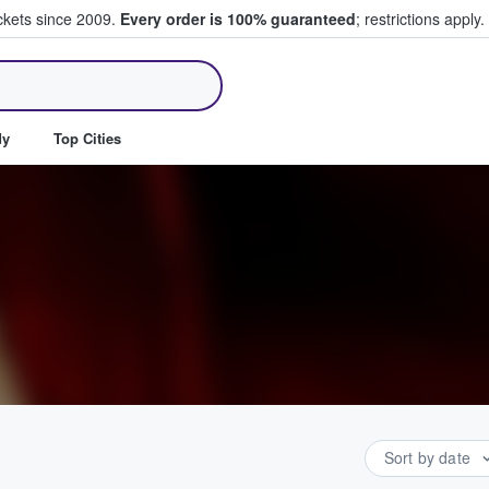
ickets since 2009.
Every order is 100% guaranteed
; restrictions apply.
ll Tickets
dy
Top Cities
Sort by date