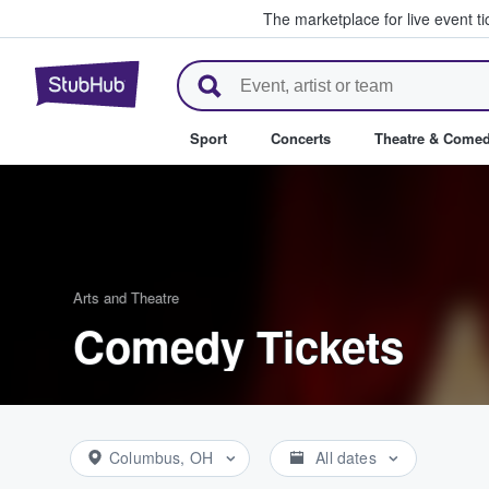
The marketplace for live event t
StubHub – Where Fans Buy & Se
Sport
Concerts
Theatre & Come
Arts and Theatre
Comedy Tickets
Columbus, OH
All dates