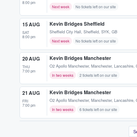
8:00 pm
Next week
No tickets left on our site
Kevin Bridges Sheffield
15 AUG
Sheffield City Hall
,
Sheffield, SYK, GB
SAT
8:00 pm
Next week
No tickets left on our site
Kevin Bridges Manchester
20 AUG
O2 Apollo Manchester
,
Manchester, Lancashire,
THU
7:00 pm
In two weeks
2 tickets left on our site
Kevin Bridges Manchester
21 AUG
O2 Apollo Manchester
,
Manchester, Lancashire,
FRI
7:00 pm
In two weeks
6 tickets left on our site
S