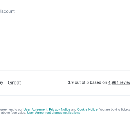
discount
 agreement to our
User Agreement
,
Privacy Notice
and
Cookie Notice
. You are buying ticket
be above face value.
User Agreement change notifications