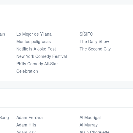
ain
Lo Mejor de Yllana
SÍSIFO
Mentes peligrosas
The Daily Show
Netflix Is A Joke Fest
The Second City
New York Comedy Festival
Philly Comedy All-Star
Celebration
 Song
Adam Ferrara
Al Madrigal
Adam Hills
Al Murray
Adam Kay
Alain Choquette