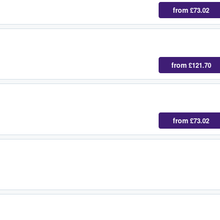
from
£73.02
from
£121.70
from
£73.02