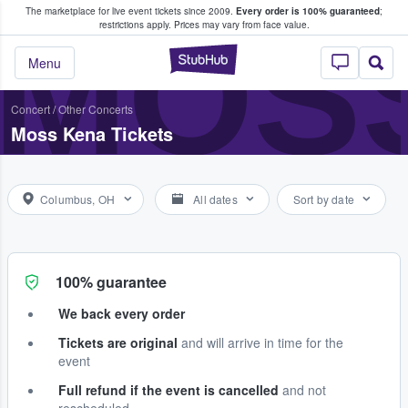
The marketplace for live event tickets since 2009.
Every order is 100% guaranteed
;
e Fans Buy & Sell Tickets
MOS
restrictions apply.
Prices may vary from face value.
StubHub – Where F
Menu
Concert
/
Other Concerts
Moss Kena Tickets
Columbus, OH
All dates
Sort by date
100% guarantee
We back every order
Tickets are original
and will arrive in time for the
event
Full refund if the event is cancelled
and not