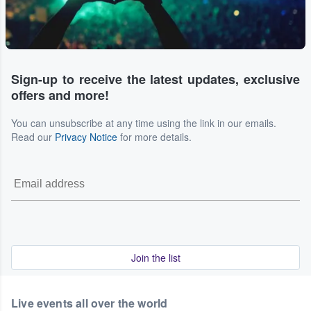
Sign-up to receive the latest updates, exclusive
offers and more!
You can unsubscribe at any time using the link in our emails.
Read our
Privacy Notice
for more details.
Join the list
Live events all over the world