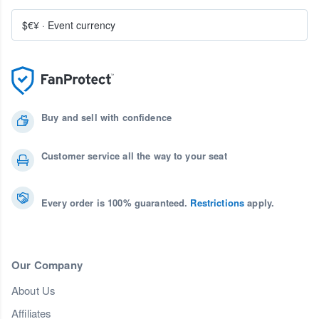
$€¥
·
Event currency
Buy and sell with confidence
Customer service all the way to your seat
Every order is 100% guaranteed.
Restrictions
apply.
Our Company
About Us
Affiliates