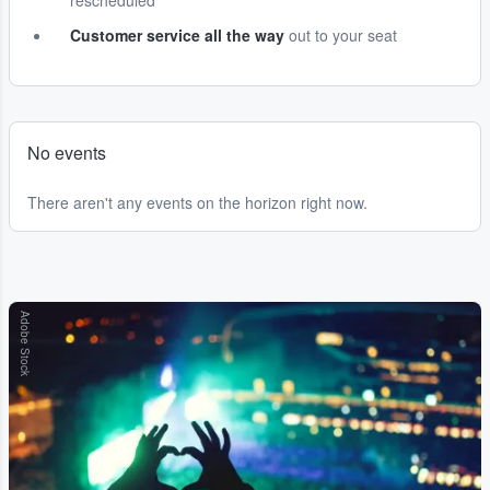
rescheduled
Customer service all the way
out to your seat
No events
There aren't any events on the horizon right now.
Adobe Stock