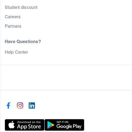
Student discount
Careers
Partners
Have Questions?
Help Center