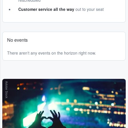
rescheduled
Customer service all the way
out to your seat
No events
There aren't any events on the horizon right now.
Adobe Stock