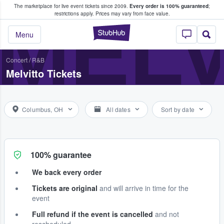
The marketplace for live event tickets since 2009.
Every order is 100% guaranteed
;
e Fans Buy & Sell Tickets
MELV
restrictions apply.
Prices may vary from face value.
StubHub – Where F
Menu
Concert
/
R&B
Melvitto Tickets
Columbus, OH
All dates
Sort by date
100% guarantee
We back every order
Tickets are original
and will arrive in time for the
event
Full refund if the event is cancelled
and not