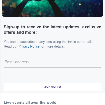
Sign-up to receive the latest updates, exclusive
offers and more!
You can unsubscribe at any time using the link in our emails.
Read our
Privacy Notice
for more details.
Join the list
Live events all over the world