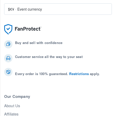
$€¥
·
Event currency
Buy and sell with confidence
Customer service all the way to your seat
Every order is 100% guaranteed.
Restrictions
apply.
Our Company
About Us
Affiliates