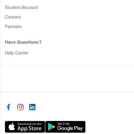
Student discount
Careers
Partners
Have Questions?
Help Center