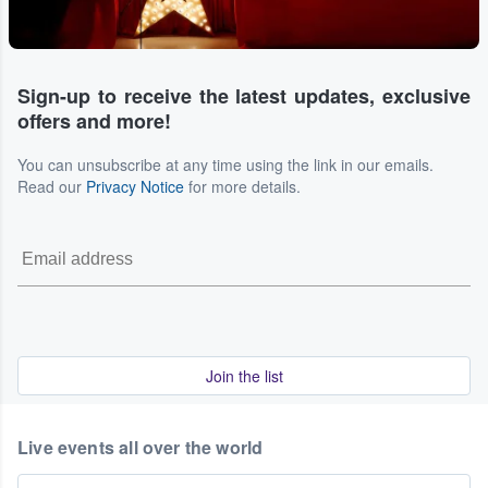
Sign-up to receive the latest updates, exclusive
offers and more!
You can unsubscribe at any time using the link in our emails.
Read our
Privacy Notice
for more details.
Join the list
Live events all over the world