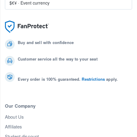
$€¥
·
Event currency
Buy and sell with confidence
Customer service all the way to your seat
Every order is 100% guaranteed.
Restrictions
apply.
Our Company
About Us
Affiliates
Student discount