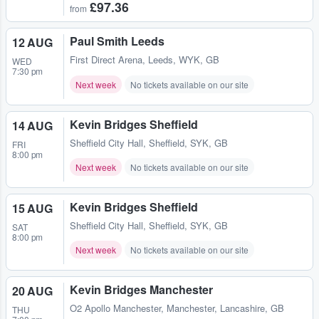
£97.36
from
Paul Smith Leeds
12 AUG
First Direct Arena
,
Leeds, WYK, GB
WED
7:30 pm
Next week
No tickets available on our site
Kevin Bridges Sheffield
14 AUG
Sheffield City Hall
,
Sheffield, SYK, GB
FRI
8:00 pm
Next week
No tickets available on our site
Kevin Bridges Sheffield
15 AUG
Sheffield City Hall
,
Sheffield, SYK, GB
SAT
8:00 pm
Next week
No tickets available on our site
Kevin Bridges Manchester
20 AUG
O2 Apollo Manchester
,
Manchester, Lancashire, GB
THU