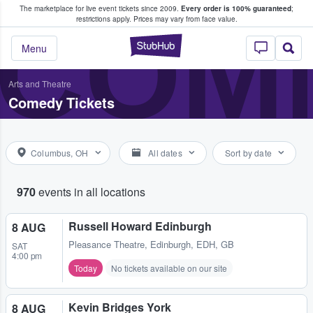
The marketplace for live event tickets since 2009.
Every order is 100% guaranteed
;
e Fans Buy & Sell Tickets
COME
restrictions apply.
Prices may vary from face value.
StubHub – Where F
Menu
Arts and Theatre
Comedy Tickets
Columbus, OH
All dates
Sort by date
970
events in all locations
Russell Howard Edinburgh
8 AUG
Pleasance Theatre
,
Edinburgh, EDH, GB
SAT
4:00 pm
Today
No tickets available on our site
Kevin Bridges York
8 AUG