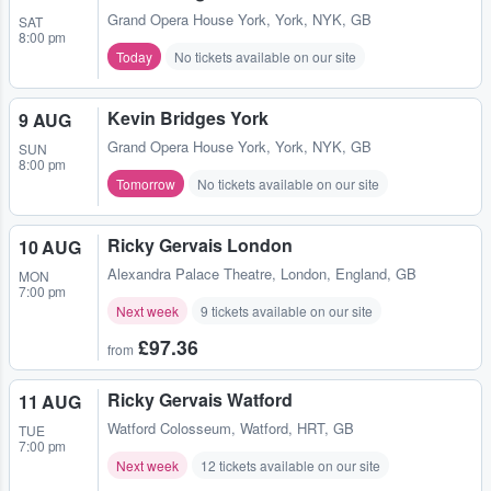
Grand Opera House York
,
York, NYK, GB
SAT
8:00 pm
Today
No tickets available on our site
Kevin Bridges York
9 AUG
Grand Opera House York
,
York, NYK, GB
SUN
8:00 pm
Tomorrow
No tickets available on our site
Ricky Gervais London
10 AUG
Alexandra Palace Theatre
,
London, England, GB
MON
7:00 pm
Next week
9 tickets available on our site
£97.36
from
Ricky Gervais Watford
11 AUG
Watford Colosseum
,
Watford, HRT, GB
TUE
7:00 pm
Next week
12 tickets available on our site