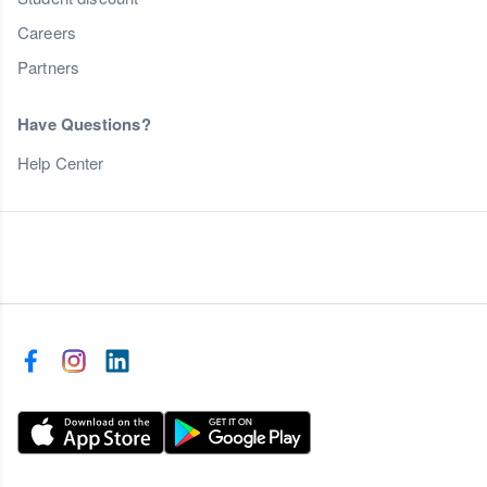
Careers
Partners
Have Questions?
Help Center