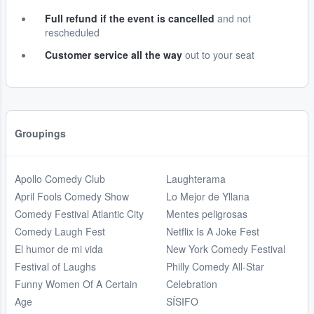
Full refund if the event is cancelled
and not
rescheduled
Customer service all the way
out to your seat
Groupings
Apollo Comedy Club
Laughterama
April Fools Comedy Show
Lo Mejor de Yllana
Comedy Festival Atlantic City
Mentes peligrosas
Comedy Laugh Fest
Netflix Is A Joke Fest
El humor de mi vida
New York Comedy Festival
Festival of Laughs
Philly Comedy All-Star
Funny Women Of A Certain
Celebration
Age
SÍSIFO