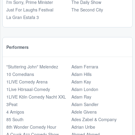
I'm Sorry, Prime Minister
The Daily Show
Just For Laughs Festival
The Second City
La Gran Estafa 3
Performers
"Stuttering John" Melendez
Adam Ferrara
10 Comedians
Adam Hills
1LIVE Comedy Arena
Adam Kay
1Live Hörsaal-Comedy
Adam London
1LIVE Köln Comedy Nacht XXL
Adam Ray
3Peat
Adam Sandler
4 Amigos
Adele Givens
85 South
Ades Zabel & Company
8th Wonder Comedy Hour
Adrian Uribe
A Crunk Azz Comedy Show
Ahmed Ahmed