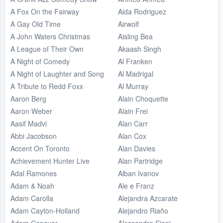
A Fox On the Fairway
Aida Rodriguez
A Gay Old Time
Airwolf
A John Waters Christmas
Aisling Bea
A League of Their Own
Akaash Singh
A Night of Comedy
Al Franken
A Night of Laughter and Song
Al Madrigal
A Tribute to Redd Foxx
Al Murray
Aaron Berg
Alain Choquette
Aaron Weber
Alain Frei
Aasif Madvi
Alan Carr
Abbi Jacobson
Alan Cox
Accent On Toronto
Alan Davies
Achievement Hunter Live
Alan Partridge
Adal Ramones
Alban Ivanov
Adam & Noah
Ale e Franz
Adam Carolla
Alejandra Azcarate
Adam Cayton-Holland
Alejandro Riaño
Adam Conover
Alessandro Siani