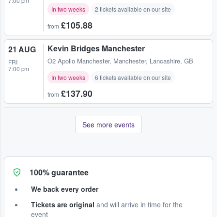
7:00 pm
In two weeks
2 tickets available on our site
£105.88
from
Kevin Bridges Manchester
21 AUG
O2 Apollo Manchester
,
Manchester, Lancashire, GB
FRI
7:00 pm
In two weeks
6 tickets available on our site
£137.90
from
See more events
100% guarantee
We back every order
Tickets are original
and will arrive in time for the
event