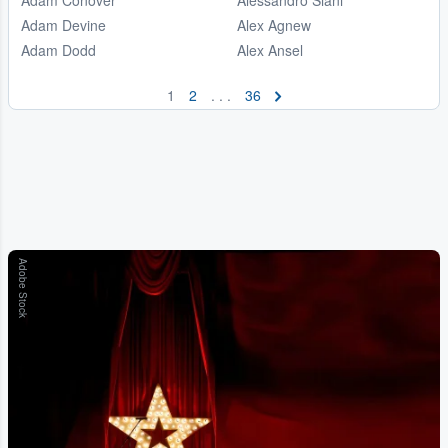
Adam Devine
Alex Agnew
Adam Dodd
Alex Ansel
1
2
. . .
36
Adobe Stock