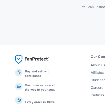
You can unsubsc
Our Co
About U
Buy and sell with
Affiliates
confidence
Student 
Customer service all
Careers
the way to your seat
Partners
Every order is 100%