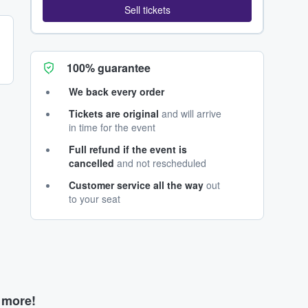
Sell tickets
100% guarantee
We back every order
Tickets are original
and will arrive
in time for the event
Full refund if the event is
cancelled
and not rescheduled
Customer service all the way
out
to your seat
d more!