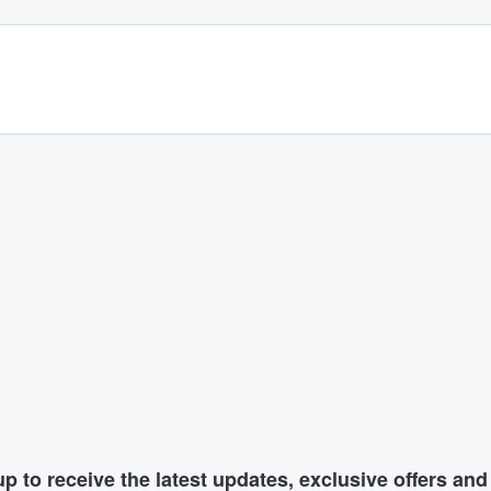
p to receive the latest updates, exclusive offers an