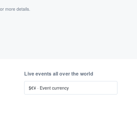
or more details.
Live events all over the world
$€¥
·
Event currency