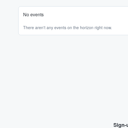
No events
There aren't any events on the horizon right now.
Sign-u