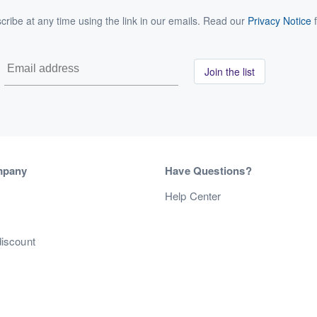
ribe at any time using the link in our emails. Read our
Privacy Notice
f
Join the list
mpany
Have Questions?
s
Help Center
discount