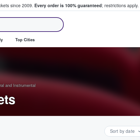
ickets since 2009.
Every order is 100% guaranteed
; restrictions apply.
ll Tickets
dy
Top Cities
ral and Instrumental
ets
Sort by date