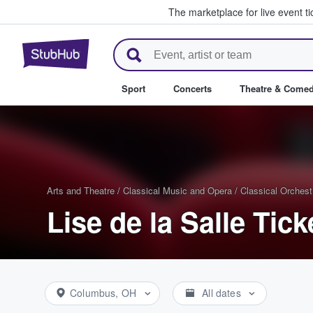
The marketplace for live event t
StubHub – Where Fans Buy & Se
Sport
Concerts
Theatre & Come
Arts and Theatre
/
Classical Music and Opera
/
Classical Orchest
Lise de la Salle Tick
Columbus, OH
All dates