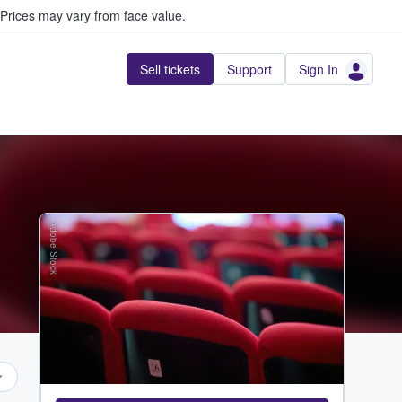
Prices may vary from face value.
Sell tickets
Support
Sign In
Adobe Stock