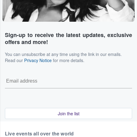
Sign-up to receive the latest updates, exclusive
offers and more!
You can unsubscribe at any time using the link in our emails.
Read our
Privacy Notice
for more details.
Join the list
Live events all over the world