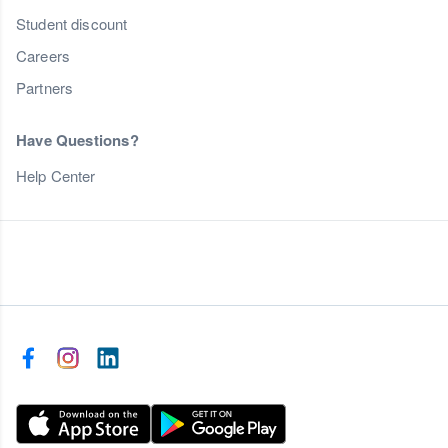
Student discount
Careers
Partners
Have Questions?
Help Center