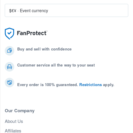
$€¥
·
Event currency
Buy and sell with confidence
Customer service all the way to your seat
Every order is 100% guaranteed.
Restrictions
apply.
Our Company
About Us
Affiliates