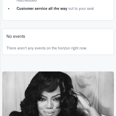
rescheduled
Customer service all the way
out to your seat
No events
There aren't any events on the horizon right now.