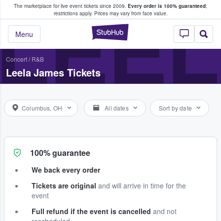
The marketplace for live event tickets since 2009.
Every order is 100% guaranteed
;
e Fans Buy & Sell Tickets
LEEL
restrictions apply.
Prices may vary from face value.
StubHub – Where F
Menu
Concert
/
R&B
Leela James Tickets
Columbus, OH
All dates
Sort by date
100% guarantee
We back every order
Tickets are original
and will arrive in time for the
event
Full refund if the event is cancelled
and not