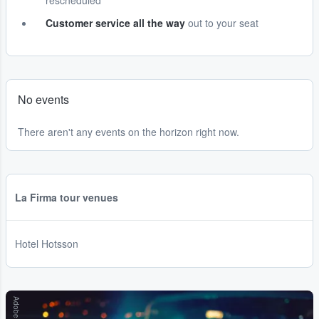
rescheduled
Customer service all the way
out to your seat
No events
There aren't any events on the horizon right now.
La Firma tour venues
Hotel Hotsson
Adobe Stock