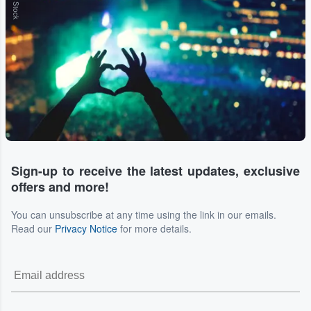
Sign-up to receive the latest updates, exclusive
offers and more!
You can unsubscribe at any time using the link in our emails.
Read our
Privacy Notice
for more details.