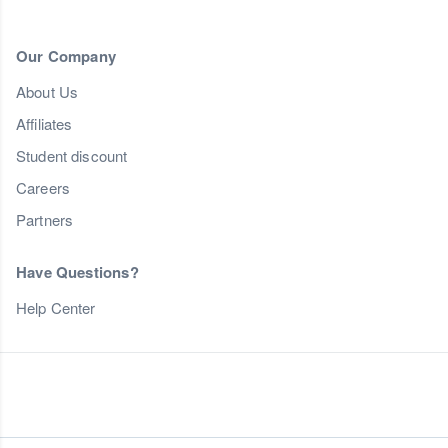
Our Company
About Us
Affiliates
Student discount
Careers
Partners
Have Questions?
Help Center