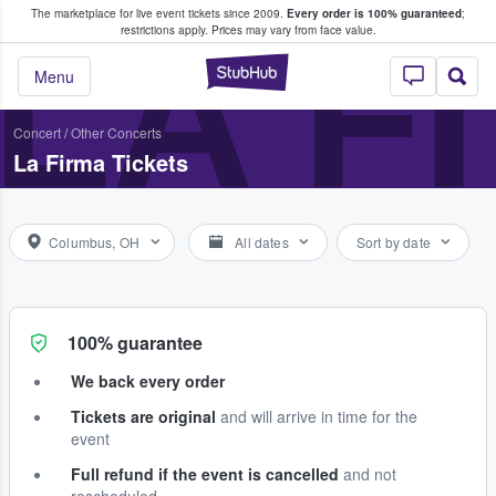
The marketplace for live event tickets since 2009.
Every order is 100% guaranteed
;
e Fans Buy & Sell Tickets
LA F
restrictions apply.
Prices may vary from face value.
StubHub – Where F
Menu
Concert
/
Other Concerts
La Firma Tickets
Columbus, OH
All dates
Sort by date
100% guarantee
We back every order
Tickets are original
and will arrive in time for the
event
Full refund if the event is cancelled
and not