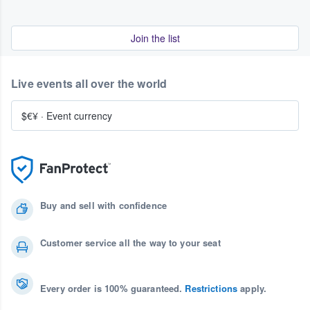
Join the list
Live events all over the world
$€¥
·
Event currency
Buy and sell with confidence
Customer service all the way to your seat
Every order is 100% guaranteed.
Restrictions
apply.