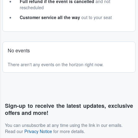
Full refund if the event is cancelled
and not
rescheduled
Customer service all the way
out to your seat
No events
There aren't any events on the horizon right now.
Sign-up to receive the latest updates, exclusive
offers and more!
You can unsubscribe at any time using the link in our emails.
Read our
Privacy Notice
for more details.