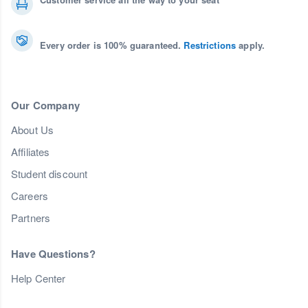
Every order is 100% guaranteed.
Restrictions
apply.
Our Company
About Us
Affiliates
Student discount
Careers
Partners
Have Questions?
Help Center