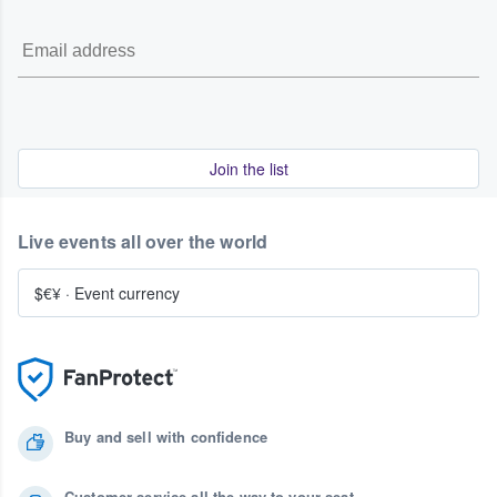
Join the list
Live events all over the world
$€¥
·
Event currency
Buy and sell with confidence
Customer service all the way to your seat