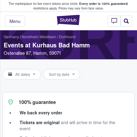
The marketplace for live event tickets since 2009.
Every order is 100% guaranteed
;
e Fans Buy & Sell Tickets
restrictions apply.
Prices may vary from face value.
KUR
StubHub – Where F
Menu
Germany
/
Nordrhein-Westfalen
/
Dortmund
Events at Kurhaus Bad Hamm
Ostenallee 87, Hamm, 59071
All dates
Sort by date
100% guarantee
We back every order
Tickets are original
and will arrive in time for the
event