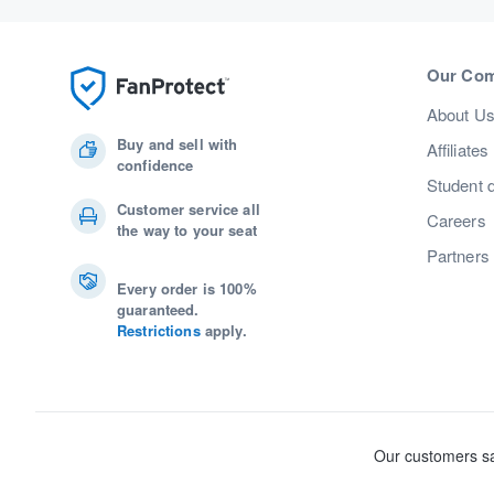
Our Co
About U
Buy and sell with
Affiliates
confidence
Student 
Customer service all
Careers
the way to your seat
Partners
Every order is 100%
guaranteed.
Restrictions
apply.