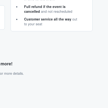
Full refund if the event is
cancelled
and not rescheduled
Customer service all the way
out
to your seat
d more!
or more details.