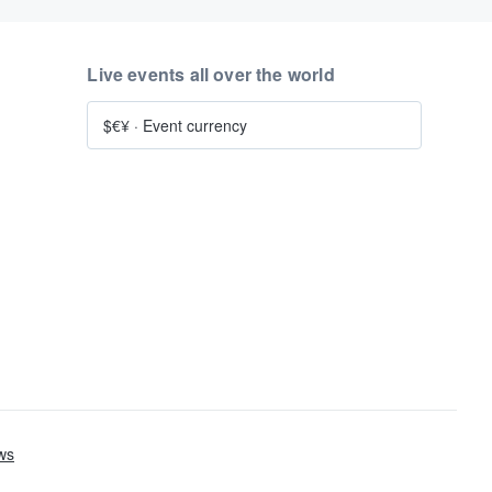
Live events all over the world
$€¥
·
Event currency