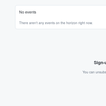
No events
There aren't any events on the horizon right now.
Sign-u
You can unsubsc