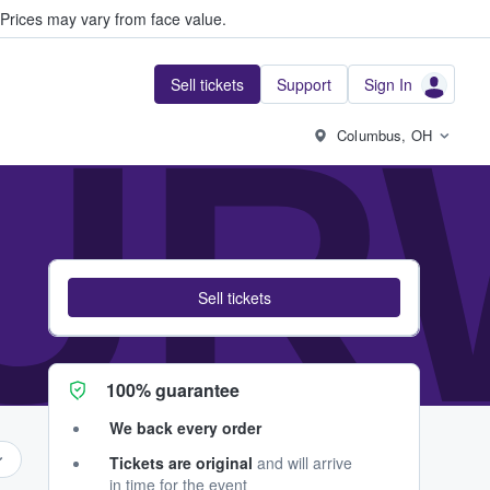
Prices may vary from face value.
Sell tickets
Support
Sign In
UR
Columbus, OH
Sell tickets
100% guarantee
We back every order
Tickets are original
and will arrive
in time for the event