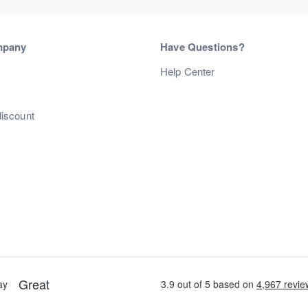
mpany
Have Questions?
s
Help Center
discount