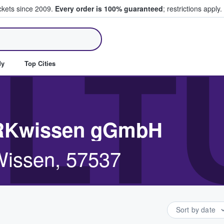
ickets since 2009.
Every order is 100% guaranteed
; restrictions apply.
ll Tickets
LT
dy
Top Cities
ERKwissen gGmbH
Wissen, 57537
Sort by date