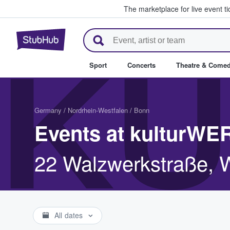
The marketplace for live event t
StubHub – Where Fans Buy & Se
KU
Sport
Concerts
Theatre & Come
Germany
/
Nordrhein-Westfalen
/
Bonn
Events at kulturW
22 Walzwerkstraße, 
All dates