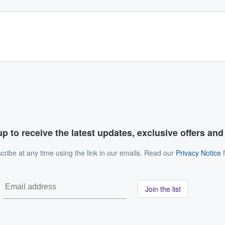
p to receive the latest updates, exclusive offers an
ribe at any time using the link in our emails. Read our
Privacy Notice
f
Join the list