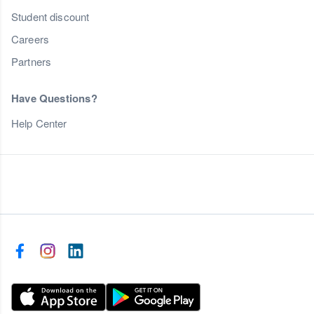
Student discount
Careers
Partners
Have Questions?
Help Center