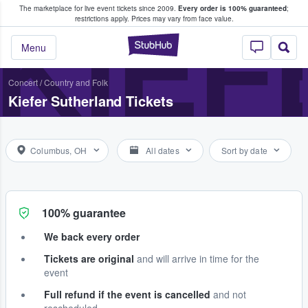
The marketplace for live event tickets since 2009.
Every order is 100% guaranteed
;
e Fans Buy & Sell Tickets
KIEF
restrictions apply.
Prices may vary from face value.
StubHub – Where F
Menu
Concert
/
Country and Folk
Kiefer Sutherland Tickets
Columbus, OH
All dates
Sort by date
100% guarantee
We back every order
Tickets are original
and will arrive in time for the
event
Full refund if the event is cancelled
and not