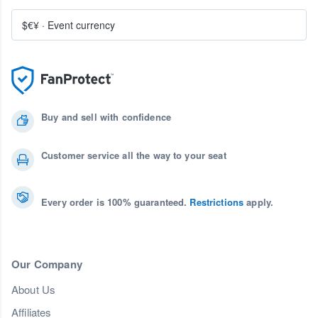
$€¥
·
Event currency
Buy and sell with confidence
Customer service all the way to your seat
Every order is 100% guaranteed.
Restrictions
apply.
Our Company
About Us
Affiliates