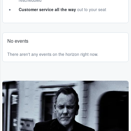
rescheduled
Customer service all the way
out to your seat
No events
There aren't any events on the horizon right now.
...