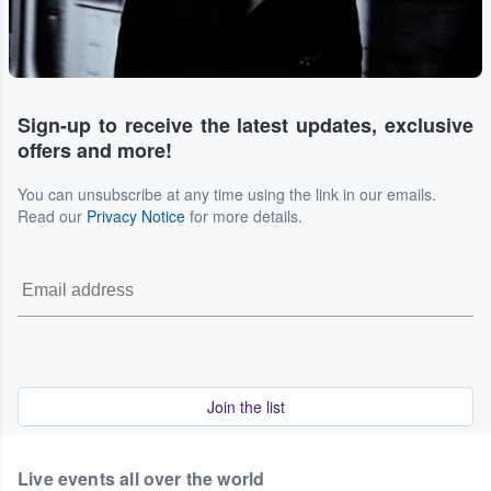
Sign-up to receive the latest updates, exclusive
offers and more!
You can unsubscribe at any time using the link in our emails.
Read our
Privacy Notice
for more details.
Join the list
Live events all over the world