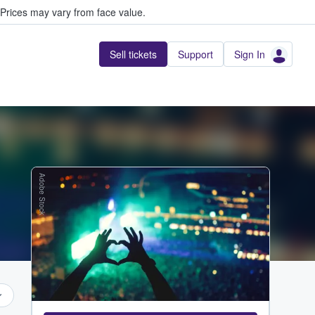
Prices may vary from face value.
Sell tickets
Support
Sign In
Adobe Stock