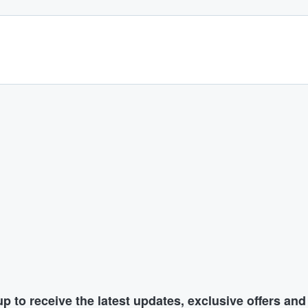
p to receive the latest updates, exclusive offers an