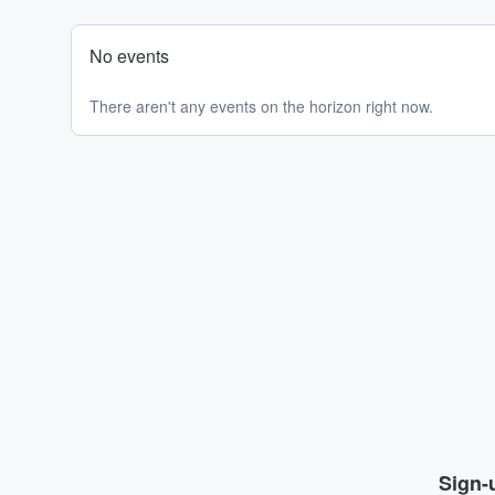
No events
There aren't any events on the horizon right now.
Sign-u