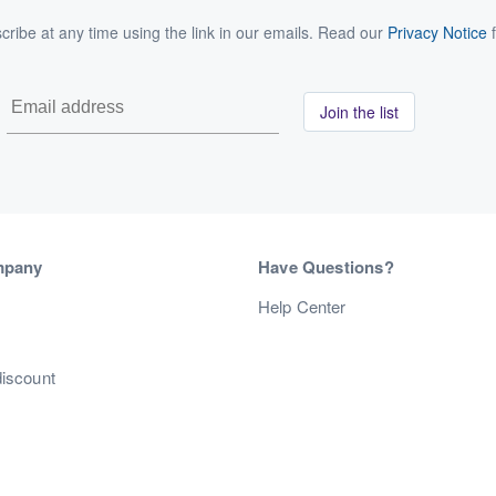
ribe at any time using the link in our emails. Read our
Privacy Notice
f
Join the list
mpany
Have Questions?
s
Help Center
discount