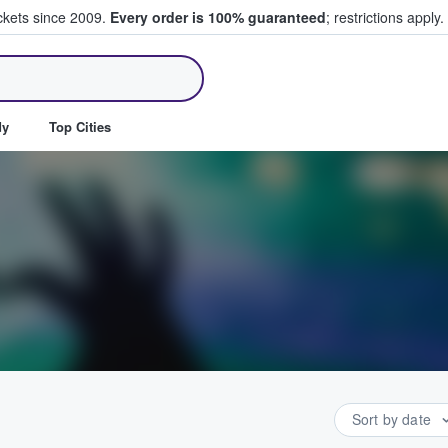
ickets since 2009.
Every order is 100% guaranteed
; restrictions apply.
ll Tickets
dy
Top Cities
Sort by date