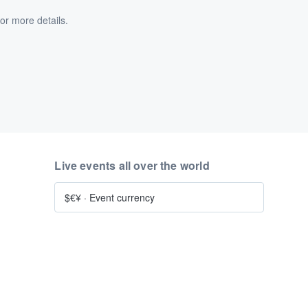
or more details.
Live events all over the world
$€¥
·
Event currency