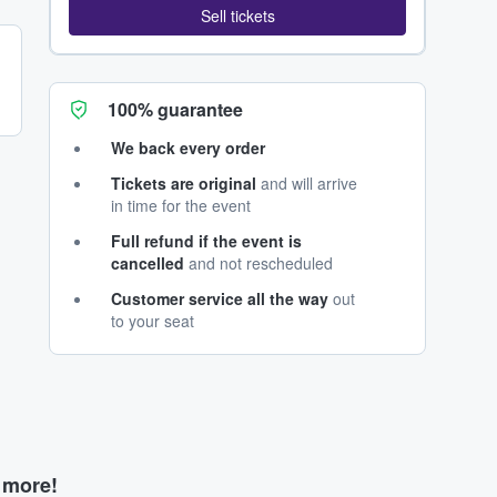
Sell tickets
100% guarantee
We back every order
Tickets are original
and will arrive
in time for the event
Full refund if the event is
cancelled
and not rescheduled
Customer service all the way
out
to your seat
d more!