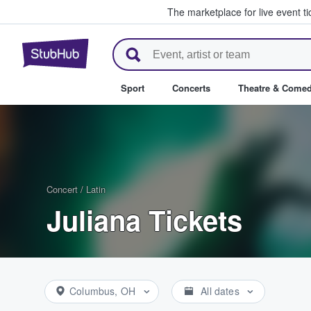
The marketplace for live event t
StubHub – Where Fans Buy & Se
Sport
Concerts
Theatre & Come
Concert
/
Latin
Juliana Tickets
Columbus, OH
All dates