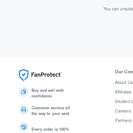
You can unsubsc
Our Co
About U
Buy and sell with
Affiliates
confidence
Student 
Customer service all
Careers
the way to your seat
Partners
Every order is 100%