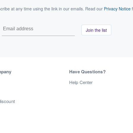
ribe at any time using the link in our emails. Read our
Privacy Notice
f
Join the list
mpany
Have Questions?
s
Help Center
discount