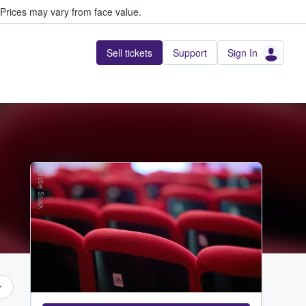
Prices may vary from face value.
Sell tickets
Support
Sign In
Adobe Stock