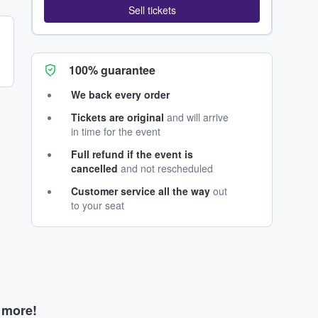
Sell tickets
100% guarantee
We back every order
Tickets are original
and will arrive
in time for the event
Full refund if the event is
cancelled
and not rescheduled
Customer service all the way
out
to your seat
d more!