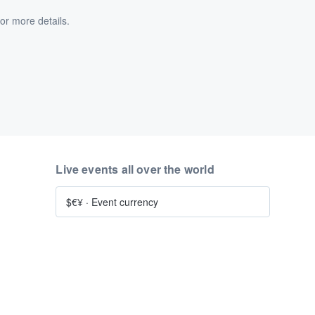
or more details.
Live events all over the world
$€¥
·
Event currency