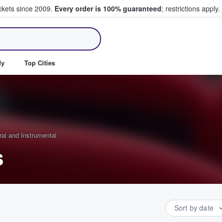
ickets since 2009.
Every order is 100% guaranteed
; restrictions apply.
ll Tickets
dy
Top Cities
ral and Instrumental
s
Sort by date