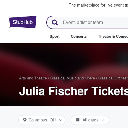
The marketplace for live event t
StubHub – Where Fans Buy & Se
Sport
Concerts
Theatre & Come
Arts and Theatre
/
Classical Music and Opera
/
Classical Orchest
Julia Fischer Ticket
Columbus, OH
All dates