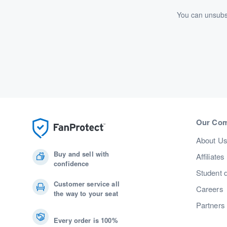
You can unsubsc
Our Co
About U
Buy and sell with
Affiliates
confidence
Student 
Customer service all
Careers
the way to your seat
Partners
Every order is 100%