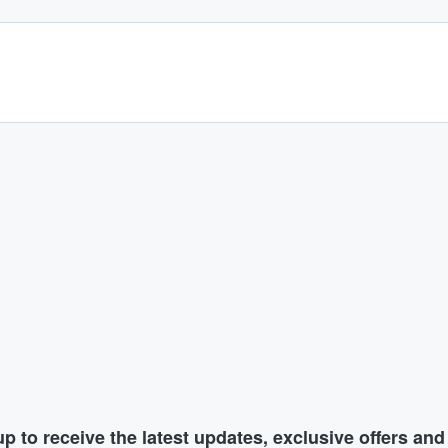
p to receive the latest updates, exclusive offers an