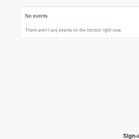
No events
There aren't any events on the horizon right now.
Sign-u