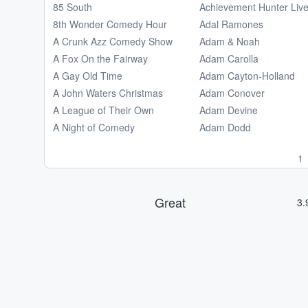
85 South
Achievement Hunter Liv
8th Wonder Comedy Hour
Adal Ramones
A Crunk Azz Comedy Show
Adam & Noah
A Fox On the Fairway
Adam Carolla
A Gay Old Time
Adam Cayton-Holland
A John Waters Christmas
Adam Conover
A League of Their Own
Adam Devine
A Night of Comedy
Adam Dodd
1