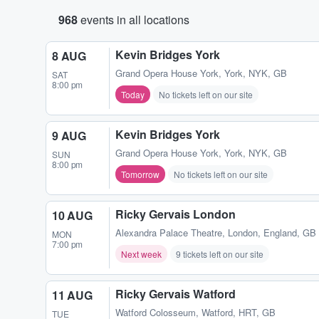
968
events in all locations
Kevin Bridges York
8 AUG
Grand Opera House York
,
York, NYK, GB
SAT
8:00 pm
Today
No tickets left on our site
Kevin Bridges York
9 AUG
Grand Opera House York
,
York, NYK, GB
SUN
8:00 pm
Tomorrow
No tickets left on our site
Ricky Gervais London
10 AUG
Alexandra Palace Theatre
,
London, England, GB
MON
7:00 pm
Next week
9 tickets left on our site
Ricky Gervais Watford
11 AUG
Watford Colosseum
,
Watford, HRT, GB
TUE