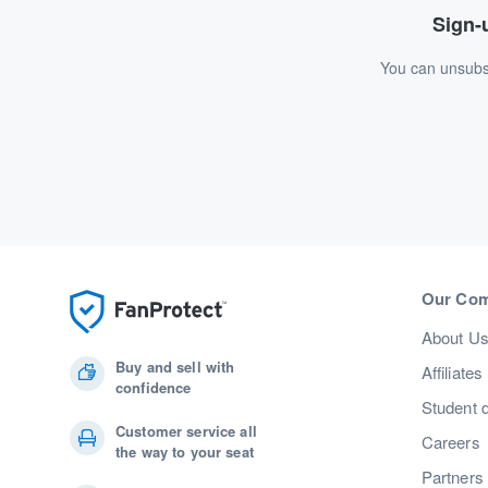
Sign-u
You can unsubsc
Our Co
About U
Buy and sell with
Affiliates
confidence
Student 
Customer service all
Careers
the way to your seat
Partners