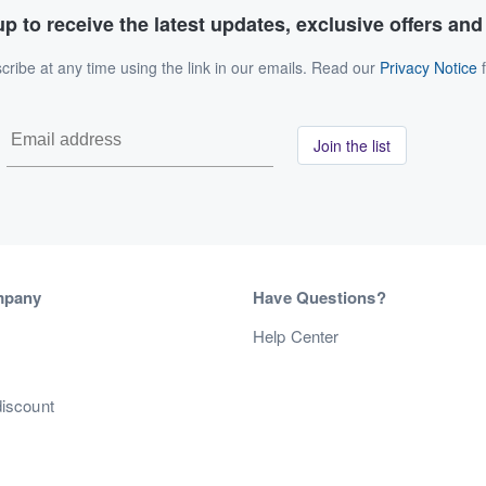
p to receive the latest updates, exclusive offers an
ribe at any time using the link in our emails. Read our
Privacy Notice
f
Join the list
mpany
Have Questions?
s
Help Center
discount