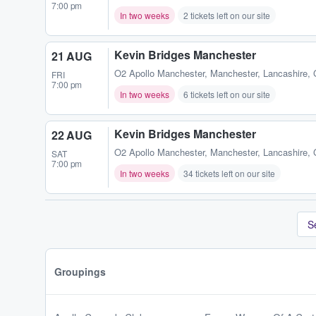
7:00 pm
In two weeks
2 tickets left on our site
Kevin Bridges Manchester
21 AUG
O2 Apollo Manchester
,
Manchester, Lancashire,
FRI
7:00 pm
In two weeks
6 tickets left on our site
Kevin Bridges Manchester
22 AUG
O2 Apollo Manchester
,
Manchester, Lancashire,
SAT
7:00 pm
In two weeks
34 tickets left on our site
S
Groupings