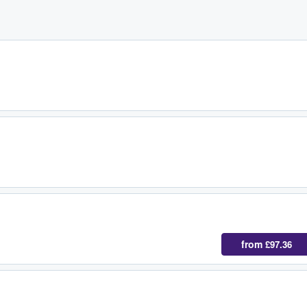
from
£97.36