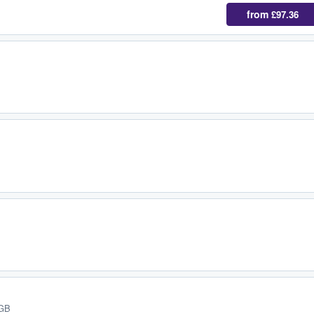
from
£97.36
 GB