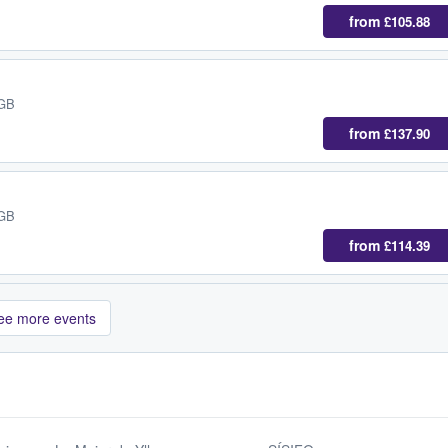
from
£105.88
 GB
from
£137.90
 GB
from
£114.39
ee more events