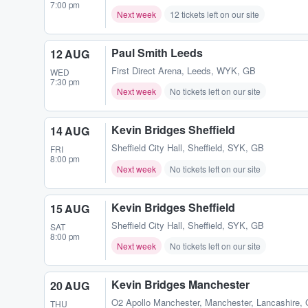
7:00 pm
Next week
12 tickets left on our site
Paul Smith Leeds
12 AUG
First Direct Arena
,
Leeds, WYK, GB
WED
7:30 pm
Next week
No tickets left on our site
Kevin Bridges Sheffield
14 AUG
Sheffield City Hall
,
Sheffield, SYK, GB
FRI
8:00 pm
Next week
No tickets left on our site
Kevin Bridges Sheffield
15 AUG
Sheffield City Hall
,
Sheffield, SYK, GB
SAT
8:00 pm
Next week
No tickets left on our site
Kevin Bridges Manchester
20 AUG
O2 Apollo Manchester
,
Manchester, Lancashire,
THU