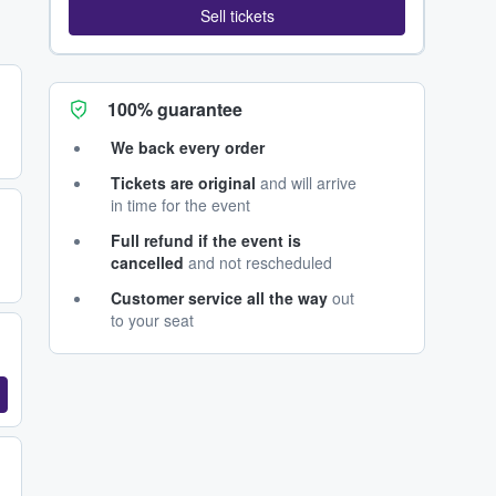
Sell tickets
100% guarantee
We back every order
Tickets are original
and will arrive
in time for the event
Full refund if the event is
cancelled
and not rescheduled
Customer service all the way
out
to your seat