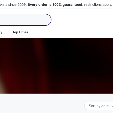
ickets since 2009.
Every order is 100% guaranteed
; restrictions apply.
ll Tickets
dy
Top Cities
Sort by date