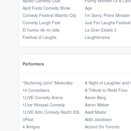
Apollo Comedy Club
Funny Women Of A Cert
April Fools Comedy Show
Age
Comedy Festival Atlantic City
I'm Sorry, Prime Minister
Comedy Laugh Fest
Just For Laughs Festival
El humor de mi vida
La Gran Estafa 3
Festival of Laughs
Laughterama
Performers
"Stuttering John" Melendez
A Night of Laughter and
10 Comedians
A Tribute to Redd Foxx
1LIVE Comedy Arena
Aaron Berg
1Live Hörsaal-Comedy
Aaron Weber
1LIVE Köln Comedy Nacht XXL
Aasif Madvi
3Peat
Abbi Jacobson
4 Amigos
Accent On Toronto