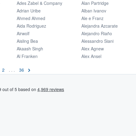
e
Ades Zabel & Company
Alan Partridge
Adrian Uribe
Alban Ivanov
Ahmed Ahmed
Ale e Franz
Aida Rodriguez
Alejandra Azcarate
Airwolf
Alejandro Riaño
Aisling Bea
Alessandro Siani
Akaash Singh
Alex Agnew
Al Franken
Alex Ansel
2
. . .
36