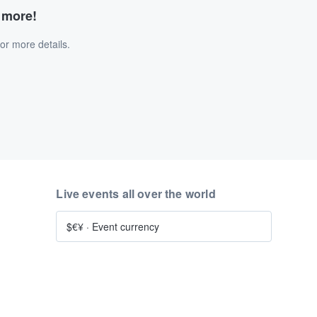
d more!
or more details.
Live events all over the world
$€¥
·
Event currency