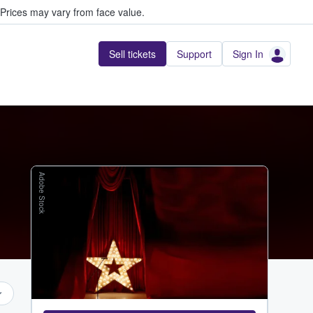
Prices may vary from face value.
Sell tickets
Support
Sign In
Adobe Stock