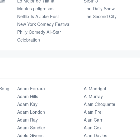
ain
Lo Mejor de Yllana
SÍSIFO
Mentes peligrosas
The Daily Show
Netflix Is A Joke Fest
The Second City
New York Comedy Festival
Philly Comedy All-Star
Celebration
 Song
Adam Ferrara
Al Madrigal
Adam Hills
Al Murray
Adam Kay
Alain Choquette
Adam London
Alain Frei
Adam Ray
Alan Carr
Adam Sandler
Alan Cox
Adele Givens
Alan Davies