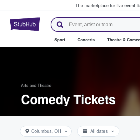
The marketplace for live event t
StubHub – Where Fans Buy & Se
Sport
Concerts
Theatre & Come
Arts and Theatre
Comedy Tickets
Columbus, OH
All dates