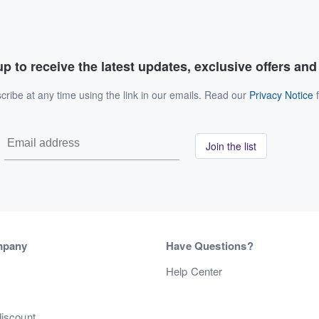
p to receive the latest updates, exclusive offers an
ribe at any time using the link in our emails. Read our
Privacy Notice
f
Join the list
mpany
Have Questions?
s
Help Center
discount