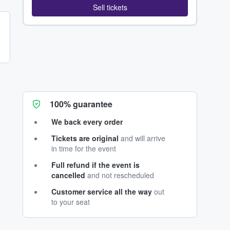
Sell tickets
100% guarantee
We back every order
Tickets are original
and will arrive
in time for the event
Full refund if the event is
cancelled
and not rescheduled
Customer service all the way
out
to your seat