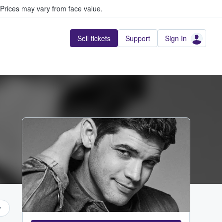
Prices may vary from face value.
Sell tickets
Support
Sign In
...