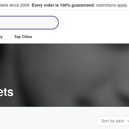
ickets since 2009.
Every order is 100% guaranteed
; restrictions apply.
ll Tickets
dy
Top Cities
ets
Sort by date