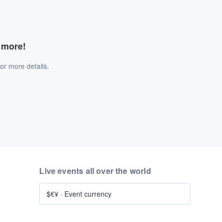
d more!
or more details.
Live events all over the world
$€¥
·
Event currency