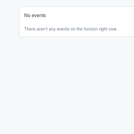
No events
There aren't any events on the horizon right now.