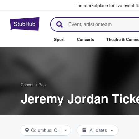
The marketplace for live event t
StubHub – Where Fans Buy & Se
Sport
Concerts
Theatre & Come
Concert
/
Pop
Jeremy Jordan Tick
Columbus, OH
All dates