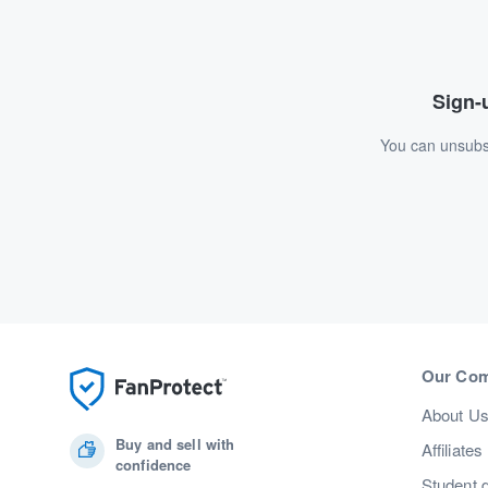
Sign-u
You can unsubsc
Our Co
About U
Buy and sell with
Affiliates
confidence
Student 